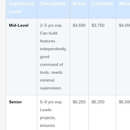
Experience
Description
Brazil
Colombia
Mexi
Level
Mid-Level
2–5 yrs exp.
$4,680
$3,750
$4,00
Can build
features
independently,
good
command of
tools, needs
minimal
supervision.
Senior
5–8 yrs exp.
$6,250
$6,250
$6,50
Leads
projects,
ensures