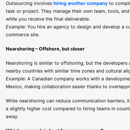
Outsourcing involves
hiring another company
to comple
task or project. They manage their own team, tools, and
while you receive the final deliverable.
Example:
You hire an agency to design and develop a c
commerce site.
Nearshoring – Offshore, but closer
Nearshoring is similar to offshoring, but the developers 
nearby countries with similar time zones and cultural al
Example:
A Canadian company works with a developmen
Mexico, making collaboration easier thanks to overlapp
While nearshoring can reduce communication barriers, i
a slightly higher cost compared to hiring teams in countr
away.