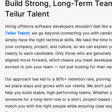
Build Strong, Long-Term Tea
Teilur Talent
Hiring offshore software developers shouldn’t feel like 
Teilur Talent
, we go beyond connecting you with candi
simply have the right technical skills. We take the time 
your company, project, and culture, so we can explain y
clearly to each candidate. Only those who are genuinel
aligned move forward, which means you meet develope
excited to join your team — not just looking for their nex
Our approach has led to a 90%+ retention rate, proving t
we place stays and grows with our clients. We don’t just f
help you build stable, high-performing teams. Whether 
someone for a long-term role or a short, project-based
match you with the right people while ensuring clear ex