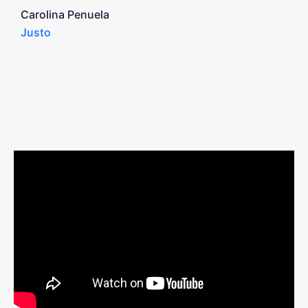
a
Carolina Penuela
Justo
R