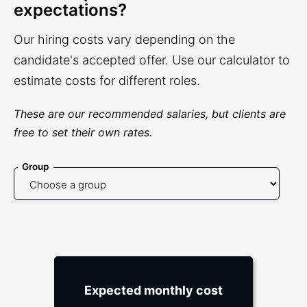
expectations?
Our hiring costs vary depending on the
candidate's accepted offer. Use our calculator to
estimate costs for different roles.
These are our recommended salaries, but clients are
free to set their own rates.
Group
Expected monthly cost