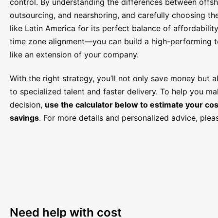
control. By understanding the differences between offsh
outsourcing, and nearshoring, and carefully choosing th
like Latin America for its perfect balance of affordability,
time zone alignment—you can build a high-performing t
like an extension of your company.
With the right strategy, you’ll not only save money but 
to specialized talent and faster delivery. To help you m
decision,
use the calculator below to estimate your cos
savings
. For more details and personalized advice, ple
Need help with cost