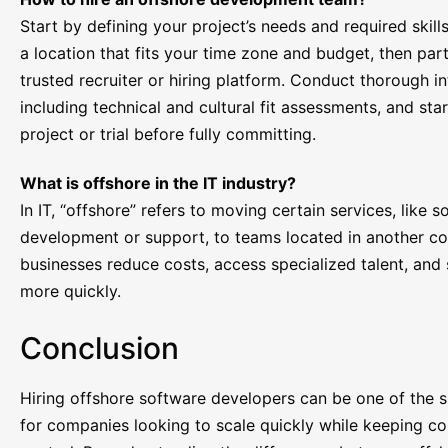
Start by defining your project’s needs and required skill
a location that fits your time zone and budget, then par
trusted recruiter or hiring platform. Conduct thorough in
including technical and cultural fit assessments, and star
project or trial before fully committing.
What is offshore in the IT industry?
In IT, “offshore” refers to moving certain services, like 
development or support, to teams located in another cou
businesses reduce costs, access specialized talent, and
more quickly.
Conclusion
Hiring offshore software developers can be one of the
for companies looking to scale quickly while keeping co