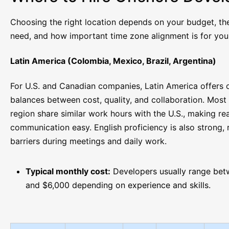
Choosing the right location depends on your budget, the
need, and how important time zone alignment is for you
Latin America (Colombia, Mexico, Brazil, Argentina)
For U.S. and Canadian companies, Latin America offers 
balances between cost, quality, and collaboration. Most 
region share similar work hours with the U.S., making re
communication easy. English proficiency is also strong,
barriers during meetings and daily work.
Typical monthly cost:
Developers usually range be
and $6,000 depending on experience and skills.