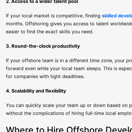
2. Access to a wider talent pool
If your local market is competitive, finding
skilled deve
months. Offshoring gives you access to talent worldwide
easier to find the exact skills you need.
3. Round-the-clock productivity
If your offshore team is in a different time zone, your 
forward even while your local team sleeps. This is espec
for companies with tight deadlines.
4. Scalability and flexibility
You can quickly scale your team up or down based on 
without the complications of hiring full-time local emplo
Where to Hire Offshore Devel