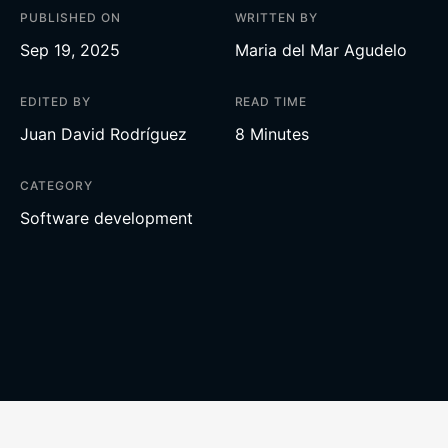
PUBLISHED ON
WRITTEN BY
Sep 19, 2025
Maria del Mar Agudelo
EDITED BY
READ TIME
Juan David Rodríguez
8 Minutes
CATEGORY
Software development