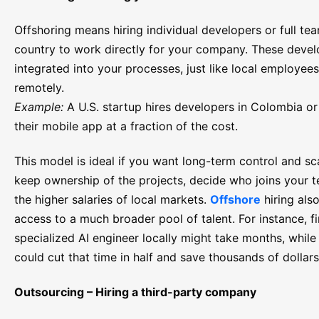
Offshoring means hiring individual developers or full te
country to work directly for your company. These develo
integrated into your processes, just like local employee
remotely.
Example:
A U.S. startup hires developers in Colombia or 
their mobile app at a fraction of the cost.
This model is ideal if you want long-term control and sca
keep ownership of the projects, decide who joins your 
the higher salaries of local markets.
Offshore
hiring als
access to a much broader pool of talent. For instance, f
specialized AI engineer locally might take months, while 
could cut that time in half and save thousands of dollars
Outsourcing – Hiring a third-party company