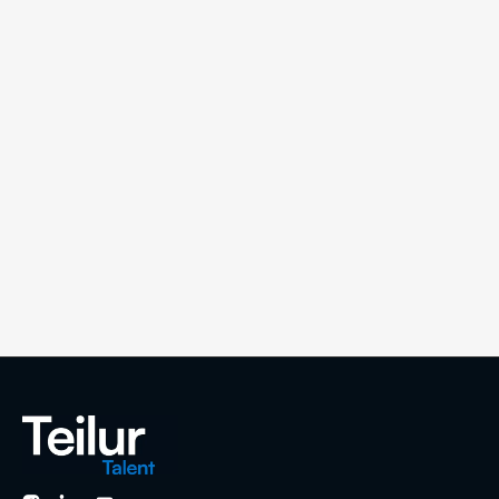
Compare hiring costs in Colombia vs Mexico.
Salaries, taxes, and real costs for building
remote teams in LATAM (2026).
