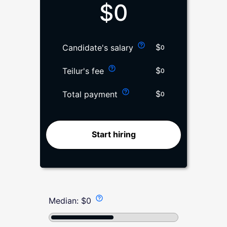
$
0
$
Candidate's salary
0
$
Teilur's fee
0
$
Total payment
0
Start hiring
Median:
$
0