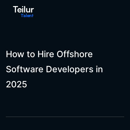
Teilur
Talent
How to Hire Offshore
Software Developers in
2025