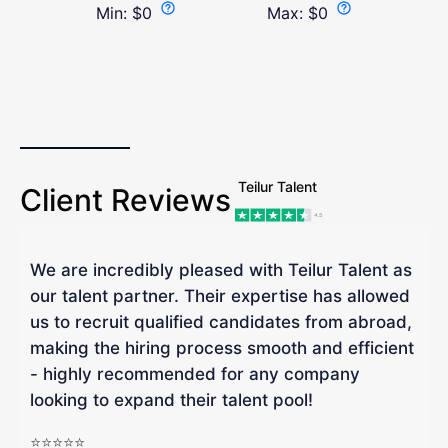
Min:
$
0
Max:
$
0
Teilur Talent
Client Reviews
We are incredibly pleased with Teilur Talent as
"
our talent partner. Their expertise has allowed
W
us to recruit qualified candidates from abroad,
R
making the hiring process smooth and efficient
a
- highly recommended for any company
looking to expand their talent pool!
W
b
⭐⭐⭐⭐⭐