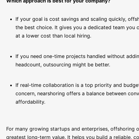
Which approach is best for your company?
If your goal is cost savings and scaling quickly, offs
the best choice. It gives you a dedicated team you co
at a lower cost than local hiring.
If you need one-time projects handled without addin
headcount, outsourcing might be better.
If real-time collaboration is a top priority and budget
concern, nearshoring offers a balance between con
affordability.
For many growing startups and enterprises, offshoring o
greatest long-term value. It helps you build a reliable, c