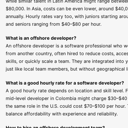
while similar talent in Latin America might range betwe
$80,000. In Asia, costs can be even lower, around $40,
annually. Hourly rates vary too, with juniors starting a
and seniors ranging from $40–$80 per hour.
What is an offshore developer?
An offshore developer is a software professional who w
from another country, often hired to reduce costs, acce
skills, or quickly scale a team. They are integrated into 
just like local team members, but without geographical l
What is a good hourly rate for a software developer?
A good hourly rate depends on location and skill level. F
mid-level developer in Colombia might charge $30–$40 
the same role in the U.S. could cost $70–$100 per hour. 
balance affordability with experience and reliability.
How to hire an offshore development team?