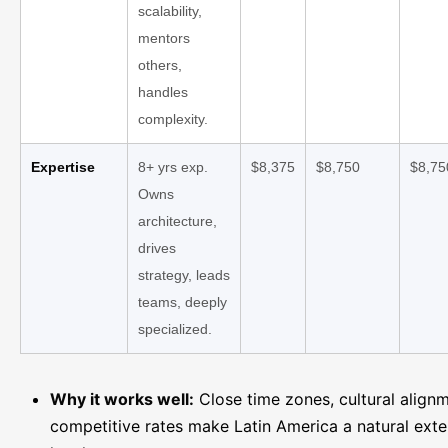
scalability,
mentors
others,
handles
complexity.
Expertise
8+ yrs exp.
$8,375
$8,750
$8,75
Owns
architecture,
drives
strategy, leads
teams, deeply
specialized.
Why it works well:
Close time zones, cultural align
competitive rates make Latin America a natural exte