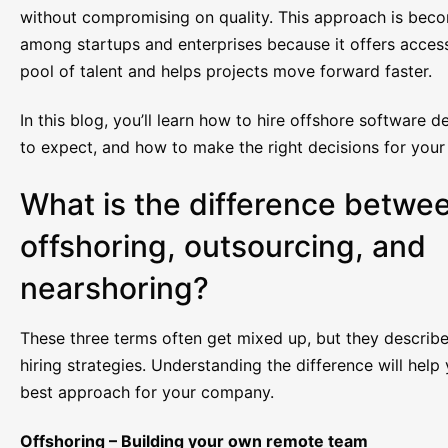
without compromising on quality. This approach is bec
among startups and enterprises because it offers access
pool of talent and helps projects move forward faster.
In this blog, you’ll learn how to hire offshore software 
to expect, and how to make the right decisions for you
What is the difference betwe
offshoring, outsourcing, and
nearshoring?
These three terms often get mixed up, but they describe
hiring strategies. Understanding the difference will hel
best approach for your company.
Offshoring – Building your own remote team