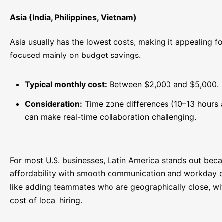
Asia (India, Philippines, Vietnam)
Asia usually has the lowest costs, making it appealing 
focused mainly on budget savings.
Typical monthly cost:
Between $2,000 and $5,000.
Consideration:
Time zone differences (10–13 hours
can make real-time collaboration challenging.
For most U.S. businesses, Latin America stands out bec
affordability with smooth communication and workday ov
like adding teammates who are geographically close, wi
cost of local hiring.