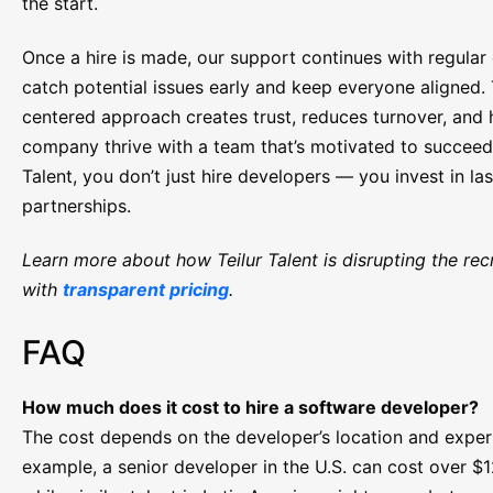
the start.
Once a hire is made, our support continues with regular
catch potential issues early and keep everyone aligned.
centered approach creates trust, reduces turnover, and 
company thrive with a team that’s motivated to succeed.
Talent, you don’t just hire developers — you invest in las
partnerships.
Learn more about how Teilur Talent is disrupting the recr
with
transparent pricing
.
FAQ
How much does it cost to hire a software developer?
The cost depends on the developer’s location and exper
example, a senior developer in the U.S. can cost over $1