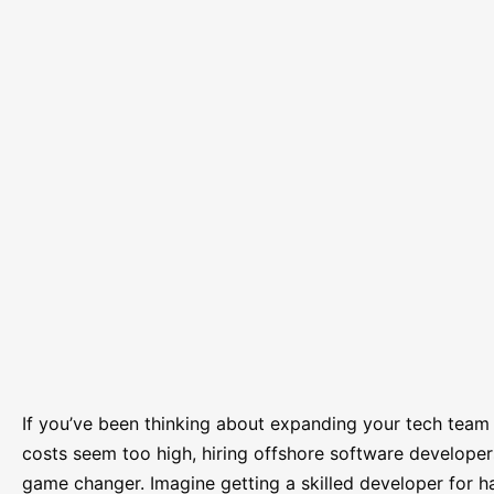
If you’ve been thinking about expanding your tech team b
costs seem too high, hiring offshore software developer
game changer. Imagine getting a skilled developer for ha