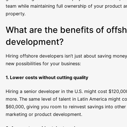
team while maintaining full ownership of your product an
property.
What are the benefits of offs
development?
Hiring offshore developers isn’t just about saving money
new possibilities for your business:
1. Lower costs without cutting quality
Hiring a senior developer in the U.S. might cost $120,00
more. The same level of talent in Latin America might c
$60,000, giving you room to reinvest savings into other 
marketing or product development.