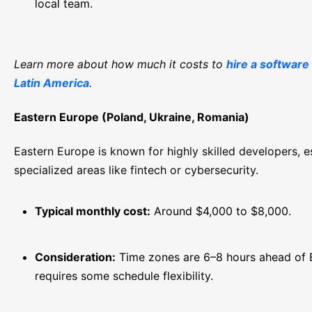
local team.
Learn more about how much it costs to
hire a software
Latin America
.
Eastern Europe (Poland, Ukraine, Romania)
Eastern Europe is known for highly skilled developers, es
specialized areas like fintech or cybersecurity.
Typical monthly cost:
Around $4,000 to $8,000.
Consideration:
Time zones are 6–8 hours ahead of 
requires some schedule flexibility.