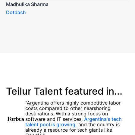
Madhulika Sharma
Dotdash
Teilur Talent featured in...
"Argentina offers highly competitive labor
costs compared to other nearshoring
destinations. With a strong focus on
software and IT services,
Argentina's tech
talent pool is growing,
and the country is
already a resource for tech giants like