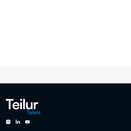


