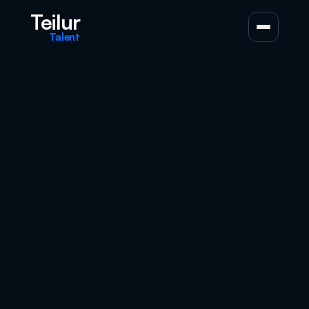
Teilur
Talent