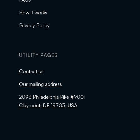
How it works
Privacy Policy
UTILITY PAGES
Contact us
Our mailing address
2093 Philadelphia Pike #9001
Claymont, DE 19703, USA