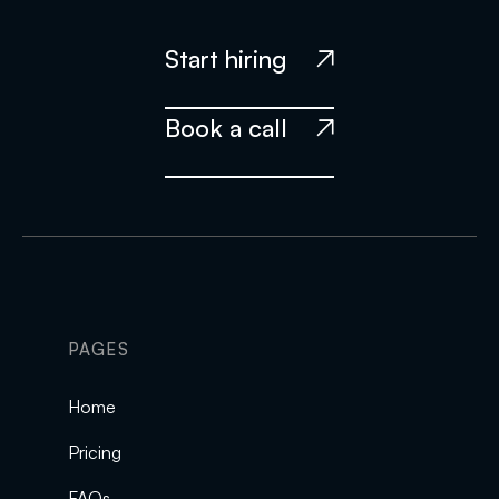
Start hiring

Book a call

PAGES
Home
Pricing
FAQs