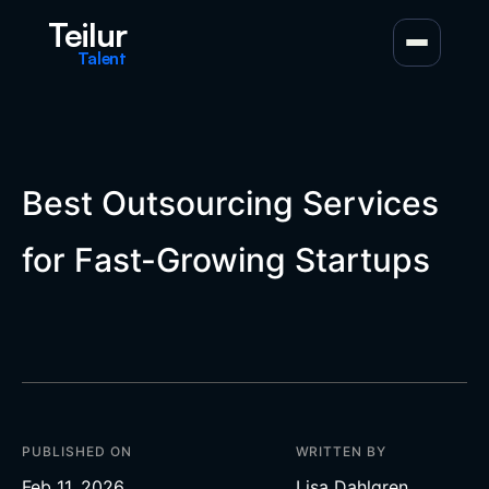
Teilur
Talent
Best Outsourcing Services
for Fast-Growing Startups
PUBLISHED ON
WRITTEN BY
Feb 11, 2026
Lisa Dahlgren