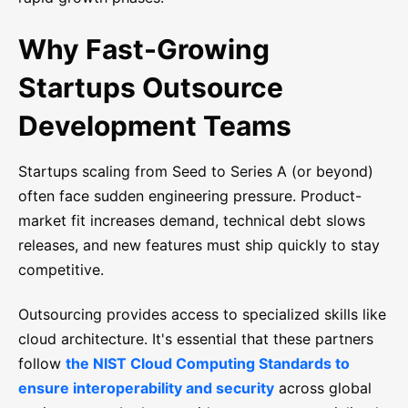
Why Fast-Growing
Startups Outsource
Development Teams
Startups scaling from Seed to Series A (or beyond)
often face sudden engineering pressure. Product-
market fit increases demand, technical debt slows
releases, and new features must ship quickly to stay
competitive.
Outsourcing provides access to specialized skills like
cloud architecture. It's essential that these partners
follow
the NIST Cloud Computing Standards to
ensure interoperability and security
across global