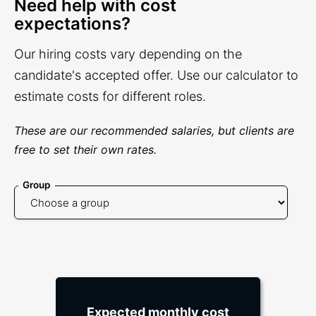
Need help with cost
expectations?
Our hiring costs vary depending on the
candidate's accepted offer. Use our calculator to
estimate costs for different roles.
These are our recommended salaries, but clients are
free to set their own rates.
Group
Expected monthly cost