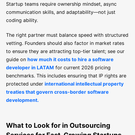
Startup teams require ownership mindset, async
communication skills, and adaptability—not just
coding ability.
The right partner must balance speed with structured
vetting. Founders should also factor in market rates
to ensure they are attracting top-tier talent; see our
guide on
how much it costs to hire a software
developer in LATAM
for current 2026 pricing
benchmarks. This includes ensuring that IP rights are
protected under
international intellectual property
treaties that govern cross-border software
development.
What to Look for in Outsourcing