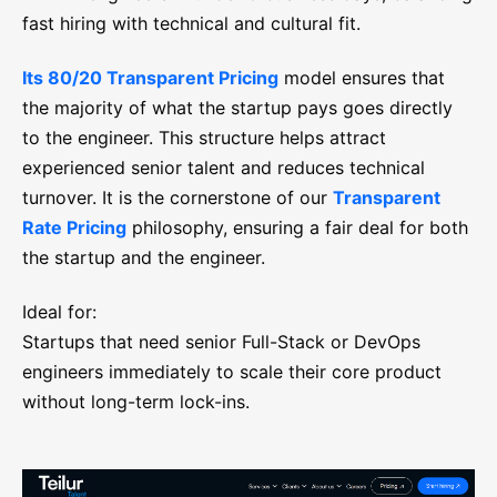
fast hiring with technical and cultural fit.
Its 80/20 Transparent Pricing
model ensures that
the majority of what the startup pays goes directly
to the engineer. This structure helps attract
experienced senior talent and reduces technical
turnover. It is the cornerstone of our
Transparent
Rate Pricing
philosophy, ensuring a fair deal for both
the startup and the engineer.
Ideal for:
Startups that need senior Full-Stack or DevOps
engineers immediately to scale their core product
without long-term lock-ins.