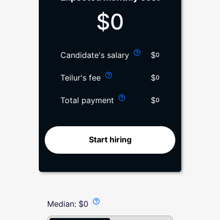
$
0
$
Candidate's salary
0
$
Teilur's fee
0
$
Total payment
0
Start hiring
Median:
$
0