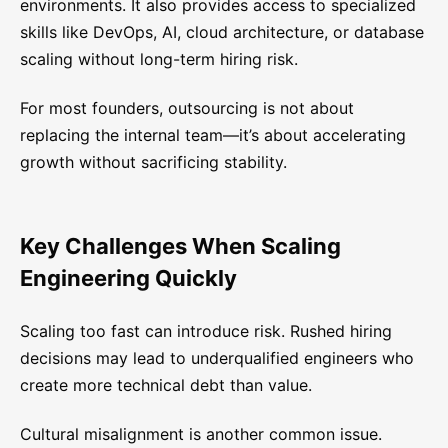
environments. It also provides access to specialized
skills like DevOps, AI, cloud architecture, or database
scaling without long-term hiring risk.
For most founders, outsourcing is not about
replacing the internal team—it’s about accelerating
growth without sacrificing stability.
Key Challenges When Scaling
Engineering Quickly
Scaling too fast can introduce risk. Rushed hiring
decisions may lead to underqualified engineers who
create more technical debt than value.
Cultural misalignment is another common issue.