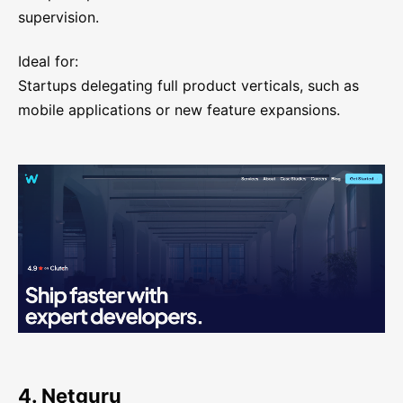
supervision.
Ideal for:
Startups delegating full product verticals, such as
mobile applications or new feature expansions.
4. Netguru