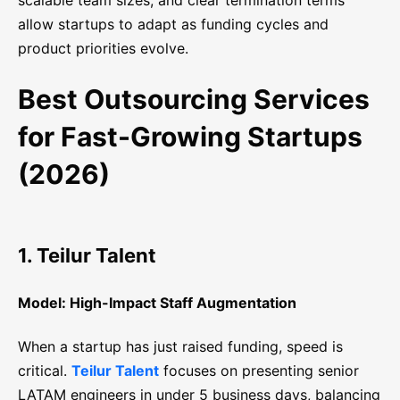
scalable team sizes, and clear termination terms
allow startups to adapt as funding cycles and
product priorities evolve.
Best Outsourcing Services
for Fast-Growing Startups
(2026)
1. Teilur Talent
Model: High-Impact Staff Augmentation
When a startup has just raised funding, speed is
critical.
Teilur Talent
focuses on presenting senior
LATAM engineers in under 5 business days, balancing