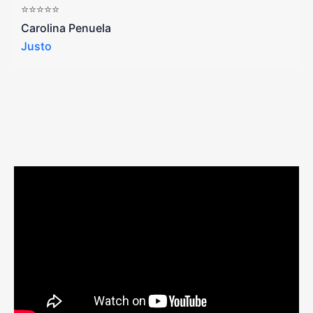
⭐⭐⭐⭐⭐
a
Carolina Penuela
Justo
R