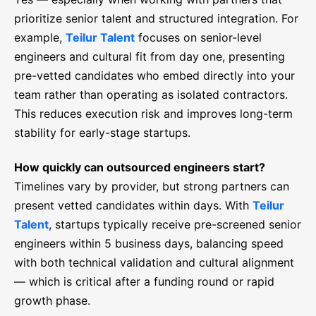
prioritize senior talent and structured integration. For
example,
Teilur Talent
focuses on senior-level
engineers and cultural fit from day one, presenting
pre-vetted candidates who embed directly into your
team rather than operating as isolated contractors.
This reduces execution risk and improves long-term
stability for early-stage startups.
How quickly can outsourced engineers start?
Timelines vary by provider, but strong partners can
present vetted candidates within days. With
Teilur
Talent
, startups typically receive pre-screened senior
engineers within 5 business days, balancing speed
with both technical validation and cultural alignment
— which is critical after a funding round or rapid
growth phase.