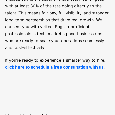
with at least 80% of the rate going directly to the
talent. This means fair pay, full visibility, and stronger
long-term partnerships that drive real growth. We
connect you with vetted, English-proficient
professionals in tech, marketing and business ops
who are ready to scale your operations seamlessly
and cost-effectively.
If you’re ready to experience a smarter way to hire,
click here to schedule a free consultation with us
.