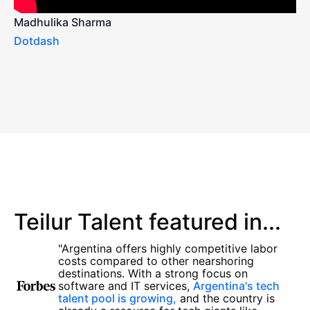
Madhulika Sharma
Dotdash
Teilur Talent featured in...
"Argentina offers highly competitive labor
costs compared to other nearshoring
destinations. With a strong focus on
software and IT services,
Argentina's tech
talent pool is growing,
and the country is