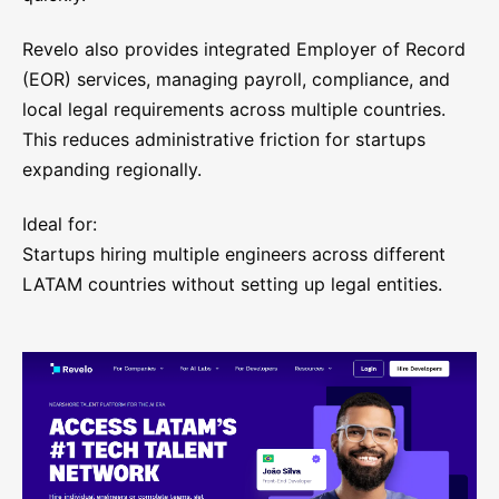
Revelo also provides integrated Employer of Record
(EOR) services, managing payroll, compliance, and
local legal requirements across multiple countries.
This reduces administrative friction for startups
expanding regionally.
Ideal for:
Startups hiring multiple engineers across different
LATAM countries without setting up legal entities.