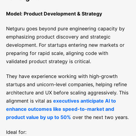
Model: Product Development & Strategy
Netguru goes beyond pure engineering capacity by
emphasizing product discovery and strategic
development. For startups entering new markets or
preparing for rapid scale, aligning code with
validated product strategy is critical.
They have experience working with high-growth
startups and unicorn-level companies, helping refine
architecture and UX before scaling aggressively. This
alignment is vital as
executives anticipate AI to
enhance outcomes like speed-to-market and
product value by up to 50%
over the next two years.
Ideal for: