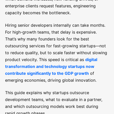
enterprise clients request features, engineering
capacity becomes the bottleneck.
Hiring senior developers internally can take months.
For high-growth teams, that delay is expensive.
That’s why many founders look for the best
outsourcing services for fast-growing startups—not
to reduce quality, but to scale faster without slowing
product velocity. This speed is critical as
digital
transformation and technology startups now
contribute significantly to the GDP growth
of
emerging economies, driving global innovation.
This guide explains why startups outsource
development teams, what to evaluate in a partner,
and which outsourcing models work best during
rapid growth phases.