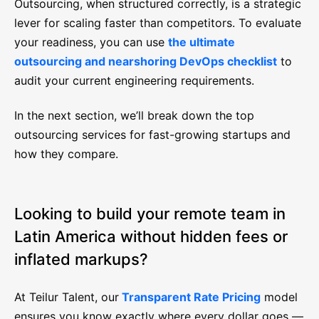
Outsourcing, when structured correctly, is a strategic
lever for scaling faster than competitors. To evaluate
your readiness, you can use
the ultimate
outsourcing and nearshoring DevOps checklist
to
audit your current engineering requirements.
In the next section, we’ll break down the top
outsourcing services for fast-growing startups and
how they compare.
Looking to build your remote team in
Latin America without hidden fees or
inflated markups?
At Teilur Talent, our
Transparent Rate Pricing
model
ensures you know exactly where every dollar goes —