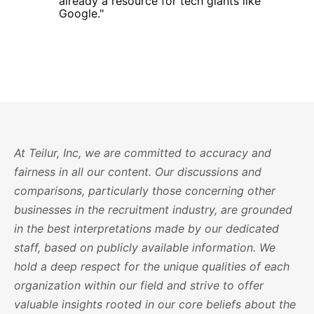
already a resource for tech giants like
Google."
At Teilur, Inc, we are committed to accuracy and
fairness in all our content. Our discussions and
comparisons, particularly those concerning other
businesses in the recruitment industry, are grounded
in the best interpretations made by our dedicated
staff, based on publicly available information. We
hold a deep respect for the unique qualities of each
organization within our field and strive to offer
valuable insights rooted in our core beliefs about the