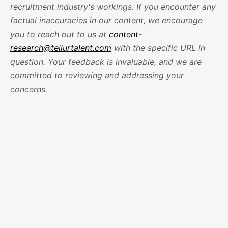
recruitment industry's workings. If you encounter any
factual inaccuracies in our content, we encourage
you to reach out to us at
content-
research@teilurtalent.com
with the specific URL in
question. Your feedback is invaluable, and we are
committed to reviewing and addressing your
concerns.
1
How is Teilur Talent different