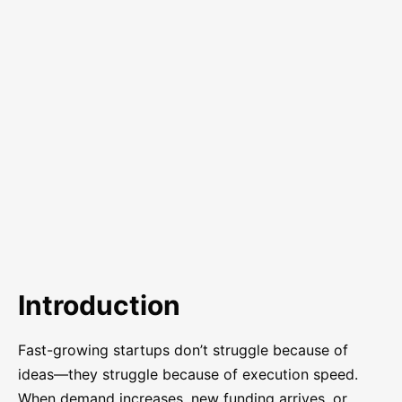
Introduction
Fast-growing startups don’t struggle because of
ideas—they struggle because of execution speed.
When demand increases, new funding arrives, or