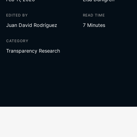
EDITED BY
READ TIME
Juan David Rodríguez
7 Minutes
CATEGORY
Transparency Research