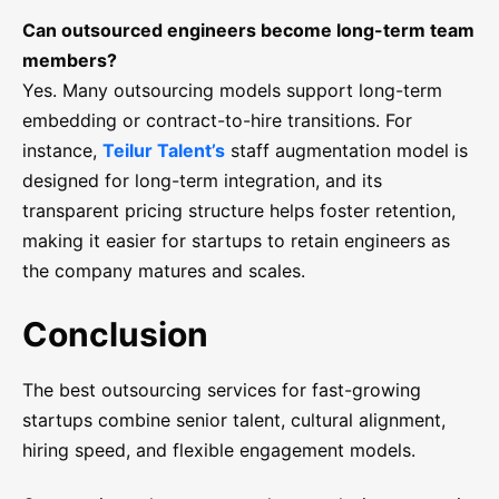
Can outsourced engineers become long-term team
members?
Yes. Many outsourcing models support long-term
embedding or contract-to-hire transitions. For
instance,
Teilur Talent’s
staff augmentation model is
designed for long-term integration, and its
transparent pricing structure helps foster retention,
making it easier for startups to retain engineers as
the company matures and scales.
Conclusion
The best outsourcing services for fast-growing
startups combine senior talent, cultural alignment,
hiring speed, and flexible engagement models.