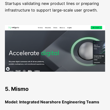
Startups validating new product lines or preparing
infrastructure to support large-scale user growth.
5. Mismo
Model: Integrated Nearshore Engineering Teams