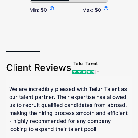
Min:
$
0
Max:
$
0
Teilur Talent
Client Reviews
We are incredibly pleased with Teilur Talent as
"
our talent partner. Their expertise has allowed
W
us to recruit qualified candidates from abroad,
R
making the hiring process smooth and efficient
a
- highly recommended for any company
looking to expand their talent pool!
W
b