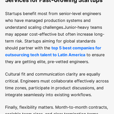
Services for Fast-Growing Startups
Startups benefit most from senior-level engineers
who have managed production systems and
understand scaling challenges.Junior-heavy teams
may appear cost-effective but often increase long-
term risk. Startups aiming for global standards
should partner with the
top 5 best companies for
outsourcing tech talent to Latin America
to ensure
they are getting elite, pre-vetted engineers.
Cultural fit and communication clarity are equally
critical. Engineers must collaborate effectively across
time zones, participate in product discussions, and
integrate seamlessly into existing workflows.
Finally, flexibility matters. Month-to-month contracts,