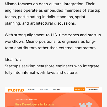
Mismo focuses on deep cultural integration. Their
engineers operate as embedded members of startup
teams, participating in daily standups, sprint
planning, and architectural discussions.
With strong alignment to U.S. time zones and startup
workflows, Mismo positions its engineers as long-
term contributors rather than external contractors.
Ideal for:
Startups seeking nearshore engineers who integrate
fully into internal workflows and culture.