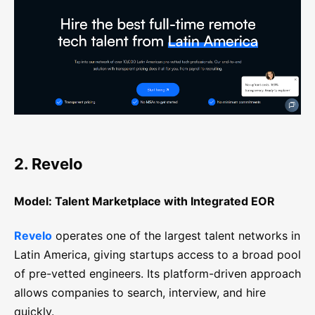
2. Revelo
Model: Talent Marketplace with Integrated EOR
Revelo
operates one of the largest talent networks in
Latin America, giving startups access to a broad pool
of pre-vetted engineers. Its platform-driven approach
allows companies to search, interview, and hire
quickly.