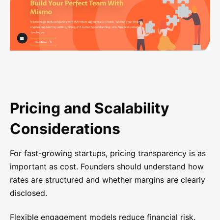
Pricing and Scalability
Considerations
For fast-growing startups, pricing transparency is as
important as cost. Founders should understand how
rates are structured and whether margins are clearly
disclosed.
Flexible engagement models reduce financial risk.