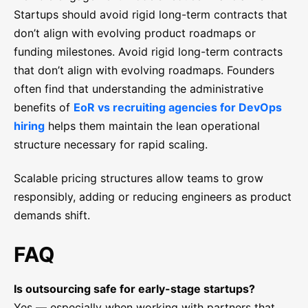
Startups should avoid rigid long-term contracts that
don’t align with evolving product roadmaps or
funding milestones. Avoid rigid long-term contracts
that don’t align with evolving roadmaps. Founders
often find that understanding the administrative
benefits of
EoR vs recruiting agencies for DevOps
hiring
helps them maintain the lean operational
structure necessary for rapid scaling.
Scalable pricing structures allow teams to grow
responsibly, adding or reducing engineers as product
demands shift.
FAQ
Is outsourcing safe for early-stage startups?
Yes — especially when working with partners that