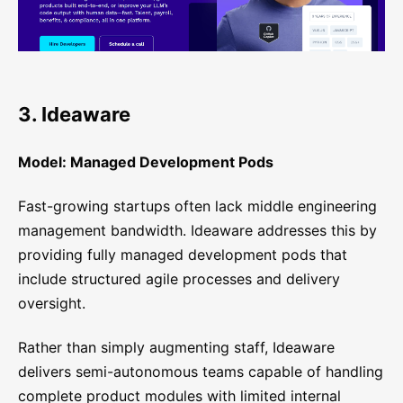
3. Ideaware
Model: Managed Development Pods
Fast-growing startups often lack middle engineering
management bandwidth. Ideaware addresses this by
providing fully managed development pods that
include structured agile processes and delivery
oversight.
Rather than simply augmenting staff, Ideaware
delivers semi-autonomous teams capable of handling
complete product modules with limited internal