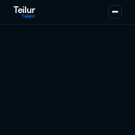
Teilur
Talent