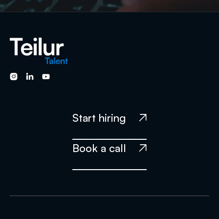



Start hiring

Book a call
