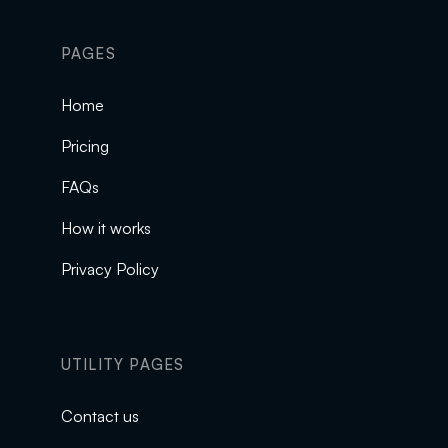
PAGES
Home
Pricing
FAQs
How it works
Privacy Policy
UTILITY PAGES
Contact us