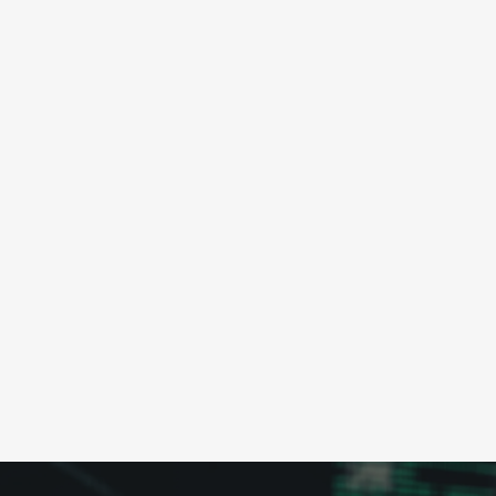
tailored to your specific needs.