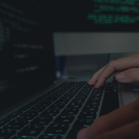

Contact sales
