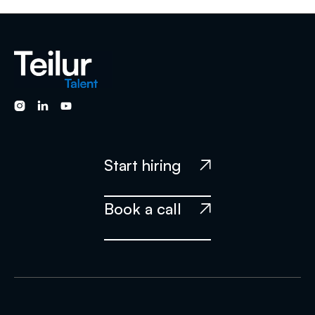
will have a manager that will be responsible for the
guidance and specific goals of the candidate.



Start hiring

Book a call
