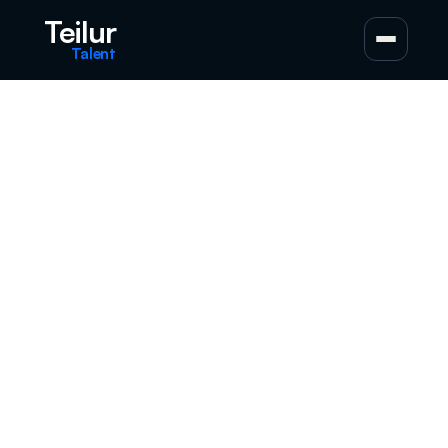
Teilur
Talent
1
How is Teilur Talent different

from other tech recruiting
companies in LATAM?