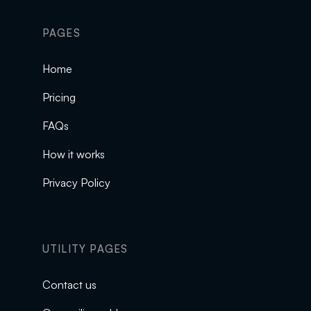
PAGES
Home
Pricing
FAQs
How it works
Privacy Policy
UTILITY PAGES
Contact us