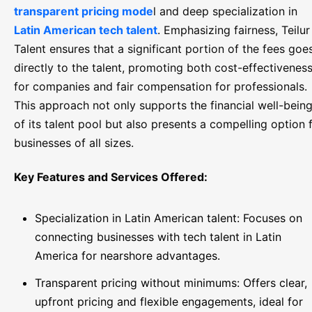
transparent pricing mode
l and deep specialization in
Latin American tech talent
. Emphasizing fairness, Teilur
Talent ensures that a significant portion of the fees goe
directly to the talent, promoting both cost-effectivenes
for companies and fair compensation for professionals.
This approach not only supports the financial well-bein
of its talent pool but also presents a compelling option 
businesses of all sizes.
Key Features and Services Offered:
Specialization in Latin American talent: Focuses on
connecting businesses with tech talent in Latin
America for nearshore advantages.
Transparent pricing without minimums: Offers clear,
upfront pricing and flexible engagements, ideal for