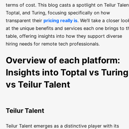
terms of cost. This blog casts a spotlight on Teilur Talen
Toptal, and Turing, focusing specifically on how
transparent their
pricing really is
. We’ll take a closer loo
at the unique benefits and services each one brings to t
table, offering insights into how they support diverse
hiring needs for remote tech professionals.
Overview of each platform:
Insights into Toptal vs Turing
vs Teilur Talent
Teilur Talent
Teilur Talent emerges as a distinctive player with its