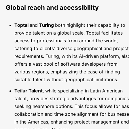
Global reach and accessibility
Toptal
and
Turing
both highlight their capability to
provide talent on a global scale. Toptal facilitates
access to professionals from around the world,
catering to clients' diverse geographical and project
requirements. Turing, with its AI-driven platform, als
offers a vast pool of software developers from
various regions, emphasizing the ease of finding
suitable talent without geographical limitations.
Teilur Talent
, while specializing in Latin American
talent, provides strategic advantages for companies
seeking nearshore options. This focus allows for eas
collaboration and time zone alignment for business
in the Americas, enhancing project management and