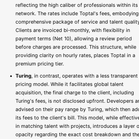
reflecting the high caliber of professionals within its
network. The rates include Toptal's fees, embodying
comprehensive package of service and talent quality
Clients are invoiced bi-monthly, with flexibility in
payment terms (Net 10), allowing a review period
before charges are processed. This structure, while
providing clarity on hourly rates, places Toptal in a
premium pricing tier.
Turing
, in contrast, operates with a less transparent
pricing model. While it facilitates global talent
acquisition, the final charge to the client, including
Turing's fees, is not disclosed upfront. Developers a
advised on their pay range by Turing, which then ad
its fees to the client's bill. This model, while effectiv
in matching talent with projects, introduces a layer 
opacity regarding the exact cost breakdown and th