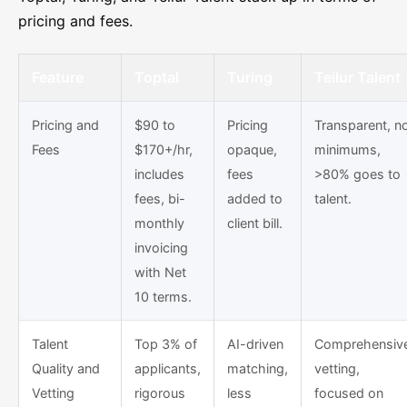
pricing and fees.
Feature
Toptal
Turing
Teilur Talent
Pricing and
$90 to
Pricing
Transparent, n
Fees
$170+/hr,
opaque,
minimums,
includes
fees
>80% goes to
fees, bi-
added to
talent.
monthly
client bill.
invoicing
with Net
10 terms.
Talent
Top 3% of
AI-driven
Comprehensiv
Quality and
applicants,
matching,
vetting,
Vetting
rigorous
less
focused on