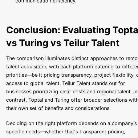
communication efficiency.
Conclusion: Evaluating Topta
vs Turing vs Teilur Talent
The comparison illuminates distinct approaches to remo
talent acquisition, with each platform catering to differe
priorities—be it pricing transparency, project flexibility, 
access to global talent. Teilur Talent stands out for
businesses prioritizing clear costs and regional talent. In
contrast, Toptal and Turing offer broader selections wit
their own set of benefits and considerations.
Deciding on the right platform depends on a company’s
specific needs—whether that's transparent pricing,