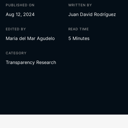
PUBLISHED ON
WRITTEN BY
Aug 12, 2024
Juan David Rodríguez
EDITED BY
READ TIME
Maria del Mar Agudelo
5 Minutes
CATEGORY
Transparency Research