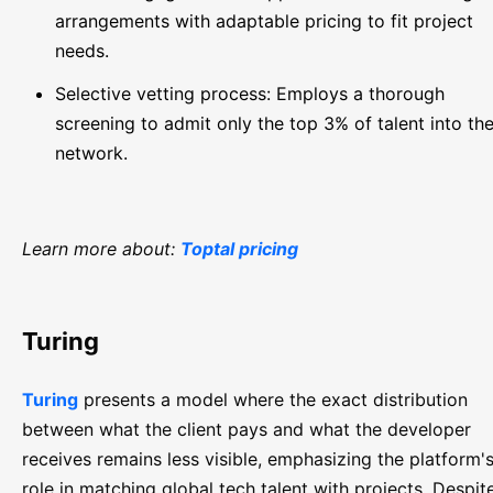
arrangements with adaptable pricing to fit project
needs.
Selective vetting process: Employs a thorough
screening to admit only the top 3% of talent into the
network.
Learn more about:
Toptal pricing
Turing
Turing
presents a model where the exact distribution
between what the client pays and what the developer
receives remains less visible, emphasizing the platform'
role in matching global tech talent with projects. Despit