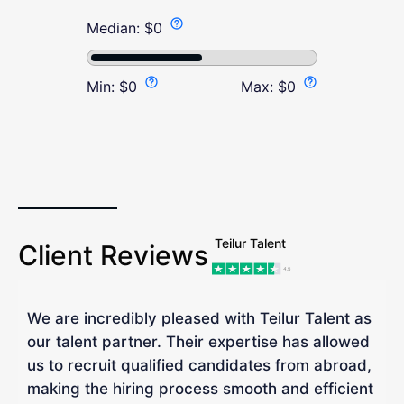
Median:
$
0
Min:
$
0
Max:
$
0
Teilur Talent
Client Reviews
We are incredibly pleased with Teilur Talent as
"
our talent partner. Their expertise has allowed
W
us to recruit qualified candidates from abroad,
R
making the hiring process smooth and efficient
a