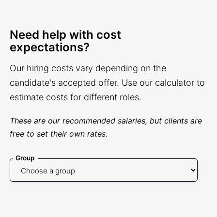
Need help with cost
expectations?
Our hiring costs vary depending on the
candidate's accepted offer. Use our calculator to
estimate costs for different roles.
These are our recommended salaries, but clients are
free to set their own rates.
Group