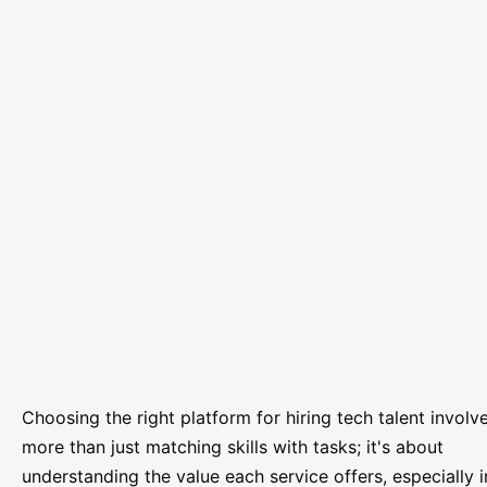
Choosing the right platform for hiring tech talent involv
more than just matching skills with tasks; it's about
understanding the value each service offers, especially i