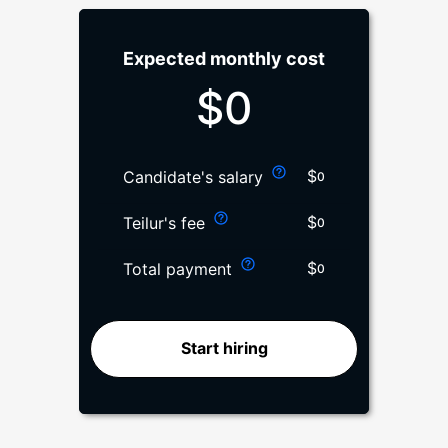
Expected monthly cost
$
0
$
Candidate's salary
0
$
Teilur's fee
0
$
Total payment
0
Start hiring