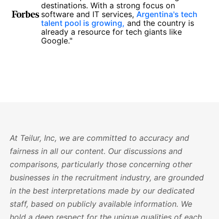
destinations. With a strong focus on
software and IT services,
Argentina's tech
talent pool is growing,
and the country is
already a resource for tech giants like
Google."
At Teilur, Inc, we are committed to accuracy and
fairness in all our content. Our discussions and
comparisons, particularly those concerning other
businesses in the recruitment industry, are grounded
in the best interpretations made by our dedicated
staff, based on publicly available information. We
hold a deep respect for the unique qualities of each