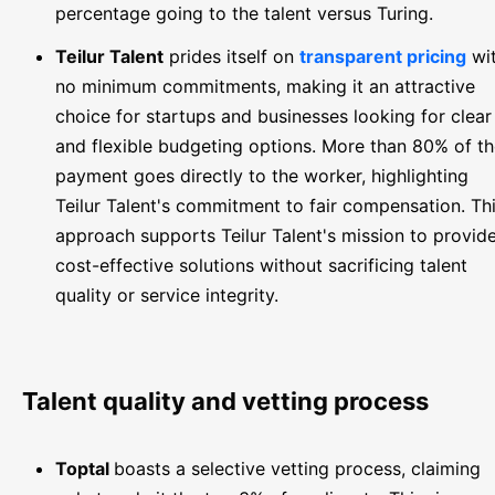
percentage going to the talent versus Turing.
Teilur Talent
prides itself on
transparent pricing
wi
no minimum commitments, making it an attractive
choice for startups and businesses looking for clear
and flexible budgeting options. More than 80% of t
payment goes directly to the worker, highlighting
Teilur Talent's commitment to fair compensation. Th
approach supports Teilur Talent's mission to provid
cost-effective solutions without sacrificing talent
quality or service integrity.
Talent quality and vetting process
Toptal
boasts a selective vetting process, claiming