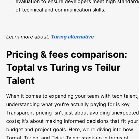
evaluation to ensure developers meet high standard
of technical and communication skills.
Learn more about:
Turing alternative
Pricing & fees comparison:
Toptal vs Turing vs Teilur
Talent
When it comes to expanding your team with tech talent,
understanding what you're actually paying for is key.
Transparent pricing isn't just about avoiding unexpected
costs; it's about making informed decisions that fit your
budget and project goals. Here, we're diving into how
Toptal, Turing, and Teilur Talent stack up in terms of