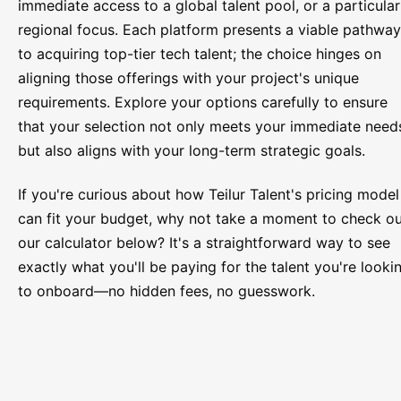
immediate access to a global talent pool, or a particular
regional focus. Each platform presents a viable pathway
to acquiring top-tier tech talent; the choice hinges on
aligning those offerings with your project's unique
requirements. Explore your options carefully to ensure
that your selection not only meets your immediate need
but also aligns with your long-term strategic goals.
If you're curious about how Teilur Talent's pricing model
can fit your budget, why not take a moment to check o
our calculator below? It's a straightforward way to see
exactly what you'll be paying for the talent you're looki
to onboard—no hidden fees, no guesswork.