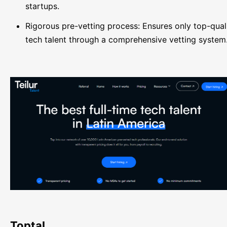
startups.
Rigorous pre-vetting process: Ensures only top-qual
tech talent through a comprehensive vetting system
Toptal