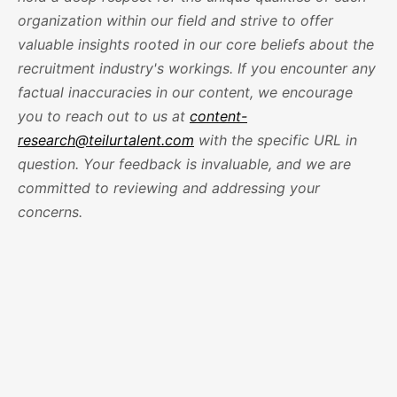
organization within our field and strive to offer
valuable insights rooted in our core beliefs about the
recruitment industry's workings. If you encounter any
factual inaccuracies in our content, we encourage
you to reach out to us at
content-
research@teilurtalent.com
with the specific URL in
question. Your feedback is invaluable, and we are
committed to reviewing and addressing your
concerns.