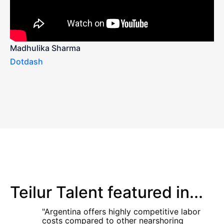
Madhulika Sharma
Dotdash
Teilur Talent featured in...
"Argentina offers highly competitive labor
costs compared to other nearshoring