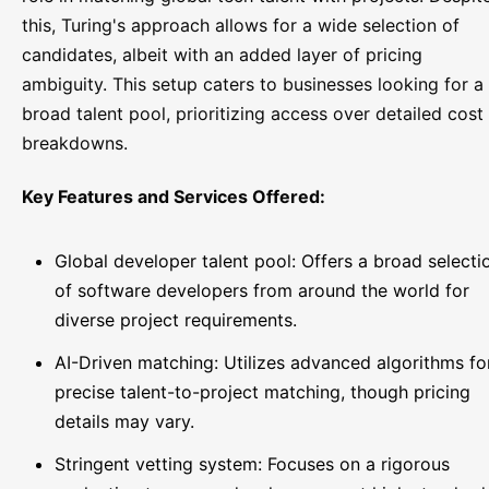
this, Turing's approach allows for a wide selection of
candidates, albeit with an added layer of pricing
ambiguity. This setup caters to businesses looking for a
broad talent pool, prioritizing access over detailed cost
breakdowns.
Key Features and Services Offered:
Global developer talent pool: Offers a broad selecti
of software developers from around the world for
diverse project requirements.
AI-Driven matching: Utilizes advanced algorithms fo
precise talent-to-project matching, though pricing
details may vary.
Stringent vetting system: Focuses on a rigorous