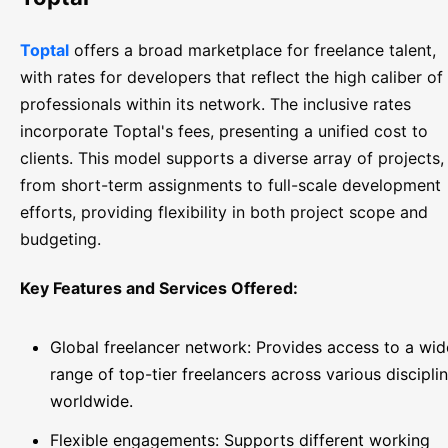
Toptal
offers a broad marketplace for freelance talent,
with rates for developers that reflect the high caliber of
professionals within its network. The inclusive rates
incorporate Toptal's fees, presenting a unified cost to
clients. This model supports a diverse array of projects,
from short-term assignments to full-scale development
efforts, providing flexibility in both project scope and
budgeting.
Key Features and Services Offered:
Global freelancer network: Provides access to a wid
range of top-tier freelancers across various discipli
worldwide.
Flexible engagements: Supports different working