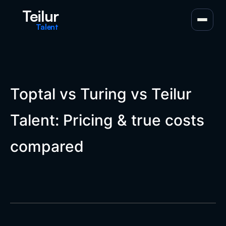
Teilur
Talent
Toptal vs Turing vs Teilur
Talent: Pricing & true costs
compared