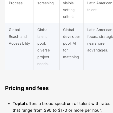
Process
screening.
visible
Latin American
vetting
talent.
criteria.
Global
Global
Global
Latin American
Reach and
talent
developer
focus, strategi
Accessibility
pool,
pool, AI
nearshore
diverse
for
advantages.
project
matching.
needs.
Pricing and fees
Toptal
offers a broad spectrum of talent with rates
that range from $90 to $170 or more per hour,