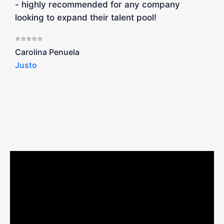
- highly recommended for any company
looking to expand their talent pool!
W
b
⭐⭐⭐⭐⭐
a
Carolina Penuela
Justo
R