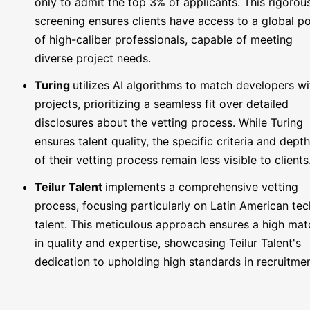
only to admit the top 3% of applicants. This rigorou
screening ensures clients have access to a global p
of high-caliber professionals, capable of meeting
diverse project needs.
Turing
utilizes AI algorithms to match developers wi
projects, prioritizing a seamless fit over detailed
disclosures about the vetting process. While Turing
ensures talent quality, the specific criteria and depth
of their vetting process remain less visible to clients
Teilur Talent
implements a comprehensive vetting
process, focusing particularly on Latin American tec
talent. This meticulous approach ensures a high mat
in quality and expertise, showcasing Teilur Talent's
dedication to upholding high standards in recruitmen