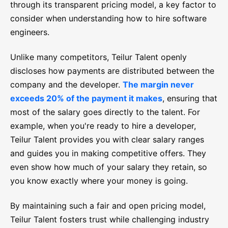
through its transparent pricing model, a key factor to
consider when understanding how to hire software
engineers.
Unlike many competitors, Teilur Talent openly
discloses how payments are distributed between the
company and the developer.
The margin never
exceeds 20% of the payment it makes
, ensuring that
most of the salary goes directly to the talent. For
example, when you're ready to hire a developer,
Teilur Talent provides you with clear salary ranges
and guides you in making competitive offers. They
even show how much of your salary they retain, so
you know exactly where your money is going.
By maintaining such a fair and open pricing model,
Teilur Talent fosters trust while challenging industry