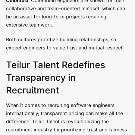
Colombia
: Colombian engineers are known for their
collaborative and team-oriented mindset, which can
be an asset for long-term projects requiring
extensive teamwork.
Both cultures prioritize building relationships, so
expect engineers to value trust and mutual respect.
Teilur Talent Redefines
Transparency in
Recruitment
When it comes to recruiting software engineers
internationally, transparent pricing can make all the
difference. Teilur Talent is revolutionizing the
recruitment industry by prioritizing trust and fairness