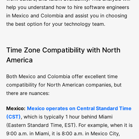
help you understand how to hire software engineers
in Mexico and Colombia and assist you in choosing
the best option for your technology team.
Time Zone Compatibility with North
America
Both Mexico and Colombia offer excellent time
compatibility for North American companies, but
there are nuances:
Mexico:
Mexico operates on Central Standard Time
(CST)
, which is typically 1 hour behind Miami
(Eastern Standard Time, EST). For example, when it is
9:00 a.m. in Miami, it is 8:00 a.m. in Mexico City,