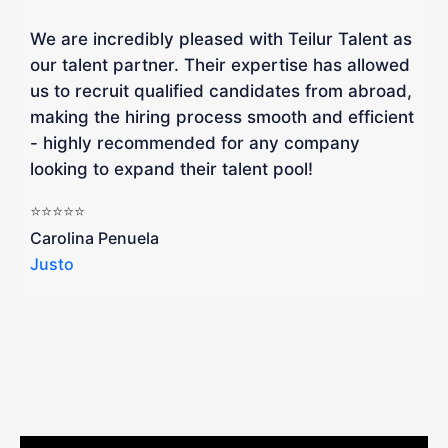
We are incredibly pleased with Teilur Talent as
"
our talent partner. Their expertise has allowed
W
us to recruit qualified candidates from abroad,
R
making the hiring process smooth and efficient
a
- highly recommended for any company
looking to expand their talent pool!
W
b
⭐⭐⭐⭐⭐
a
Carolina Penuela
Justo
R