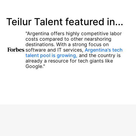
Teilur Talent featured in...
"Argentina offers highly competitive labor
costs compared to other nearshoring
destinations. With a strong focus on
software and IT services,
Argentina's tech
talent pool is growing,
and the country is
already a resource for tech giants like
Google."