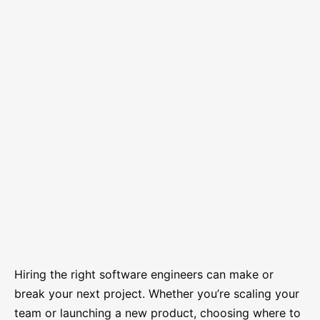
Hiring the right software engineers can make or
break your next project. Whether you’re scaling your
team or launching a new product, choosing where to