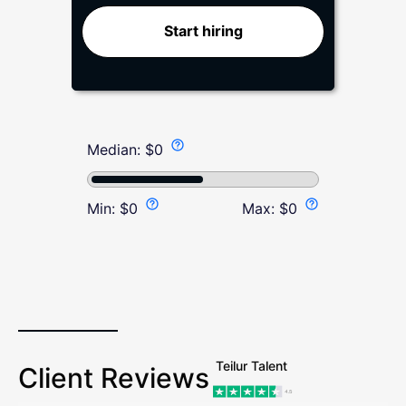
Start hiring
Median:
$
0
Min:
$
0
Max:
$
0
Teilur Talent
Client Reviews