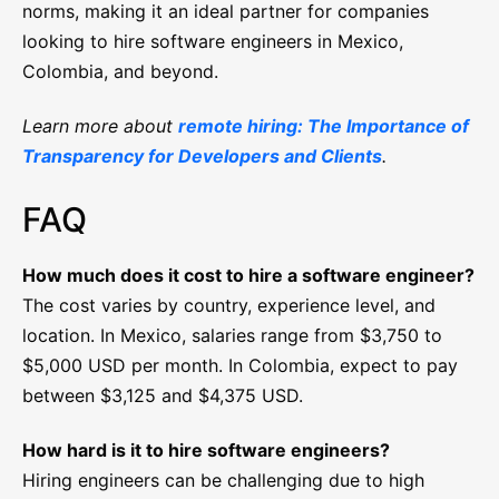
norms, making it an ideal partner for companies
looking to hire software engineers in Mexico,
Colombia, and beyond.
Learn more about
remote hiring: The Importance of
Transparency for Developers and Clients
.
FAQ
How much does it cost to hire a software engineer?
The cost varies by country, experience level, and
location. In Mexico, salaries range from $3,750 to
$5,000 USD per month. In Colombia, expect to pay
between $3,125 and $4,375 USD.
How hard is it to hire software engineers?
Hiring engineers can be challenging due to high