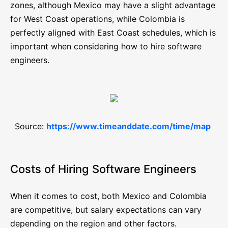
zones, although Mexico may have a slight advantage
for West Coast operations, while Colombia is
perfectly aligned with East Coast schedules, which is
important when considering how to hire software
engineers.
Source:
https://www.timeanddate.com/time/map
Costs of Hiring Software Engineers
When it comes to cost, both Mexico and Colombia
are competitive, but salary expectations can vary
depending on the region and other factors.