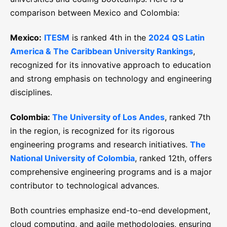
comparison between Mexico and Colombia:
Mexico:
ITESM
is ranked 4th in the
2024 QS Latin
America & The Caribbean University Rankings
,
recognized for its innovative approach to education
and strong emphasis on technology and engineering
disciplines.
Colombia:
The University of Los Andes
, ranked 7th
in the region, is recognized for its rigorous
engineering programs and research initiatives.
The
National University of Colombia
, ranked 12th, offers
comprehensive engineering programs and is a major
contributor to technological advances.
Both countries emphasize end-to-end development,
cloud computing, and agile methodologies, ensuring