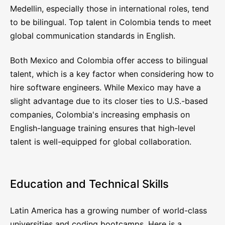
Medellin, especially those in international roles, tend
to be bilingual. Top talent in Colombia tends to meet
global communication standards in English.
Both Mexico and Colombia offer access to bilingual
talent, which is a key factor when considering how to
hire software engineers. While Mexico may have a
slight advantage due to its closer ties to U.S.-based
companies, Colombia's increasing emphasis on
English-language training ensures that high-level
talent is well-equipped for global collaboration.
Education and Technical Skills
Latin America has a growing number of world-class
universities and coding bootcamps. Here is a