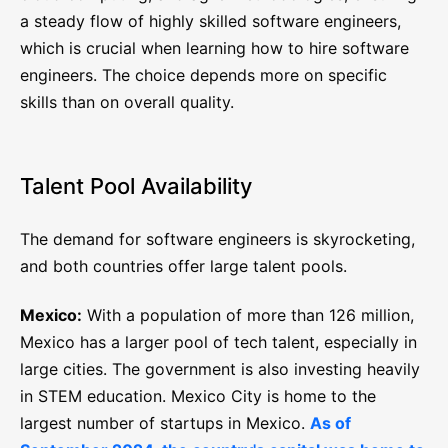
a steady flow of highly skilled software engineers,
which is crucial when learning how to hire software
engineers. The choice depends more on specific
skills than on overall quality.
Talent Pool Availability
The demand for software engineers is skyrocketing,
and both countries offer large talent pools.
Mexico:
With a population of more than 126 million,
Mexico has a larger pool of tech talent, especially in
large cities. The government is also investing heavily
in STEM education. Mexico City is home to the
largest number of startups in Mexico.
As of