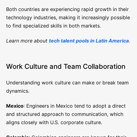
Both countries are experiencing rapid growth in their
technology industries, making it increasingly possible
to find specialized skills in both markets.
Learn more about
tech talent pools in Latin America
.
Work Culture and Team Collaboration
Understanding work culture can make or break team
dynamics.
Mexico
: Engineers in Mexico tend to adopt a direct
and structured approach to communication, which
aligns closely with U.S. corporate culture.