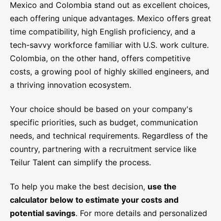
Mexico and Colombia stand out as excellent choices,
each offering unique advantages. Mexico offers great
time compatibility, high English proficiency, and a
tech-savvy workforce familiar with U.S. work culture.
Colombia, on the other hand, offers competitive
costs, a growing pool of highly skilled engineers, and
a thriving innovation ecosystem.
Your choice should be based on your company's
specific priorities, such as budget, communication
needs, and technical requirements. Regardless of the
country, partnering with a recruitment service like
Teilur Talent can simplify the process.
To help you make the best decision,
use the
calculator below to estimate your costs and
potential savings
. For more details and personalized