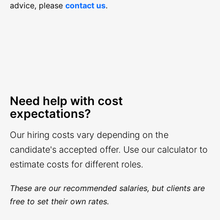
advice, please
contact us
.
Need help with cost
expectations?
Our hiring costs vary depending on the
candidate's accepted offer. Use our calculator to
estimate costs for different roles.
These are our recommended salaries, but clients are
free to set their own rates.