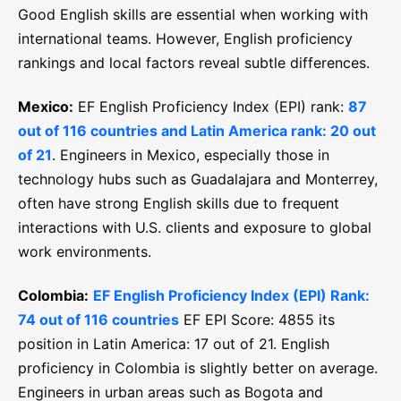
Good English skills are essential when working with
international teams. However, English proficiency
rankings and local factors reveal subtle differences.
Mexico:
EF English Proficiency Index (EPI) rank:
87
out of 116 countries and Latin America rank: 20 out
of 21
. Engineers in Mexico, especially those in
technology hubs such as Guadalajara and Monterrey,
often have strong English skills due to frequent
interactions with U.S. clients and exposure to global
work environments.
Colombia:
EF English Proficiency Index (EPI) Rank:
74 out of 116 countries
EF EPI Score: 4855 its
position in Latin America: 17 out of 21. English
proficiency in Colombia is slightly better on average.
Engineers in urban areas such as Bogota and