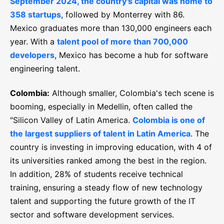
September 2024, the country's capital was home to
358 startups
, followed by Monterrey with 86.
Mexico graduates more than 130,000 engineers each
year. With a
talent pool of more than 700,000
developers
, Mexico has become a hub for software
engineering talent.
Colombia:
Although smaller, Colombia's tech scene is
booming, especially in Medellin, often called the
"Silicon Valley of Latin America.
Colombia is one of
the largest suppliers of talent in Latin America
. The
country is investing in improving education, with 4 of
its universities ranked among the best in the region.
In addition, 28% of students receive technical
training, ensuring a steady flow of new technology
talent and supporting the future growth of the IT
sector and software development services.