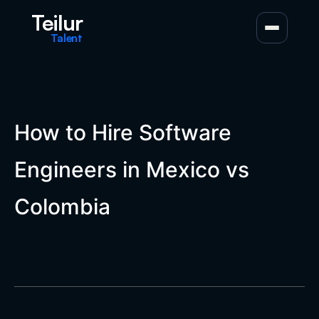
Teilur
Talent
How to Hire Software
Engineers in Mexico vs
Colombia