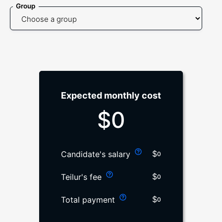
Group
Expected monthly cost
$
0
$
Candidate's salary
0
$
Teilur's fee
0
$
Total payment
0