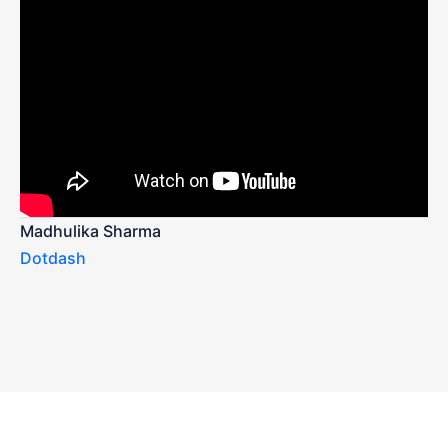
Madhulika Sharma
Dotdash