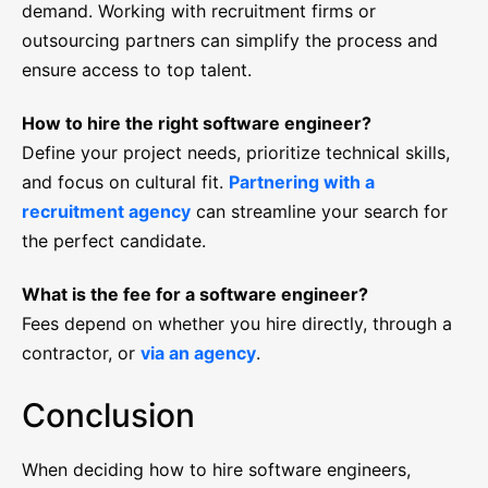
demand. Working with recruitment firms or
outsourcing partners can simplify the process and
ensure access to top talent.
How to hire the right software engineer?
Define your project needs, prioritize technical skills,
and focus on cultural fit.
Partnering with a
recruitment agency
can streamline your search for
the perfect candidate.
What is the fee for a software engineer?
Fees depend on whether you hire directly, through a
contractor, or
via an agency
.
Conclusion
When deciding how to hire software engineers,