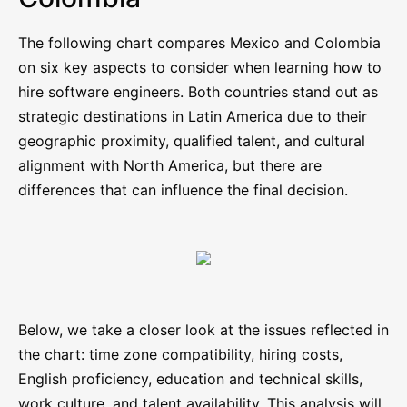
The following chart compares Mexico and Colombia
on six key aspects to consider when learning how to
hire software engineers. Both countries stand out as
strategic destinations in Latin America due to their
geographic proximity, qualified talent, and cultural
alignment with North America, but there are
differences that can influence the final decision.
Below, we take a closer look at the issues reflected in
the chart: time zone compatibility, hiring costs,
English proficiency, education and technical skills,
work culture, and talent availability. This analysis will