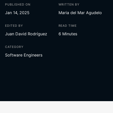
PUBLISHED ON
WRITTEN BY
Jan 14, 2025
Maria del Mar Agudelo
EDITED BY
READ TIME
Juan David Rodríguez
6 Minutes
CATEGORY
Software Engineers