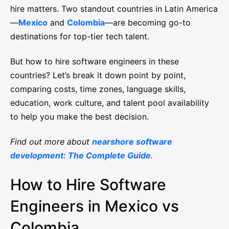
hire matters. Two standout countries in Latin America
—
Mexico
and
Colombia
—are becoming go-to
destinations for top-tier tech talent.
But how to hire software engineers in these
countries? Let’s break it down point by point,
comparing costs, time zones, language skills,
education, work culture, and talent pool availability
to help you make the best decision.
Find out more about
nearshore software
development: The Complete Guide
.
How to Hire Software
Engineers in Mexico vs
Colombia