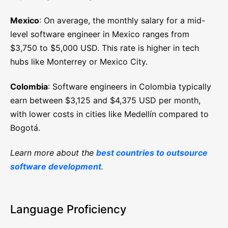
Mexico
: On average, the monthly salary for a mid-
level software engineer in Mexico ranges from
$3,750 to $5,000 USD. This rate is higher in tech
hubs like Monterrey or Mexico City.
Colombia
: Software engineers in Colombia typically
earn between $3,125 and $4,375 USD per month,
with lower costs in cities like Medellín compared to
Bogotá.
Learn more about the
best countries to outsource
software development
.
Language Proficiency