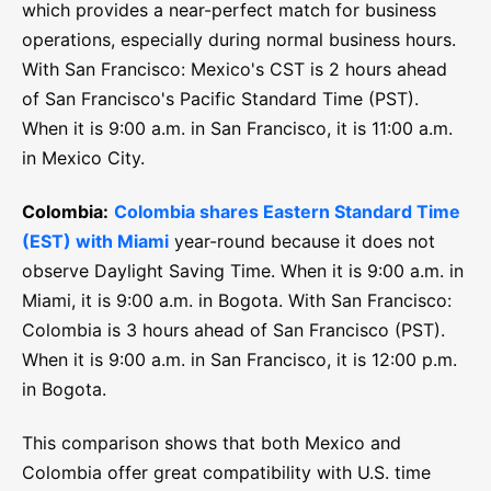
which provides a near-perfect match for business
operations, especially during normal business hours.
With San Francisco: Mexico's CST is 2 hours ahead
of San Francisco's Pacific Standard Time (PST).
When it is 9:00 a.m. in San Francisco, it is 11:00 a.m.
in Mexico City.
Colombia:
Colombia shares Eastern Standard Time
(EST) with Miami
year-round because it does not
observe Daylight Saving Time. When it is 9:00 a.m. in
Miami, it is 9:00 a.m. in Bogota. With San Francisco:
Colombia is 3 hours ahead of San Francisco (PST).
When it is 9:00 a.m. in San Francisco, it is 12:00 p.m.
in Bogota.
This comparison shows that both Mexico and
Colombia offer great compatibility with U.S. time