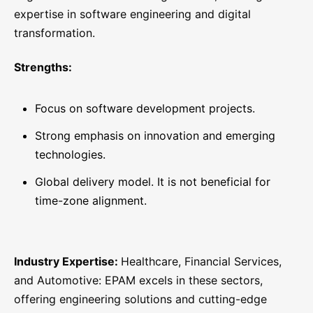
expertise in software engineering and digital
transformation.
Strengths:
Focus on software development projects.
Strong emphasis on innovation and emerging
technologies.
Global delivery model. It is not beneficial for
time-zone alignment.
Industry Expertise:
Healthcare, Financial Services,
and Automotive: EPAM excels in these sectors,
offering engineering solutions and cutting-edge