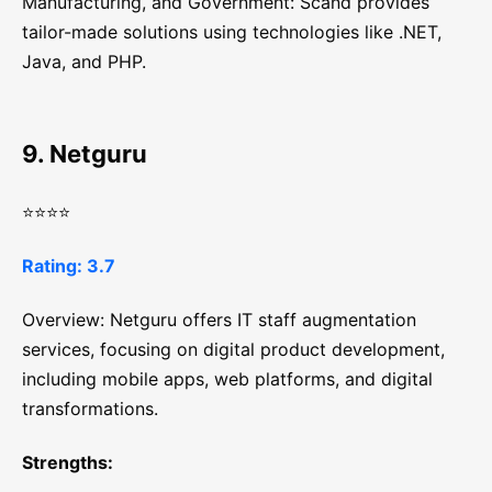
Manufacturing, and Government: Scand provides
tailor-made solutions using technologies like .NET,
Java, and PHP.
9. Netguru
⭐⭐⭐⭐
Rating: 3.7
Overview: Netguru offers IT staff augmentation
services, focusing on digital product development,
including mobile apps, web platforms, and digital
transformations.
Strengths: