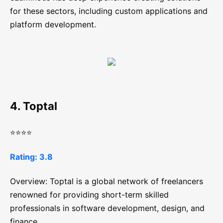
for these sectors, including custom applications and
platform development.
4. Toptal
⭐⭐⭐⭐
Rating: 3.8
Overview: Toptal is a global network of freelancers
renowned for providing short-term skilled
professionals in software development, design, and
finance.