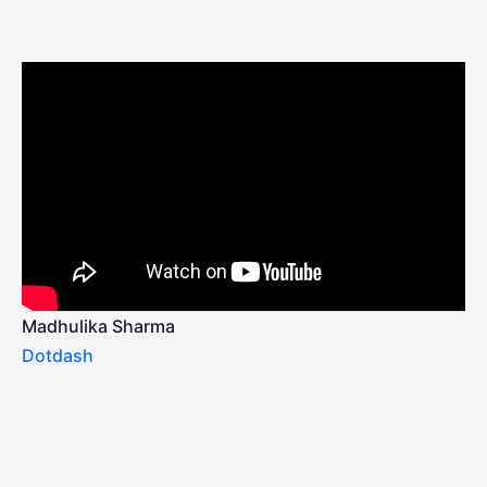
Madhulika Sharma
Dotdash