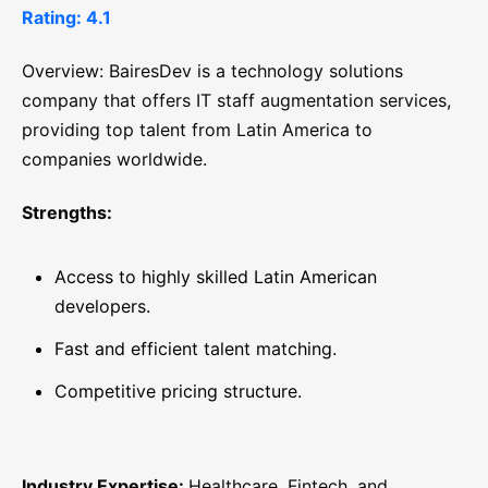
Rating: 4.1
Overview: BairesDev is a technology solutions
company that offers IT staff augmentation services,
providing top talent from Latin America to
companies worldwide.
Strengths:
Access to highly skilled Latin American
developers.
Fast and efficient talent matching.
Competitive pricing structure.
Industry Expertise:
Healthcare, Fintech, and