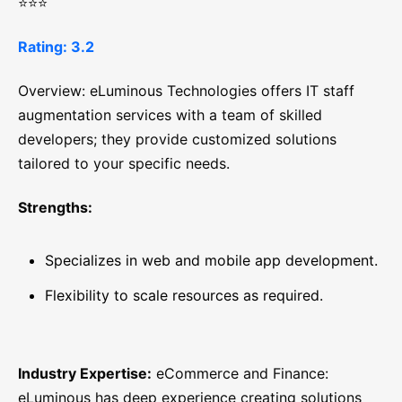
⭐⭐⭐
Rating: 3.2
Overview: eLuminous Technologies offers IT staff
augmentation services with a team of skilled
developers; they provide customized solutions
tailored to your specific needs.
Strengths:
Specializes in web and mobile app development.
Flexibility to scale resources as required.
Industry Expertise:
eCommerce and Finance:
eLuminous has deep experience creating solutions