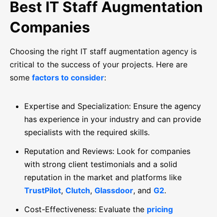
Best IT Staff Augmentation
Companies
Choosing the right IT staff augmentation agency is
critical to the success of your projects. Here are
some
factors to consider
:
Expertise and Specialization: Ensure the agency
has experience in your industry and can provide
specialists with the required skills.
Reputation and Reviews: Look for companies
with strong client testimonials and a solid
reputation in the market and platforms like
TrustPilot
,
Clutch
,
Glassdoor
, and
G2
.
Cost-Effectiveness: Evaluate the
pricing