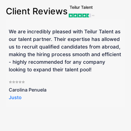
Teilur Talent
Client Reviews
We are incredibly pleased with Teilur Talent as
"
our talent partner. Their expertise has allowed
W
us to recruit qualified candidates from abroad,
R
making the hiring process smooth and efficient
a
- highly recommended for any company
looking to expand their talent pool!
W
b
⭐⭐⭐⭐⭐
a
Carolina Penuela
Justo
R