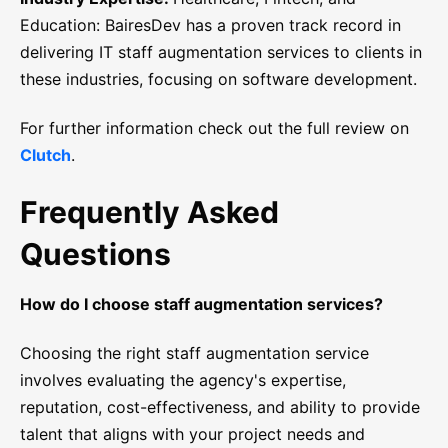
Education: BairesDev has a proven track record in
delivering IT staff augmentation services to clients in
these industries, focusing on software development.
For further information check out the full review on
Clutch
.
Frequently Asked
Questions
How do I choose staff augmentation services?
Choosing the right staff augmentation service
involves evaluating the agency's expertise,
reputation, cost-effectiveness, and ability to provide
talent that aligns with your project needs and