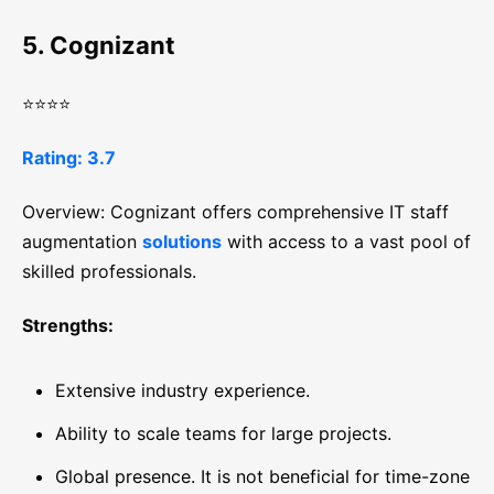
5. Cognizant
⭐⭐⭐⭐
Rating: 3.7
Overview: Cognizant offers comprehensive IT staff
augmentation
solutions
with access to a vast pool of
skilled professionals.
Strengths:
Extensive industry experience.
Ability to scale teams for large projects.
Global presence. It is not beneficial for time-zone