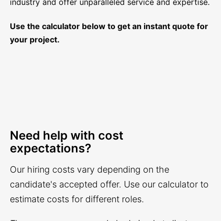
industry and offer unparalleled service and expertise.
Use the calculator below to get an instant quote for
your project.
Need help with cost
expectations?
Our hiring costs vary depending on the
candidate's accepted offer. Use our calculator to
estimate costs for different roles.