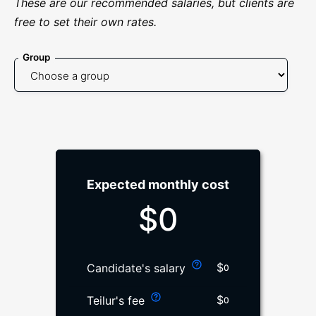
These are our recommended salaries, but clients are
free to set their own rates.
Group
Expected monthly cost
$
0
$
Candidate's salary
0
$
Teilur's fee
0