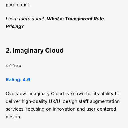
paramount.
Learn more about:
What is Transparent Rate
Pricing?
2. Imaginary Cloud
⭐⭐⭐⭐⭐
Rating: 4.6
Overview: Imaginary Cloud is known for its ability to
deliver high-quality UX/UI design staff augmentation
services, focusing on innovation and user-centered
design.