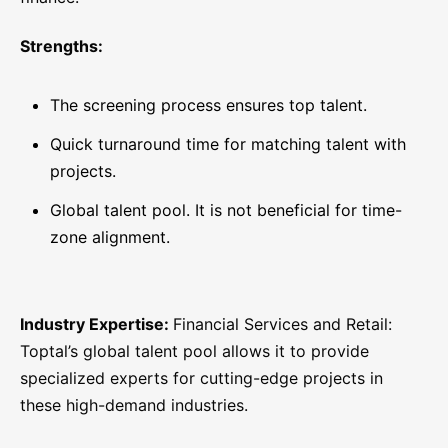
Strengths:
The screening process ensures top talent.
Quick turnaround time for matching talent with
projects.
Global talent pool. It is not beneficial for time-
zone alignment.
Industry Expertise:
Financial Services and Retail:
Toptal’s global talent pool allows it to provide
specialized experts for cutting-edge projects in
these high-demand industries.