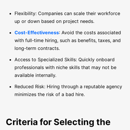
Flexibility: Companies can scale their workforce
up or down based on project needs.
Cost-Effectiveness
: Avoid the costs associated
with full-time hiring, such as benefits, taxes, and
long-term contracts.
Access to Specialized Skills: Quickly onboard
professionals with niche skills that may not be
available internally.
Reduced Risk: Hiring through a reputable agency
minimizes the risk of a bad hire.
Criteria for Selecting the