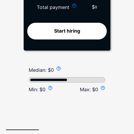
$
Total payment
0
Start hiring
Median:
$
0
Min:
$
0
Max:
$
0