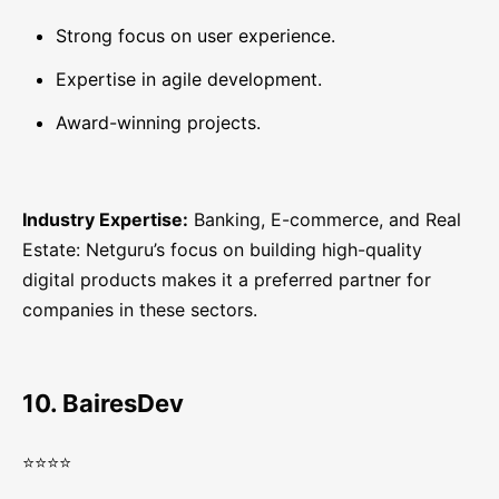
Strong focus on user experience.
Expertise in agile development.
Award-winning projects.
Industry Expertise:
Banking, E-commerce, and Real
Estate: Netguru’s focus on building high-quality
digital products makes it a preferred partner for
companies in these sectors.
10. BairesDev
⭐⭐⭐⭐