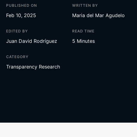
PUBLISHED ON
WRITTEN BY
Feb 10, 2025
Maria del Mar Agudelo
EDITED BY
READ TIME
Juan David Rodríguez
5 Minutes
CATEGORY
Transparency Research