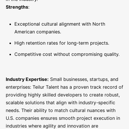
Strengths
:
Exceptional cultural alignment with North
American companies.
High retention rates for long-term projects.
Competitive cost without compromising quality.
Industry Expertise:
Small businesses, startups, and
enterprises: Teilur Talent has a proven track record of
providing highly skilled developers to create robust,
scalable solutions that align with industry-specific
needs. Their ability to match cultural nuances with
U.S. companies ensures smooth project execution in
industries where agility and innovation are