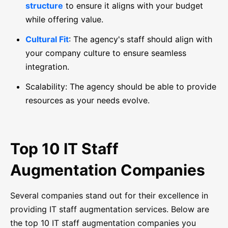
structure
to ensure it aligns with your budget
while offering value.
Cultural Fit
: The agency's staff should align with
your company culture to ensure seamless
integration.
Scalability: The agency should be able to provide
resources as your needs evolve.
Top 10 IT Staff
Augmentation Companies
Several companies stand out for their excellence in
providing IT staff augmentation services. Below are
the top 10 IT staff augmentation companies you