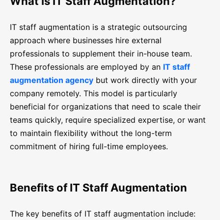
What Is IT Staff Augmentation?
IT staff augmentation is a strategic outsourcing
approach where businesses hire external
professionals to supplement their in-house team.
These professionals are employed by an
IT staff
augmentation agency
but work directly with your
company remotely. This model is particularly
beneficial for organizations that need to scale their
teams quickly, require specialized expertise, or want
to maintain flexibility without the long-term
commitment of hiring full-time employees.
Benefits of IT Staff Augmentation
The key benefits of IT staff augmentation include: