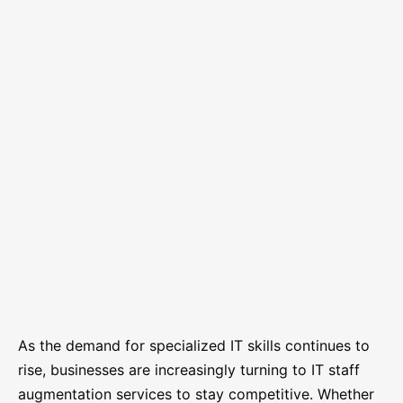
As the demand for specialized IT skills continues to
rise, businesses are increasingly turning to IT staff
augmentation services to stay competitive. Whether