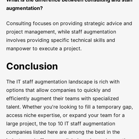
augmentation?
Consulting focuses on providing strategic advice and
project management, while staff augmentation
involves providing specific technical skills and
manpower to execute a project.
Conclusion
The IT staff augmentation landscape is rich with
options that allow companies to quickly and
efficiently augment their teams with specialized
talent. Whether you're looking to fill a temporary gap,
access niche expertise, or expand your team for a
large project, the top 10 IT staff augmentation
companies listed here are among the best in the