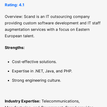
Rating: 4.1
Overview: Scand is an IT outsourcing company
providing custom software development and IT staff
augmentation services with a focus on Eastern
European talent.
Strengths:
Cost-effective solutions.
Expertise in .NET, Java, and PHP.
Strong engineering culture.
Industry Expertise:
Telecommunications,