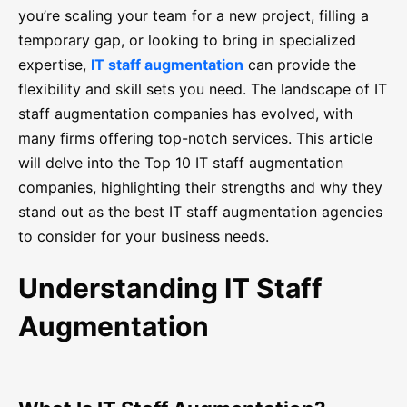
you’re scaling your team for a new project, filling a
temporary gap, or looking to bring in specialized
expertise,
IT staff augmentation
can provide the
flexibility and skill sets you need. The landscape of IT
staff augmentation companies has evolved, with
many firms offering top-notch services. This article
will delve into the Top 10 IT staff augmentation
companies, highlighting their strengths and why they
stand out as the best IT staff augmentation agencies
to consider for your business needs.
Understanding IT Staff
Augmentation