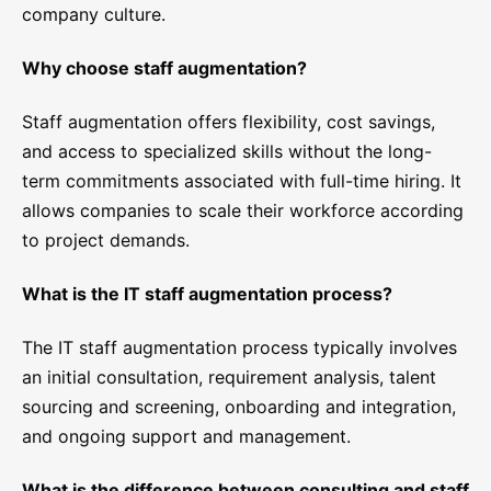
company culture.
Why choose staff augmentation?
Staff augmentation offers flexibility, cost savings,
and access to specialized skills without the long-
term commitments associated with full-time hiring. It
allows companies to scale their workforce according
to project demands.
What is the IT staff augmentation process?
The IT staff augmentation process typically involves
an initial consultation, requirement analysis, talent
sourcing and screening, onboarding and integration,
and ongoing support and management.
What is the difference between consulting and staff