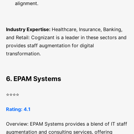
alignment.
Industry Expertise:
Healthcare, Insurance, Banking,
and Retail: Cognizant is a leader in these sectors and
provides staff augmentation for digital
transformation.
6. EPAM Systems
⭐⭐⭐⭐
Rating: 4.1
Overview: EPAM Systems provides a blend of IT staff
augmentation and consulting services, offering