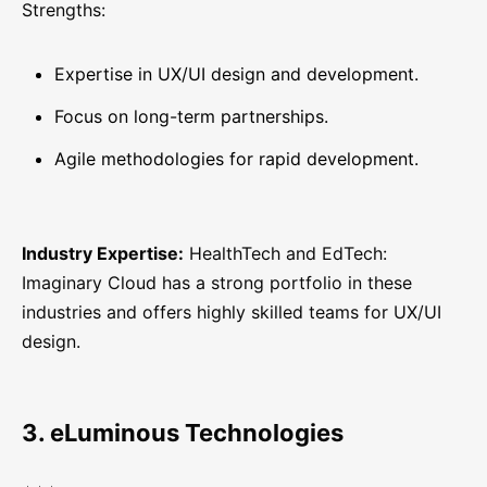
Strengths:
Expertise in UX/UI design and development.
Focus on long-term partnerships.
Agile methodologies for rapid development.
Industry Expertise:
HealthTech and EdTech:
Imaginary Cloud has a strong portfolio in these
industries and offers highly skilled teams for UX/UI
design.
3. eLuminous Technologies