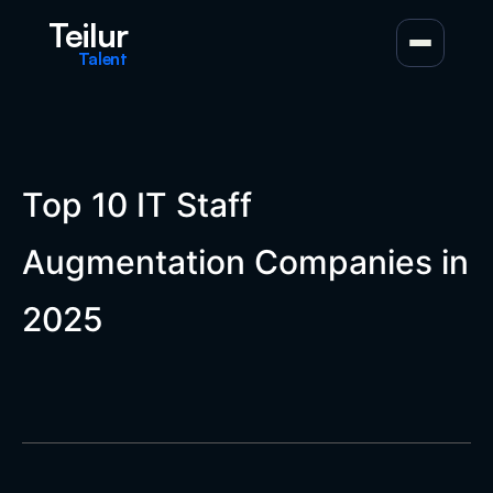
Teilur
Talent
Top 10 IT Staff
Augmentation Companies in
2025