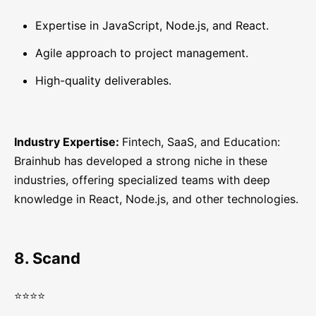
Expertise in JavaScript, Node.js, and React.
Agile approach to project management.
High-quality deliverables.
Industry Expertise:
Fintech, SaaS, and Education:
Brainhub has developed a strong niche in these
industries, offering specialized teams with deep
knowledge in React, Node.js, and other technologies.
8. Scand
⭐⭐⭐⭐