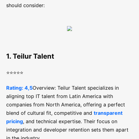
should consider:
1. Teilur Talent
⭐⭐⭐⭐⭐
Rating: 4,5
Overview: Teilur Talent specializes in
aligning top IT talent from Latin America with
companies from North America, offering a perfect
blend of cultural fit, competitive and
transparent
pricing
, and technical expertise. Their focus on
integration and developer retention sets them apart
in the industry.