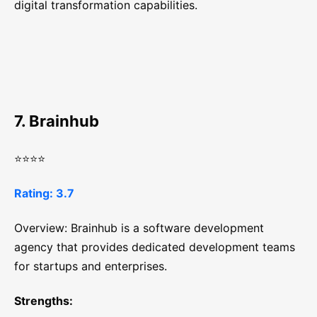
digital transformation capabilities.
7. Brainhub
⭐⭐⭐⭐
Rating: 3.7
Overview: Brainhub is a software development
agency that provides dedicated development teams
for startups and enterprises.
Strengths: