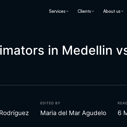
Services
Clients
About us
nimators in Medellin v
EDITED BY
READ
 Rodríguez
Maria del Mar Agudelo
6 