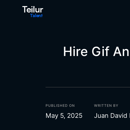
Teilur
Talent
Hire Gif A
PUBLISHED ON
WRITTEN BY
May 5, 2025
Juan David