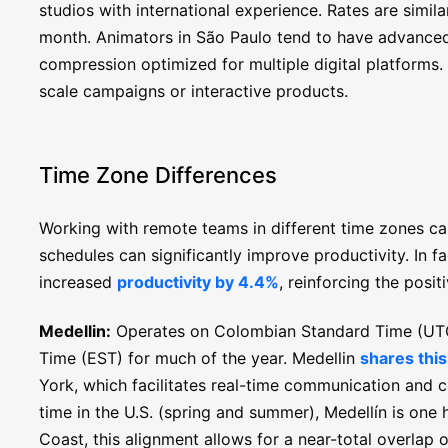
studios with international experience. Rates are simi
month. Animators in São Paulo tend to have advanced s
compression optimized for multiple digital platforms. T
scale campaigns or interactive products.
Time Zone Differences
Working with remote teams in different time zones ca
schedules can significantly improve productivity. In fa
increased
productivity by 4.4%
, reinforcing the posi
Medellin:
Operates on Colombian Standard Time (UTC-
Time (EST) for much of the year. Medellin
shares thi
York, which facilitates real-time communication and c
time in the U.S. (spring and summer), Medellín is one
Coast, this alignment allows for a near-total overlap 