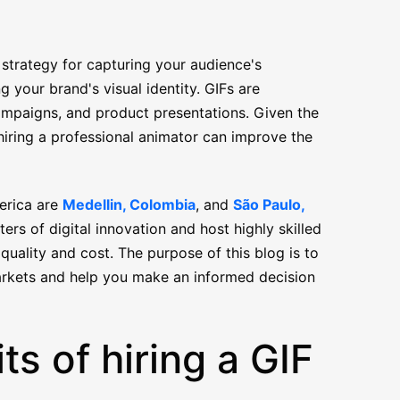
 strategy for capturing your audience's
g your brand's visual identity. GIFs are
 campaigns, and product presentations. Given the
hiring a professional animator can improve the
merica are
Medellin, Colombia
, and
São Paulo,
ers of digital innovation and host highly skilled
quality and cost. The purpose of this blog is to
arkets and help you make an informed decision
ts of hiring a GIF