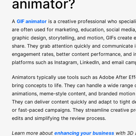
animator?
A
GIF animator
is a creative professional who speciali
are often used for marketing, education, social medi
graphic design, storytelling, and motion, GIFs create
share. They grab attention quickly and communicate id
engagement rates, better content performance, and inc
platforms such as Instagram, LinkedIn, and email cam
Animators typically use tools such as Adobe After Ef
bring concepts to life. They can handle a wide range o
animations, meme-style content, and branded motion gr
They can deliver content quickly and adapt to tight d
or fast-paced campaigns. They streamline creative p
edits and simplifying the review process.
Learn more about
enhancing your business
with 3D 