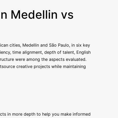
in Medellin vs
an cities, Medellin and São Paulo, in six key
iency, time alignment, depth of talent, English
structure were among the aspects evaluated.
tsource creative projects while maintaining
pects in more depth to help you make informed