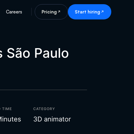
Careers
Pricing
Start hiring
s São Paulo
 TIME
CATEGORY
Minutes
3D animator