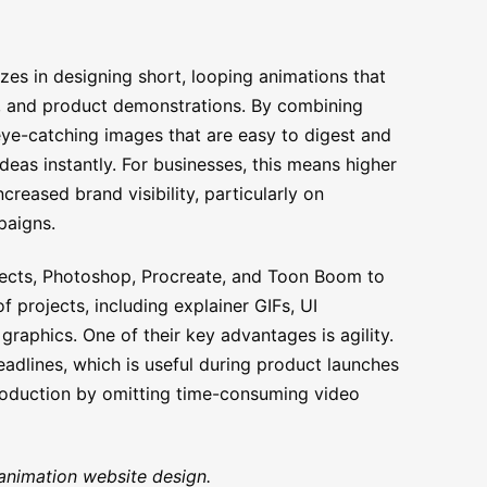
zes in designing short, looping animations that
a, and product demonstrations. By combining
 eye-catching images that are easy to digest and
eas instantly. For businesses, this means higher
reased brand visibility, particularly on
paigns.
fects, Photoshop, Procreate, and Toon Boom to
f projects, including explainer GIFs, UI
aphics. One of their key advantages is agility.
eadlines, which is useful during product launches
roduction by omitting time-consuming video
animation website design.