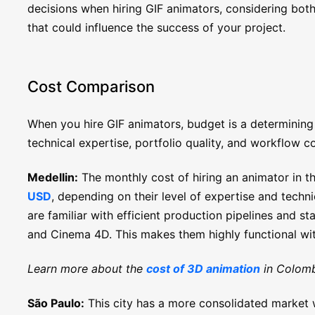
decisions when hiring GIF animators, considering both
that could influence the success of your project.
Cost Comparison
When you hire GIF animators, budget is a determining
technical expertise, portfolio quality, and workflow co
Medellin:
The monthly cost of hiring an animator in th
USD
, depending on their level of expertise and techni
are familiar with efficient production pipelines and s
and Cinema 4D. This makes them highly functional wi
Learn more about the
cost of 3D animation
in Colomb
São Paulo:
This city has a more consolidated market w