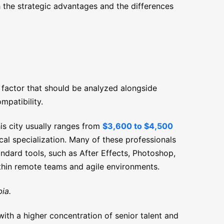
 the strategic advantages and the differences
 factor that should be analyzed alongside
mpatibility.
is city usually ranges from
$3,600 to $4,500
cal specialization. Many of these professionals
tandard tools, such as After Effects, Photoshop,
thin remote teams and agile environments.
ia.
ith a higher concentration of senior talent and