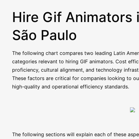
Hire Gif Animators 
São Paulo
The following chart compares two leading Latin Americ
categories relevant to hiring GIF animators. Cost effic
proficiency, cultural alignment, and technology infra
These factors are critical for companies looking to ou
high-quality and operational efficiency standards.
The following sections will explain each of these as