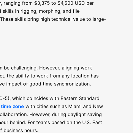
lar, ranging from $3,375 to $4,500 USD per
kills in rigging, morphing, and file
hese skills bring high technical value to large-
n be challenging. However, aligning work
ct, the ability to work from any location has
tive impact of good time synchronization.
5), which coincides with Eastern Standard
s time zone
with cities such as Miami and New
ollaboration. However, during daylight saving
 hour behind. For teams based on the U.S. East
of business hours.