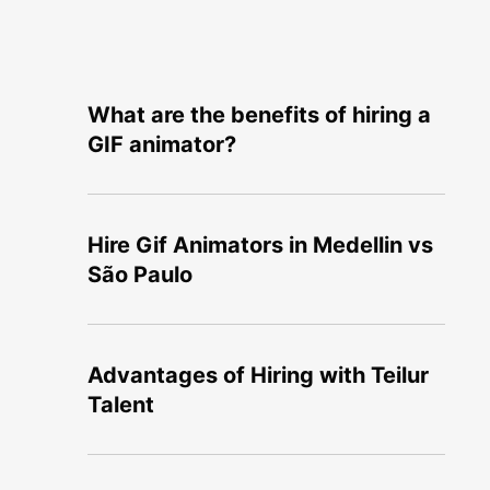
What are the benefits of hiring a
GIF animator?
Hire Gif Animators in Medellin vs
São Paulo
Advantages of Hiring with Teilur
Talent