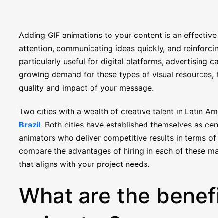
Adding GIF animations to your content is an effective
attention, communicating ideas quickly, and reinforcin
particularly useful for digital platforms, advertising
growing demand for these types of visual resources, 
quality and impact of your message.
Two cities with a wealth of creative talent in Latin A
Brazil
. Both cities have established themselves as cent
animators who deliver competitive results in terms of 
compare the advantages of hiring in each of these m
that aligns with your project needs.
What are the benefi