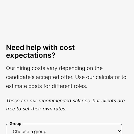
Need help with cost
expectations?
Our hiring costs vary depending on the
candidate's accepted offer. Use our calculator to
estimate costs for different roles.
These are our recommended salaries, but clients are
free to set their own rates.
Group