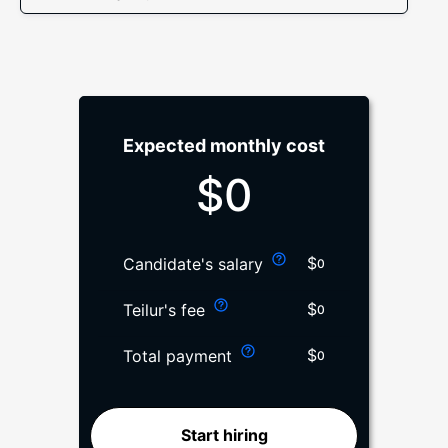
Expected monthly cost
$
0
$
Candidate's salary
0
$
Teilur's fee
0
$
Total payment
0
Start hiring