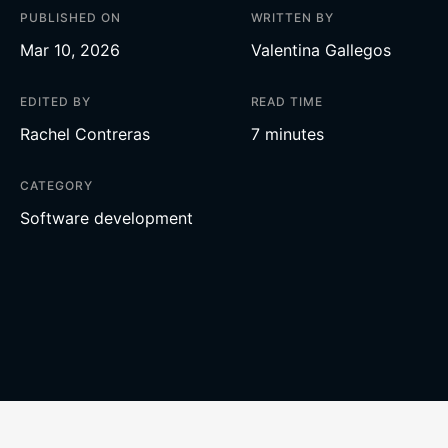
PUBLISHED ON
WRITTEN BY
Mar 10, 2026
Valentina Gallegos
EDITED BY
READ TIME
Rachel Contreras
7 minutes
CATEGORY
Software development