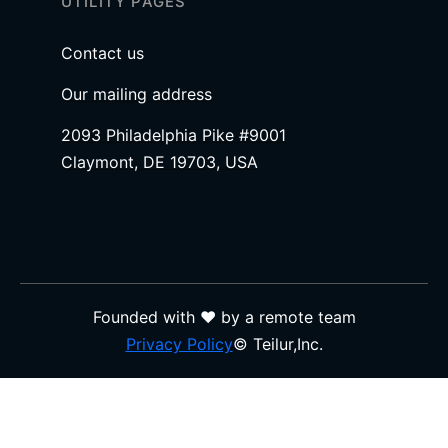
UTILITY PAGES
Contact us
Our mailing address
2093 Philadelphia Pike #9001
Claymont, DE 19703, USA
Founded with ❤️ by a remote team
Privacy Policy
© Teilur,Inc.