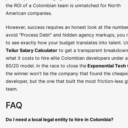
the ROI of a Colombian team is unmatched for North
American companies.
However, success requires an honest look at the number
avoid "Process Debt" and hidden agency markups, you 
to see exactly how your budget translates into talent. U
Teilur Salary Calculator
to get a transparent breakdown
what it costs to hire elite Colombian developers under 
80/20 model. In the race to close the
Exponential Tech
the winner won't be the company that found the cheape
developer, but the one that built the most friction-less g
team.
FAQ
Do I need a local legal entity to hire in Colombia?