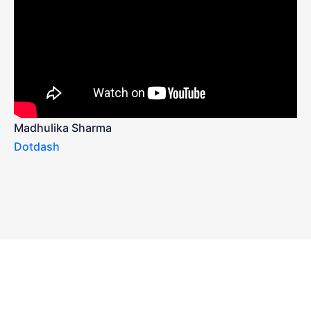
Madhulika Sharma
Dotdash