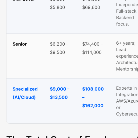
Independe
$5,800
$69,600
Full-stack
Backend
focus.
6+ years;
Senior
$6,200 –
$74,400 –
Lead
$9,500
$114,000
experience
Architectu
Mentorshi
Experts in
Specialized
$9,000 –
$108,000
Integration
(AI/Cloud)
$13,500
–
AWS/Azur
$162,000
or
Cybersecur