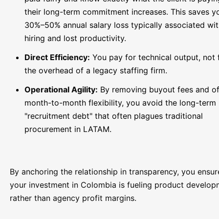
their long-term commitment increases. This saves y
30%–50% annual salary loss typically associated wit
hiring and lost productivity.
Direct Efficiency:
You pay for technical output, not 
the overhead of a legacy staffing firm.
Operational Agility:
By removing buyout fees and of
month-to-month flexibility, you avoid the long-term
"recruitment debt" that often plagues traditional
procurement in LATAM.
By anchoring the relationship in transparency, you ensur
your investment in Colombia is fueling product develo
rather than agency profit margins.