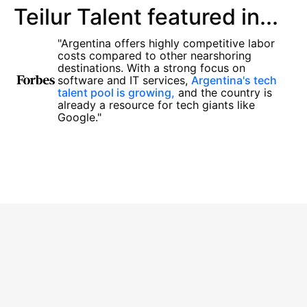
Teilur Talent featured in...
"Argentina offers highly competitive labor
costs compared to other nearshoring
destinations. With a strong focus on
software and IT services,
Argentina's tech
talent pool is growing,
and the country is
already a resource for tech giants like
Google."