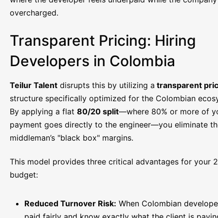
overcharged.
Transparent Pricing: Hiring
Developers in Colombia
Teilur Talent
disrupts this by utilizing a
transparent pri
structure specifically optimized for the Colombian ecos
By applying a flat
80/20 split
—where 80% or more of y
payment goes directly to the engineer—you eliminate t
middleman’s "black box" margins.
This model provides three critical advantages for your 
budget:
Reduced Turnover Risk:
When Colombian developer
paid fairly and know exactly what the client is payin