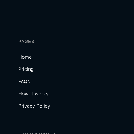
PAGES
Home
Pricing
FAQs
How it works
Privacy Policy