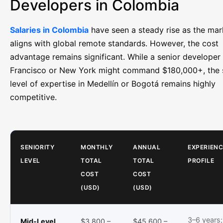
Developers in Colombia
Salaries in Colombia
have seen a steady rise as the mar
aligns with global remote standards. However, the cost
advantage remains significant. While a senior developer
Francisco or New York might command $180,000+, the
level of expertise in Medellín or Bogotá remains highly
competitive.
SENIORITY
MONTHLY
ANNUAL
EXPERIENC
LEVEL
TOTAL
TOTAL
PROFILE
COST
COST
(USD)
(USD)
3–6 years;
Mid-Level
$3,800 –
$45,600 –