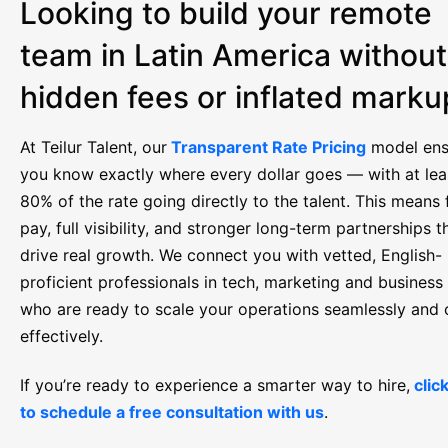
Looking to build your remote
team in Latin America without
hidden fees or inflated mark
At Teilur Talent, our
Transparent Rate Pricing
model ens
you know exactly where every dollar goes — with at lea
80% of the rate going directly to the talent. This means f
pay, full visibility, and stronger long-term partnerships t
drive real growth. We connect you with vetted, English-
proficient professionals in tech, marketing and business
who are ready to scale your operations seamlessly and 
effectively.
If you’re ready to experience a smarter way to hire,
clic
to schedule a free consultation with us
.