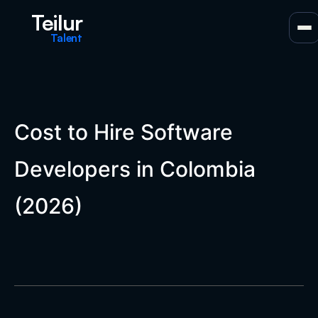
Teilur
Talent
Cost to Hire Software
Developers in Colombia
(2026)