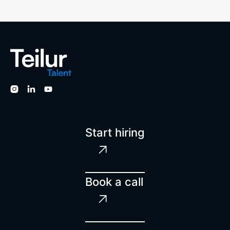



Start hiring

Book a call
