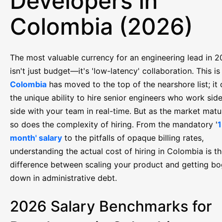
Developers in
Colombia (2026)
The most valuable currency for an engineering lead in 
isn't just budget—it's 'low-latency' collaboration. This i
Colombia
has moved to the top of the nearshore list; it 
the unique ability to hire senior engineers who work sid
side with your team in real-time. But as the market matu
so does the complexity of hiring. From the mandatory '
1
month' salary
to the pitfalls of opaque billing rates,
understanding the actual cost of hiring in Colombia is t
difference between scaling your product and getting b
down in administrative debt.
2026 Salary Benchmarks for