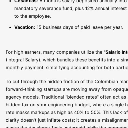
Cesantías:
A month’s salary deposited annually into
mandatory severance fund, plus 12% annual interest
to the employee.
Vacation:
15 business days of paid leave per year.
For high earners, many companies utilize the
"Salario In
(Integral Salary), which bundles these benefits into a sin
monthly payment, simplifying accounting for both partie
To cut through the hidden friction of the Colombian mar
forward-thinking startups are moving away from opaqu
agency models. Traditional "blended rates" often act as 
hidden tax on your engineering budget, where a single h
rate masks markups as high as 40% to 50%. This lack of
clarity doesn't just inflate costs; it creates a misalignme
where the developer feels underpaid while the company 