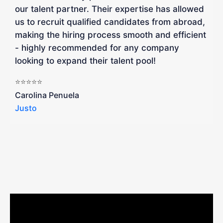
our talent partner. Their expertise has allowed
W
us to recruit qualified candidates from abroad,
R
making the hiring process smooth and efficient
a
- highly recommended for any company
looking to expand their talent pool!
W
b
⭐⭐⭐⭐⭐
a
Carolina Penuela
Justo
R