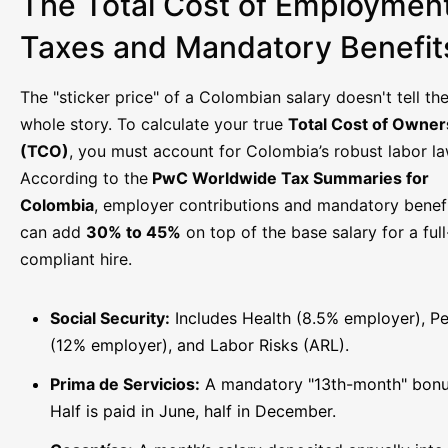
The Total Cost of Employment
Taxes and Mandatory Benefit
The "sticker price" of a Colombian salary doesn't tell th
whole story. To calculate your true
Total Cost of Owner
(TCO)
, you must account for Colombia’s robust labor la
According to the
PwC Worldwide Tax Summaries for
Colombia
, employer contributions and mandatory benef
can add
30% to 45%
on top of the base salary for a ful
compliant hire.
Social Security:
Includes Health (8.5% employer), P
(12% employer), and Labor Risks (ARL).
Prima de Servicios:
A mandatory "13th-month" bonu
Half is paid in June, half in December.