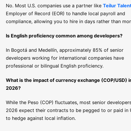
No. Most U.S. companies use a partner like
Teilur Talen
Employer of Record (EOR) to handle local payroll and
compliance, allowing you to hire in days rather than mon
Is English proficiency common among developers?
In Bogotá and Medellín, approximately 85% of senior
developers working for international companies have
professional or bilingual English proficiency.
What is the impact of currency exchange (COP/USD) i
2026?
While the Peso (COP) fluctuates, most senior developers
2026 expect their contracts to be pegged to or paid in
to hedge against local inflation.