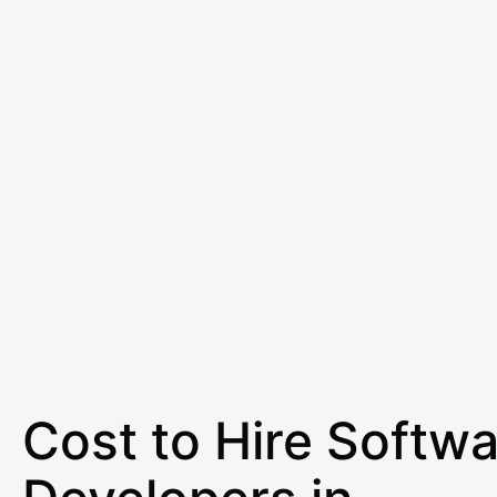
Cost to Hire Softw