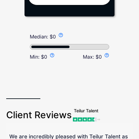
Median:
$
0
Min:
$
0
Max:
$
0
Teilur Talent
Client Reviews
We are incredibly pleased with Teilur Talent as
"