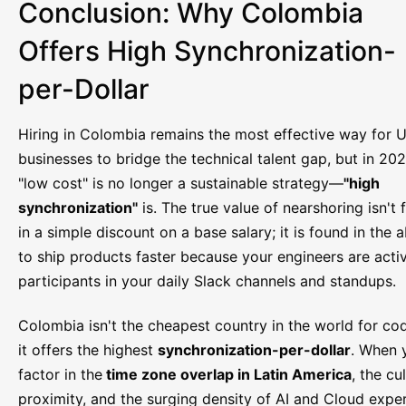
Conclusion: Why Colombia
Offers High Synchronization-
per-Dollar
Hiring in Colombia remains the most effective way for U
businesses to bridge the technical talent gap, but in 202
"low cost" is no longer a sustainable strategy—
"high
synchronization"
is. The true value of nearshoring isn't
in a simple discount on a base salary; it is found in the ab
to ship products faster because your engineers are acti
participants in your daily Slack channels and standups.
Colombia isn't the cheapest country in the world for co
it offers the highest
synchronization-per-dollar
. When 
factor in the
time zone overlap in Latin America
, the cu
proximity, and the surging density of AI and Cloud exper