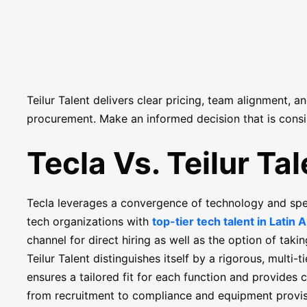
Teilur Talent delivers clear pricing, team alignment, a
procurement. Make an informed decision that is consi
Tecla Vs. Teilur Tal
Tecla leverages a convergence of technology and speci
tech organizations with
top-tier tech talent in Latin 
channel for direct hiring as well as the option of taki
Teilur Talent distinguishes itself by a rigorous, multi-
ensures a tailored fit for each function and provide
from recruitment to compliance and equipment provis