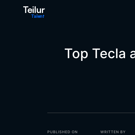
Teilur
Talent
Top Tecla a
PUBLISHED ON
WRITTEN BY