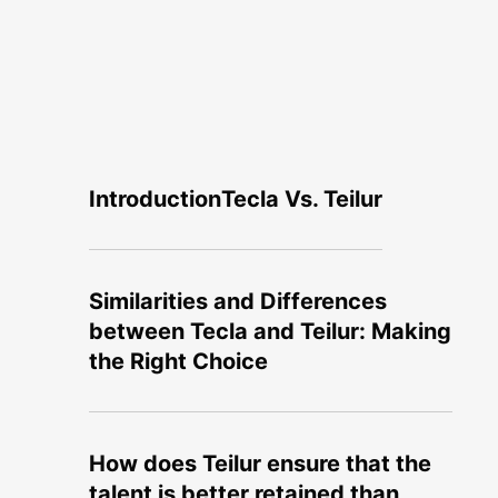
Introduction
Tecla Vs. Teilur
Similarities and Differences
between Tecla and Teilur: Making
the Right Choice
How does Teilur ensure that the
talent is better retained than