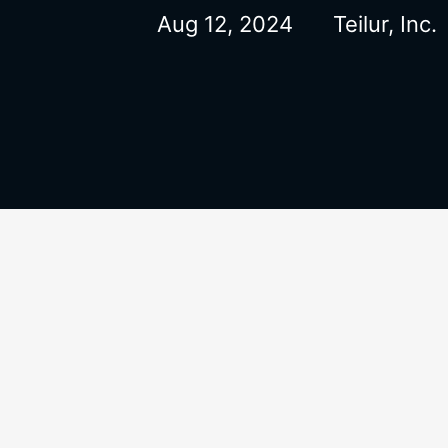
Aug 12, 2024
Teilur, Inc.