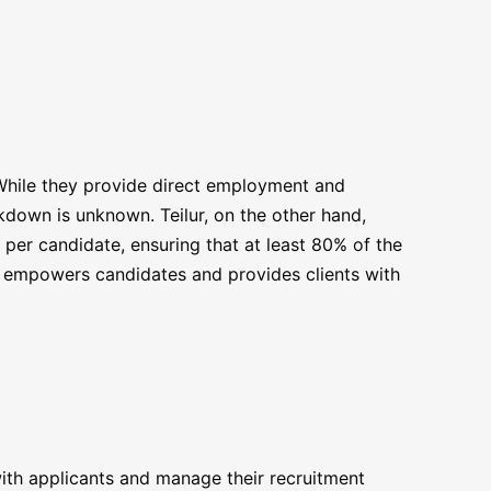
 While they provide direct employment and
kdown is unknown. Teilur, on the other hand,
 per candidate, ensuring that at least 80% of the
e empowers candidates and provides clients with
with applicants and manage their recruitment