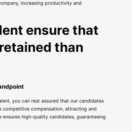
 company, increasing productivity and
lent ensure that
 retained than
tandpoint
alent, you can rest assured that our candidates
les competitive compensation, attracting and
e ensures high-quality candidates, guaranteeing