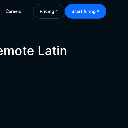
Careers
Pricing
Start hiring
remote Latin