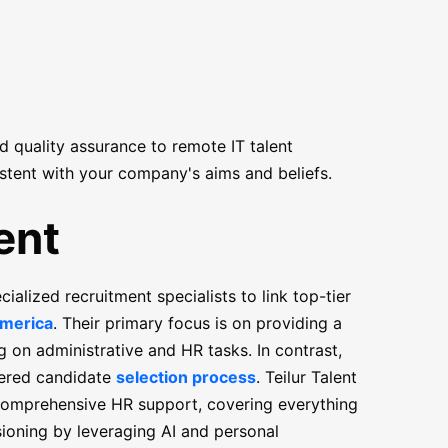
nd quality assurance to remote IT talent
stent with your company's aims and beliefs.
ent
alized recruitment specialists to link top-tier
America
. Their primary focus is on providing a
ng on administrative and HR tasks. In contrast,
tiered candidate
selection process
. Teilur Talent
s comprehensive HR support, covering everything
ioning by leveraging AI and personal