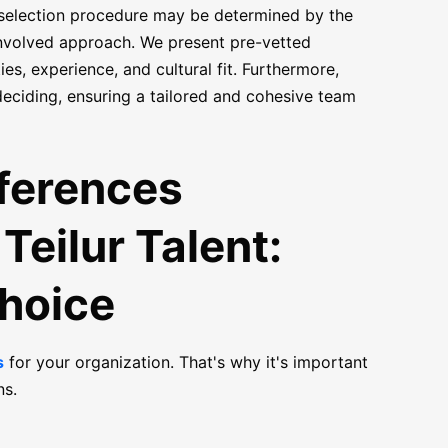
 selection procedure may be determined by the
 involved approach. We present pre-vetted
s, experience, and cultural fit. Furthermore,
deciding, ensuring a tailored and cohesive team
fferences
Teilur Talent:
Choice
s
for your organization. That's why it's important
ns.