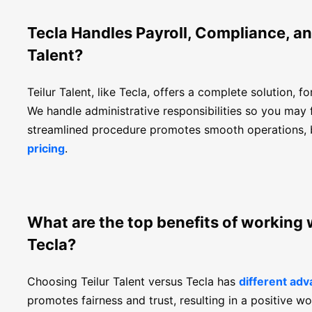
Tecla Handles Payroll, Compliance, an
Talent?
Teilur Talent, like Tecla, offers a complete solution, f
We handle administrative responsibilities so you may 
streamlined procedure promotes smooth operations, b
pricing
.
What are the top benefits of working 
Tecla?
Choosing Teilur Talent versus Tecla has
different ad
promotes fairness and trust, resulting in a positive wo