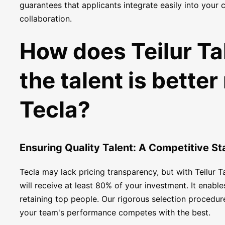
guarantees that applicants integrate easily into your
collaboration.
How does Teilur Ta
the talent is better
Tecla?
Ensuring Quality Talent: A Competitive S
Tecla may lack pricing transparency, but with Teilur T
will receive at least 80% of your investment. It enab
retaining top people. Our rigorous selection procedur
your team's performance competes with the best.