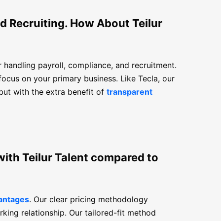
d Recruiting. How About Teilur
or handling payroll, compliance, and recruitment.
focus on your primary business. Like Tecla, our
ut with the extra benefit of
transparent
with Teilur Talent compared to
vantages
. Our clear pricing methodology
rking relationship. Our tailored-fit method