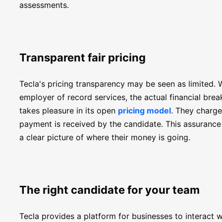
assessments.
Transparent fair pricing
Tecla's pricing transparency may be seen as limited.
employer of record services, the actual financial brea
takes pleasure in its open
pricing model
. They charge
payment is received by the candidate. This assuranc
a clear picture of where their money is going.
The right candidate for your team
Tecla provides a platform for businesses to interact 