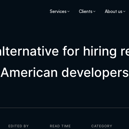
Services
Clients
About us
lternative for hiring 
American developers
EDITED BY
READ TIME
CATEGORY