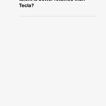
Tecla?