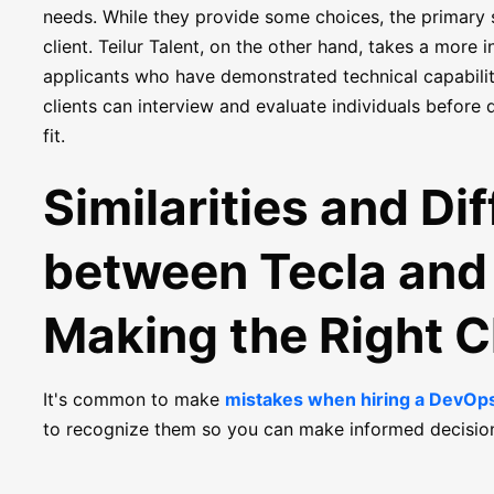
needs. While they provide some choices, the primary
client. Teilur Talent, on the other hand, takes a more
applicants who have demonstrated technical capabilitie
clients can interview and evaluate individuals before 
fit.
Similarities and Di
between Tecla and 
Making the Right 
It's common to make
mistakes when hiring a DevOp
to recognize them so you can make informed decisio