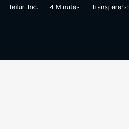
Teilur, Inc.
4 Minutes
Transparenc