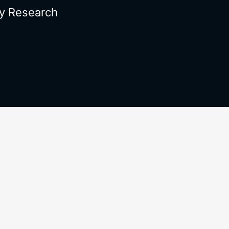
y Research