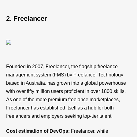
2. Freelancer
Founded in 2007, Freelancer, the flagship freelance
management system (FMS) by Freelancer Technology
based in Australia, has grown into a global powerhouse
with over fifty million users proficient in over 1800 skills.
As one of the more premium freelance marketplaces,
Freelancer has established itself as a hub for both
freelancers and employers seeking top-tier talent.
Cost estimation of DevOps:
Freelancer, while