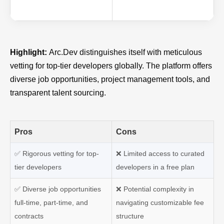
Highlight:
Arc.Dev distinguishes itself with meticulous
vetting for top-tier developers globally. The platform offers
diverse job opportunities, project management tools, and
transparent talent sourcing.
Pros
Cons
✅
Rigorous vetting for top-
❌
Limited access to curated
tier developers
developers in a free plan
✅
Diverse job opportunities
❌
Potential complexity in
full-time, part-time, and
navigating customizable fee
contracts
structure