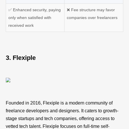
✅
Enhanced security, paying
❌
Fee structure may favor
only when satisfied with
companies over freelancers
received work
3. Flexiple
Founded in 2016, Flexiple is a modern community of
freelance developers and designers. It caters to growth-
stage startups and tech companies, offering access to
vetted tech talent. Flexiple focuses on full-time self-