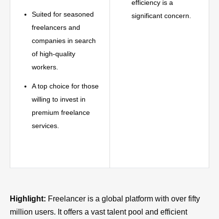
efficiency is a
Suited for seasoned
significant concern.
freelancers and
companies in search
of high-quality
workers.
A top choice for those
willing to invest in
premium freelance
services.
Highlight:
Freelancer is a global platform with over fifty
million users. It offers a vast talent pool and efficient