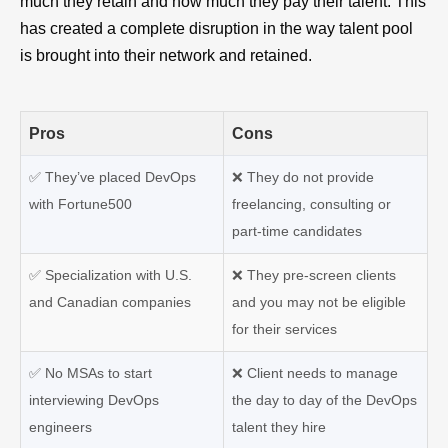
much they retain and how much they pay their talent. This
has created a complete disruption in the way talent pool
is brought into their network and retained.
Pros
Cons
✅ They’ve placed DevOps
❌ They do not provide
with Fortune500
freelancing, consulting or
part-time candidates
✅ Specialization with U.S.
❌ They pre-screen clients
and Canadian companies
and you may not be eligible
for their services
✅ No MSAs to start
❌ Client needs to manage
interviewing DevOps
the day to day of the DevOps
engineers
talent they hire