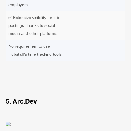
employers
✅
Extensive visibility for job
postings, thanks to social
media and other platforms
No requirement to use
Hubstaff's time tracking tools
5. Arc.Dev