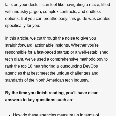
falls on your desk. It can feel like navigating a maze, filled
with industry jargon, complex contracts, and endless
options. But you can breathe easy; this guide was created
specifically for you.
In this article, we cut through the noise to give you
straightforward, actionable insights. Whether you're
responsible for a fast-paced startup or a well-established
tech giant, we've used a comprehensive methodology to
rank the top 10 nearshoring & outsourcing DevOps
agencies that best meet the unique challenges and
standards of the North American tech industry.
By the time you finish reading, you'll have clear
answers to key questions such as:
How do these agencies measure up in terms of