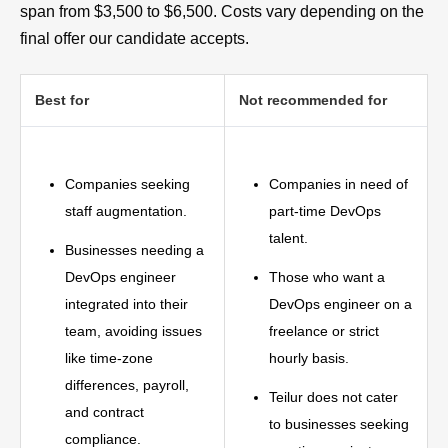
span from $3,500 to $6,500. Costs vary depending on the
final offer our candidate accepts.
Best for
Not recommended for
Companies seeking
Companies in need of
staff augmentation.
part-time DevOps
talent.
Businesses needing a
DevOps engineer
Those who want a
integrated into their
DevOps engineer on a
team, avoiding issues
freelance or strict
like time-zone
hourly basis.
differences, payroll,
Teilur does not cater
and contract
to businesses seeking
compliance.