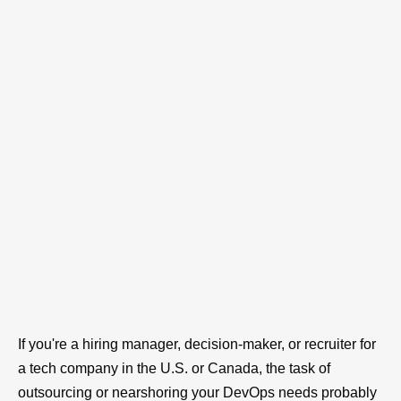
If you're a hiring manager, decision-maker, or recruiter for
a tech company in the U.S. or Canada, the task of
outsourcing or nearshoring your DevOps needs probably