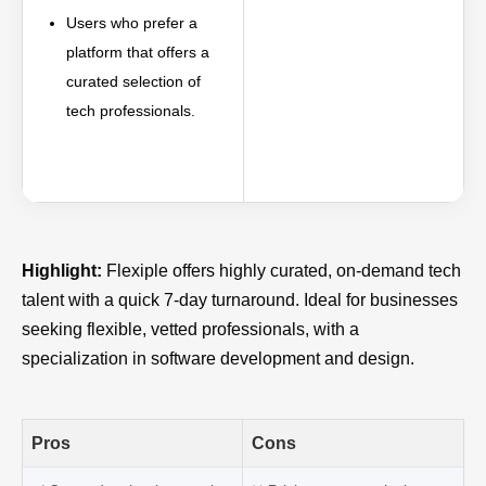
Users who prefer a
platform that offers a
curated selection of
tech professionals.
Highlight:
Flexiple offers highly curated, on-demand tech
talent with a quick 7-day turnaround. Ideal for businesses
seeking flexible, vetted professionals, with a
specialization in software development and design.
Pros
Cons