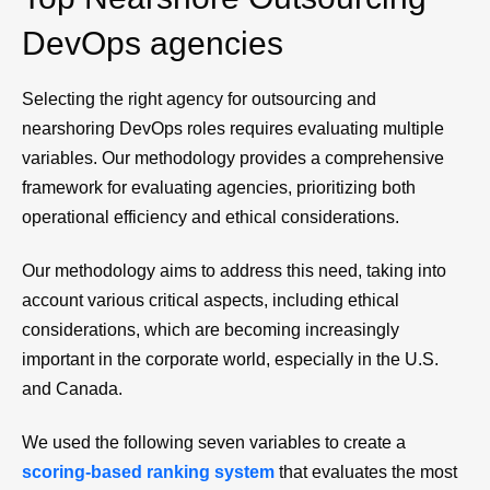
DevOps agencies
Selecting the right agency for outsourcing and
nearshoring DevOps roles requires evaluating multiple
variables. Our methodology provides a comprehensive
framework for evaluating agencies, prioritizing both
operational efficiency and ethical considerations.
Our methodology aims to address this need, taking into
account various critical aspects, including ethical
considerations, which are becoming increasingly
important in the corporate world, especially in the U.S.
and Canada.
We used the following seven variables to create a
scoring-based ranking system
that evaluates the most