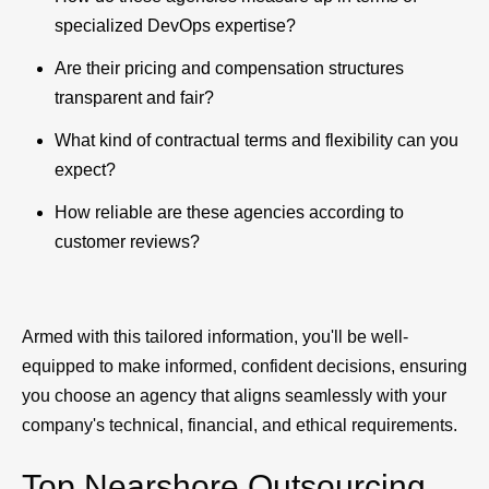
specialized DevOps expertise?
Are their pricing and compensation structures
transparent and fair?
What kind of contractual terms and flexibility can you
expect?
How reliable are these agencies according to
customer reviews?
Armed with this tailored information, you'll be well-
equipped to make informed, confident decisions, ensuring
you choose an agency that aligns seamlessly with your
company's technical, financial, and ethical requirements.
Top Nearshore Outsourcing