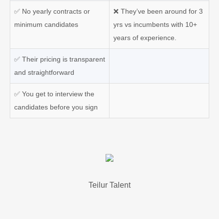
✅ No yearly contracts or
❌ They’ve been around for 3
minimum candidates
yrs vs incumbents with 10+
years of experience.
✅ Their pricing is transparent
and straightforward
✅ You get to interview the
candidates before you sign
Teilur Talent