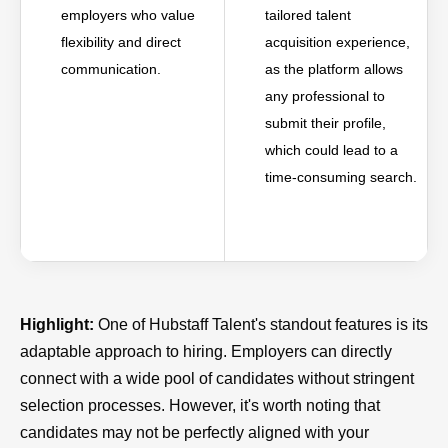
employers who value
tailored talent
flexibility and direct
acquisition experience,
communication.
as the platform allows
any professional to
submit their profile,
which could lead to a
time-consuming search.
Highlight:
One of Hubstaff Talent's standout features is its
adaptable approach to hiring. Employers can directly
connect with a wide pool of candidates without stringent
selection processes. However, it's worth noting that
candidates may not be perfectly aligned with your