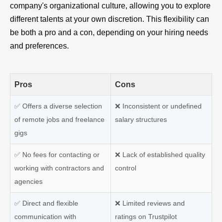
company's organizational culture, allowing you to explore
different talents at your own discretion. This flexibility can
be both a pro and a con, depending on your hiring needs
and preferences.
Pros
Cons
✅
Offers a diverse selection
❌
Inconsistent or undefined
of remote jobs and freelance
salary structures
gigs
✅
No fees for contacting or
❌
Lack of established quality
working with contractors and
control
agencies
✅
Direct and flexible
❌
Limited reviews and
communication with
ratings on Trustpilot