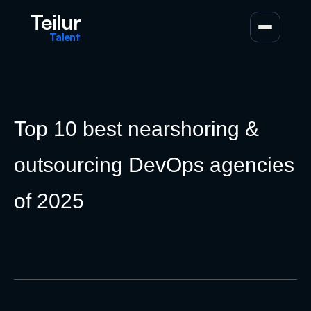
Teilur
Talent
Top 10 best nearshoring &
outsourcing DevOps agencies
of 2025