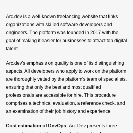
Arc.dev is a well-known freelancing website that links
organizations with skilled software developers and
engineers. The platform was founded in 2017 with the
goal of making it easier for businesses to attract top digital
talent.
Arc.dev's emphasis on quality is one of its distinguishing
aspects. All developers who apply to work on the platform
are thoroughly vetted by the platform's team of specialists,
ensuring that only the best and most qualified
professionals are accessible for hire. This procedure
comprises a technical evaluation, a reference check, and
an examination of their job history and experience.
Cost estimation of DevOps:
Arc.Dev presents three