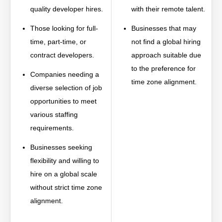
quality developer hires.
with their remote talent.
Those looking for full-
Businesses that may
time, part-time, or
not find a global hiring
contract developers.
approach suitable due
to the preference for
Companies needing a
time zone alignment.
diverse selection of job
opportunities to meet
various staffing
requirements.
Businesses seeking
flexibility and willing to
hire on a global scale
without strict time zone
alignment.