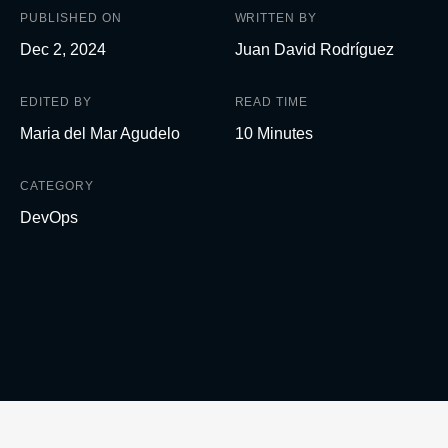
PUBLISHED ON
WRITTEN BY
Dec 2, 2024
Juan David Rodríguez
EDITED BY
READ TIME
Maria del Mar Agudelo
10 Minutes
CATEGORY
DevOps