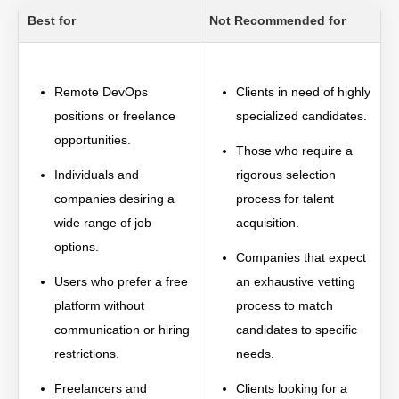
Best for
Not Recommended for
Remote DevOps
Clients in need of highly
positions or freelance
specialized candidates.
opportunities.
Those who require a
Individuals and
rigorous selection
companies desiring a
process for talent
wide range of job
acquisition.
options.
Companies that expect
Users who prefer a free
an exhaustive vetting
platform without
process to match
communication or hiring
candidates to specific
restrictions.
needs.
Freelancers and
Clients looking for a