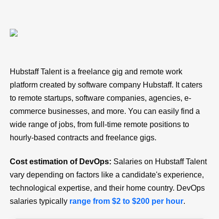
Hubstaff Talent is a freelance gig and remote work
platform created by software company Hubstaff. It caters
to remote startups, software companies, agencies, e-
commerce businesses, and more. You can easily find a
wide range of jobs, from full-time remote positions to
hourly-based contracts and freelance gigs.
Cost estimation of DevOps:
Salaries on Hubstaff Talent
vary depending on factors like a candidate's experience,
technological expertise, and their home country. DevOps
salaries typically
range from $2 to $200 per hour
.