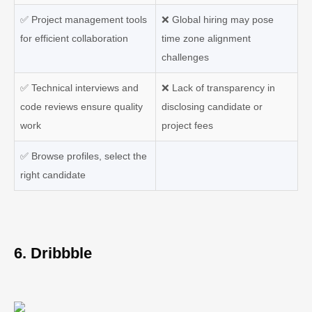
✅
Project management tools
❌
Global hiring may pose
for efficient collaboration
time zone alignment
challenges
✅
Technical interviews and
❌
Lack of transparency in
code reviews ensure quality
disclosing candidate or
work
project fees
✅
Browse profiles, select the
right candidate
6. Dribbble