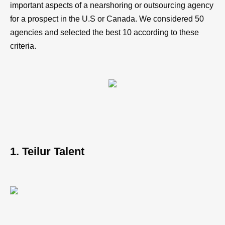
important aspects of a nearshoring or outsourcing agency
for a prospect in the U.S or Canada. We considered 50
agencies and selected the best 10 according to these
criteria.
1. Teilur Talent