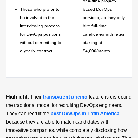
one-time project-
Those who prefer to
based DevOps
be involved in the
services, as they only
interviewing process
hire full-time
for DevOps positions
candidates with rates
without committing to
starting at
a yearly contract.
$4,000/month.
Highlight:
Their
transparent pricing
feature is disrupting
the traditional model for recruiting DevOps engineers.
They can recruit the
best DevOps in Latin America
because they are able to match candidates with
innovative companies, while completely disclosing how