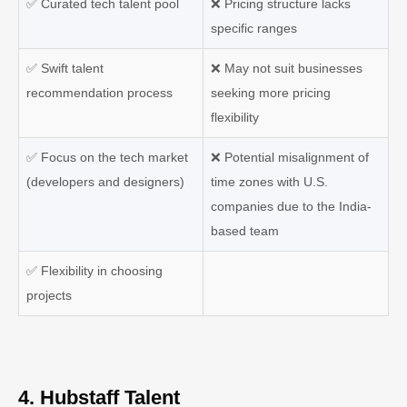
✅
Curated tech talent pool
❌
Pricing structure lacks
specific ranges
✅
Swift talent
❌
May not suit businesses
recommendation process
seeking more pricing
flexibility
✅
Focus on the tech market
❌
Potential misalignment of
(developers and designers)
time zones with U.S.
companies due to the India-
based team
✅
Flexibility in choosing
projects
4. Hubstaff Talent