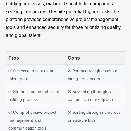
bidding processes, making it suitable for companies
seeking freelancers. Despite potential higher costs, the
platform provides comprehensive project management
tools and enhanced security for those prioritizing quality
and global talent.
Pros
Cons
✅ Access to a vast global
❌
Potentially high costs for
talent pool
hiring freelancers
✅
Streamlined and efficient
❌
Navigating through a
bidding process
competitive marketplace
✅
Comprehensive project
❌
Sorting through numerous
management and
unsuitable bids
communication tools