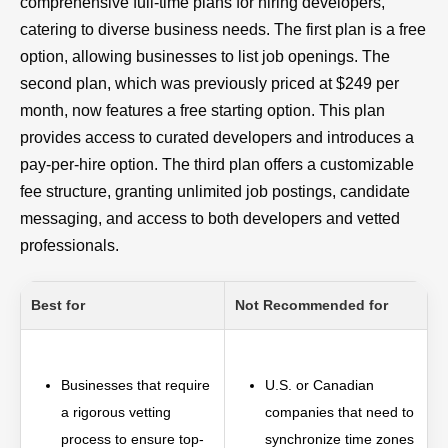
comprehensive full-time plans for hiring developers,
catering to diverse business needs. The first plan is a free
option, allowing businesses to list job openings. The
second plan, which was previously priced at $249 per
month, now features a free starting option. This plan
provides access to curated developers and introduces a
pay-per-hire option. The third plan offers a customizable
fee structure, granting unlimited job postings, candidate
messaging, and access to both developers and vetted
professionals.
Best for
Not Recommended for
Businesses that require
U.S. or Canadian
a rigorous vetting
companies that need to
process to ensure top-
synchronize time zones