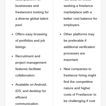
businesses and
seeking a freelance
freelancers looking for
marketplace with a
a diverse global talent
better cost balance for
pool.
employers.
Offers easy browsing
Other platforms may
of portfolios and job
be preferable if
listings.
additional verification
processes are
Recruitment and
important.
project management
features facilitate
New companies to
collaboration.
freelance hiring might
find the competitive
Available on Android,
nature and higher
iOS, and desktop for
costs of Freelancer to
efficient
be challenging if cost
communication.