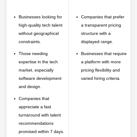
Businesses looking for
Companies that prefer
high-quality tech talent
a transparent pricing
without geographical
structure with a
constraints.
displayed range.
Those needing
Businesses that require
expertise in the tech
a platform with more
market, especially
pricing flexibility and
software development
varied hiring criteria.
and design.
Companies that
appreciate a fast
turnaround with talent
recommendations
promised within 7 days.