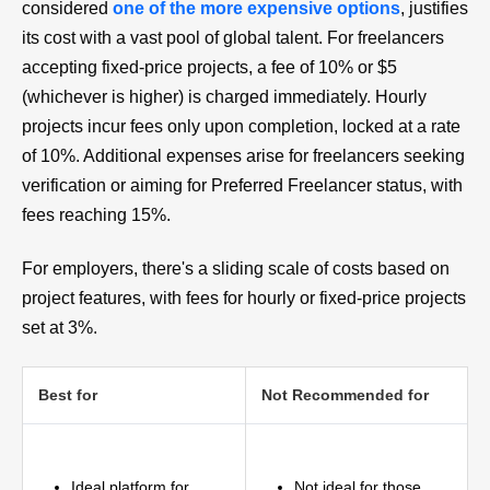
considered
one of the more expensive options
, justifies
its cost with a vast pool of global talent. For freelancers
accepting fixed-price projects, a fee of 10% or $5
(whichever is higher) is charged immediately. Hourly
projects incur fees only upon completion, locked at a rate
of 10%. Additional expenses arise for freelancers seeking
verification or aiming for Preferred Freelancer status, with
fees reaching 15%.
For employers, there's a sliding scale of costs based on
project features, with fees for hourly or fixed-price projects
set at 3%.
Best for
Not Recommended for
Ideal platform for
Not ideal for those