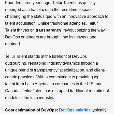
Founded three years ago, Teilur Talent has quickly
emerged as a trailblazer in the recruitment space,
challenging the status quo with an innovative approach to
talent acquisition. Unlike traditional agencies, Teilur
Talent thrives on
transparency
, revolutionizing the way
DevOps engineers are brought into its network and
retained.
Teilur Talent stands at the forefront of DevOps
outsourcing, reshaping industry dynamics through a
unique blend of transparency, specialization, and client-
centric practices. With a commitment to providing top
talent from Latin America to companies in the U.S. and
Canada, Teilur Talent has disrupted traditional recruitment
models in the tech industry.
Cost estimation of DevOps:
DevOps salaries
typically