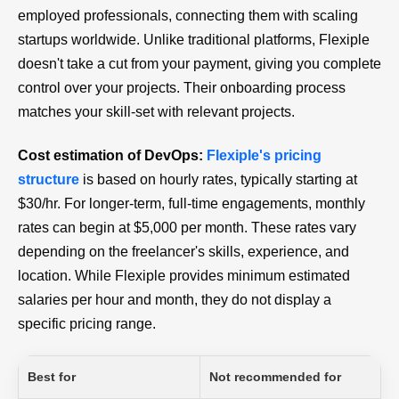
employed professionals, connecting them with scaling
startups worldwide. Unlike traditional platforms, Flexiple
doesn't take a cut from your payment, giving you complete
control over your projects. Their onboarding process
matches your skill-set with relevant projects.
Cost estimation of DevOps:
Flexiple's pricing
structure
is based on hourly rates, typically starting at
$30/hr. For longer-term, full-time engagements, monthly
rates can begin at $5,000 per month. These rates vary
depending on the freelancer's skills, experience, and
location. While Flexiple provides minimum estimated
salaries per hour and month, they do not display a
specific pricing range.
Best for
Not recommended for