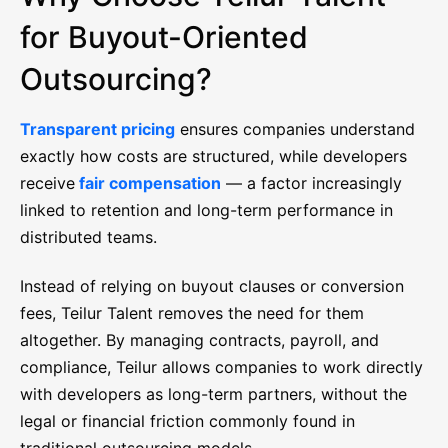
for Buyout-Oriented
Outsourcing?
Transparent pricing
ensures companies understand
exactly how costs are structured, while developers
receive
fair compensation
— a factor increasingly
linked to retention and long-term performance in
distributed teams.
Instead of relying on buyout clauses or conversion
fees, Teilur Talent removes the need for them
altogether. By managing contracts, payroll, and
compliance, Teilur allows companies to work directly
with developers as long-term partners, without the
legal or financial friction commonly found in