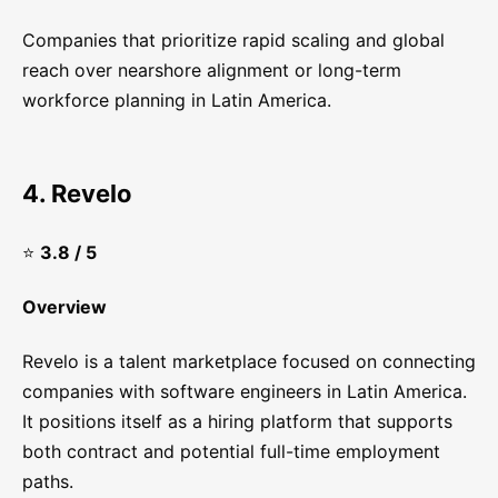
Companies that prioritize rapid scaling and global
reach over nearshore alignment or long-term
workforce planning in Latin America.
4. Revelo
⭐
3.8 / 5
Overview
Revelo is a talent marketplace focused on connecting
companies with software engineers in Latin America.
It positions itself as a hiring platform that supports
both contract and potential full-time employment
paths.