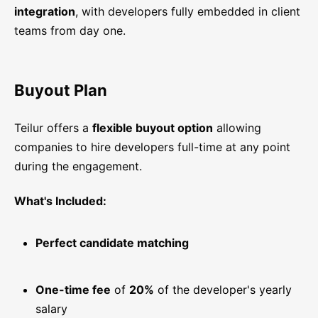
integration
, with developers fully embedded in client
teams from day one.
Buyout Plan
Teilur offers a
flexible buyout option
allowing
companies to hire developers full-time at any point
during the engagement.
What's Included:
Perfect candidate matching
One-time fee
of
20%
of the developer's yearly
salary