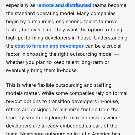
especially as
remote and distributed
teams become
the standard operating model. Many companies
begin by outsourcing engineering talent to move
faster, but over time, they want the option to bring
high-performing developers in-house. Understanding
the
cost to hire an app developer
can be a crucial
factor in choosing the right outsourcing model —
whether you plan to keep talent long-term or
eventually bring them in-house.
This is where flexible outsourcing and staffing
models matter. While some companies rely on formal
buyout options to transition developers in-house,
others are designed to minimize friction from the
start by structuring long-term relationships where
developers are already embedded as part of the
team. Nearshore outsourcing in Latin America has