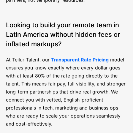
partners, not temporary resources.
Looking to build your remote team in
Latin America without hidden fees or
inflated markups?
At Teilur Talent, our
Transparent Rate Pricing
model
ensures you know exactly where every dollar goes —
with at least 80% of the rate going directly to the
talent. This means fair pay, full visibility, and stronger
long-term partnerships that drive real growth. We
connect you with vetted, English-proficient
professionals in tech, marketing and business ops
who are ready to scale your operations seamlessly
and cost-effectively.