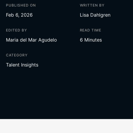
PUBLISHED ON
WRITTEN BY
Feb 6, 2026
Lisa Dahlgren
EDITED BY
READ TIME
Maria del Mar Agudelo
6 Minutes
CATEGORY
Talent Insights