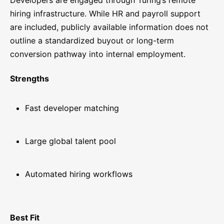
Developers are engaged through Turing’s remote
hiring infrastructure. While HR and payroll support
are included, publicly available information does not
outline a standardized buyout or long-term
conversion pathway into internal employment.
Strengths
Fast developer matching
Large global talent pool
Automated hiring workflows
Best Fit