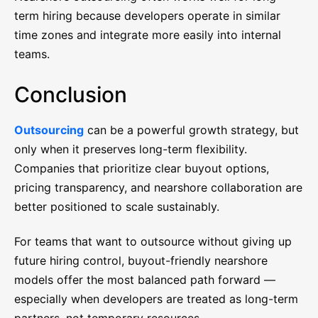
term hiring because developers operate in similar
time zones and integrate more easily into internal
teams.
Conclusion
Outsourcing
can be a powerful growth strategy, but
only when it preserves long-term flexibility.
Companies that prioritize clear buyout options,
pricing transparency, and nearshore collaboration are
better positioned to scale sustainably.
For teams that want to outsource without giving up
future hiring control, buyout-friendly nearshore
models offer the most balanced path forward —
especially when developers are treated as long-term