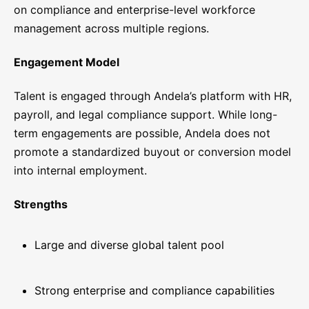
on compliance and enterprise-level workforce
management across multiple regions.
Engagement Model
Talent is engaged through Andela’s platform with HR,
payroll, and legal compliance support. While long-
term engagements are possible, Andela does not
promote a standardized buyout or conversion model
into internal employment.
Strengths
Large and diverse global talent pool
Strong enterprise and compliance capabilities