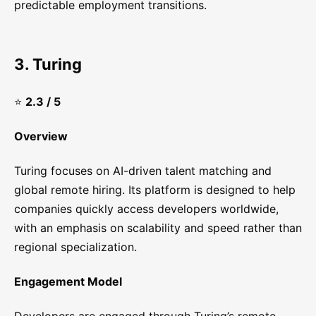
predictable employment transitions.
3. Turing
⭐
2.3 / 5
Overview
Turing focuses on AI-driven talent matching and
global remote hiring. Its platform is designed to help
companies quickly access developers worldwide,
with an emphasis on scalability and speed rather than
regional specialization.
Engagement Model