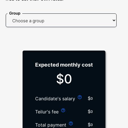
Group
Expected monthly cost
$
0
$
Candidate's salary
0
$
Teilur's fee
0
$
Total payment
0