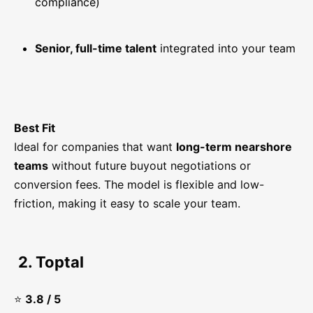
compliance)
Senior, full-time talent
integrated into your team
Best Fit
Ideal for companies that want
long-term nearshore
teams
without future buyout negotiations or
conversion fees. The model is flexible and low-
friction, making it easy to scale your team.
2. Toptal
⭐
3.8 / 5