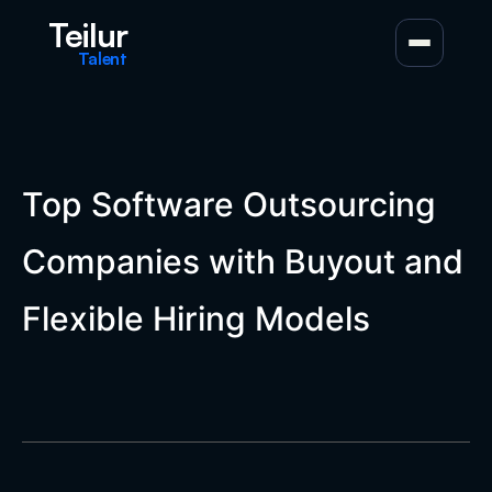
Teilur
Talent
Top Software Outsourcing
Companies with Buyout and
Flexible Hiring Models