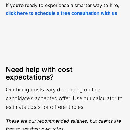
If you’re ready to experience a smarter way to hire,
click here to schedule a free consultation with us
.
Need help with cost
expectations?
Our hiring costs vary depending on the
candidate's accepted offer. Use our calculator to
estimate costs for different roles.
These are our recommended salaries, but clients are
free to set their own rates.