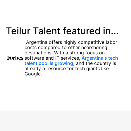
Teilur Talent featured in...
"Argentina offers highly competitive labor
costs compared to other nearshoring
destinations. With a strong focus on
software and IT services,
Argentina's tech
talent pool is growing,
and the country is
already a resource for tech giants like
Google."