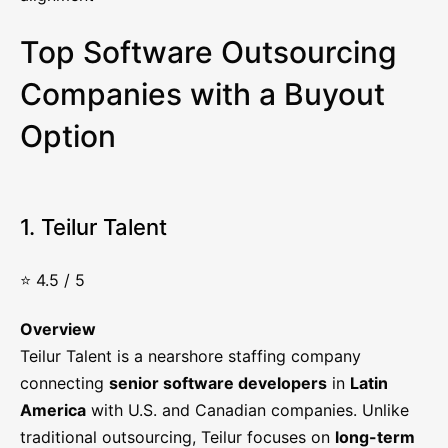
Top Software Outsourcing
Companies with a Buyout
Option
1. Teilur Talent
⭐ 4.5 / 5
Overview
Teilur Talent is a nearshore staffing company
connecting
senior software developers
in
Latin
America
with U.S. and Canadian companies. Unlike
traditional outsourcing, Teilur focuses on
long-term