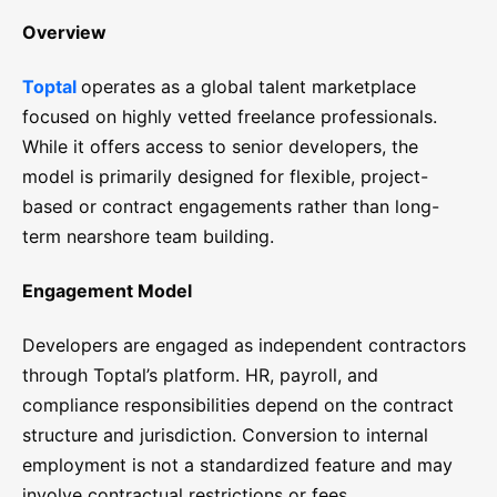
Overview
Toptal
operates as a global talent marketplace
focused on highly vetted freelance professionals.
While it offers access to senior developers, the
model is primarily designed for flexible, project-
based or contract engagements rather than long-
term nearshore team building.
Engagement Model
Developers are engaged as independent contractors
through Toptal’s platform. HR, payroll, and
compliance responsibilities depend on the contract
structure and jurisdiction. Conversion to internal
employment is not a standardized feature and may
involve contractual restrictions or fees.