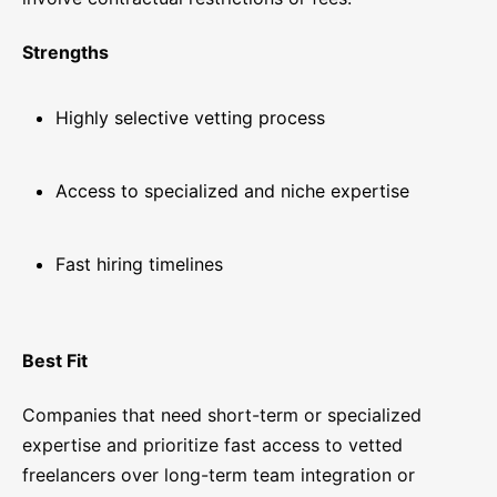
Strengths
Highly selective vetting process
Access to specialized and niche expertise
Fast hiring timelines
Best Fit
Companies that need short-term or specialized
expertise and prioritize fast access to vetted
freelancers over long-term team integration or