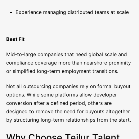
Experience managing distributed teams at scale
Best Fit
Mid-to-large companies that need global scale and
compliance coverage more than nearshore proximity
or simplified long-term employment transitions.
Not all outsourcing companies rely on formal buyout
options. While some platforms allow developer
conversion after a defined period, others are
designed to remove the need for buyouts altogether
by structuring long-term relationships from the start.
Why Choose Teilur Talent