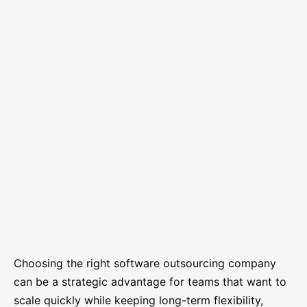
Choosing the right software outsourcing company
can be a strategic advantage for teams that want to
scale quickly while keeping long-term flexibility,