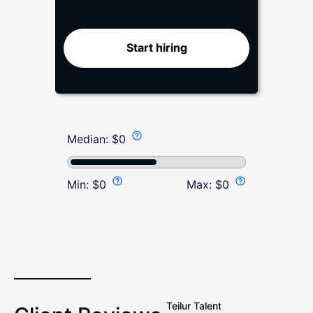
Start hiring
Median:
$
0
Min:
$
0
Max:
$
0
Teilur Talent