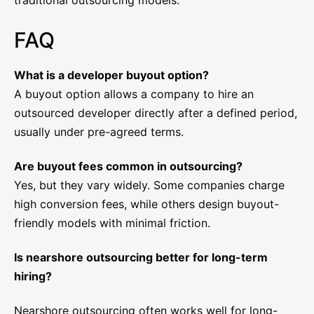
traditional outsourcing models.
FAQ
What is a developer buyout option?
A buyout option allows a company to hire an
outsourced developer directly after a defined period,
usually under pre-agreed terms.
Are buyout fees common in outsourcing?
Yes, but they vary widely. Some companies charge
high conversion fees, while others design buyout-
friendly models with minimal friction.
Is nearshore outsourcing better for long-term
hiring?
Nearshore outsourcing often works well for long-