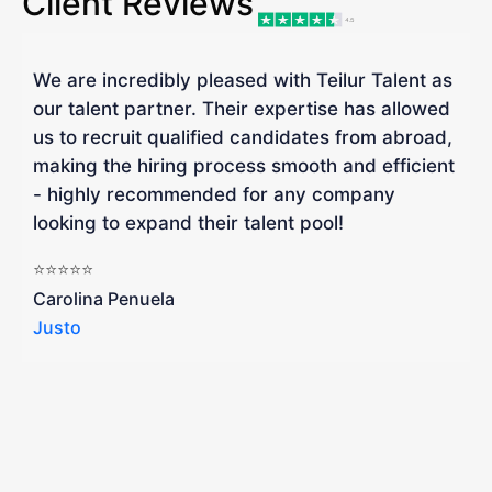
Client Reviews
We are incredibly pleased with Teilur Talent as
"
our talent partner. Their expertise has allowed
W
us to recruit qualified candidates from abroad,
R
making the hiring process smooth and efficient
a
- highly recommended for any company
looking to expand their talent pool!
W
b
⭐⭐⭐⭐⭐
a
Carolina Penuela
Justo
R