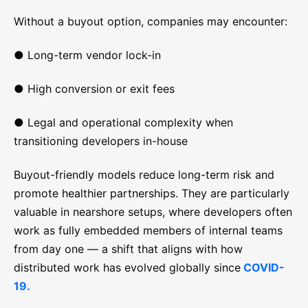
Without a buyout option, companies may encounter:
● Long-term vendor lock-in
● High conversion or exit fees
● Legal and operational complexity when
transitioning developers in-house
Buyout-friendly models reduce long-term risk and
promote healthier partnerships. They are particularly
valuable in nearshore setups, where developers often
work as fully embedded members of internal teams
from day one — a shift that aligns with how
distributed work has evolved globally since
COVID-
19.