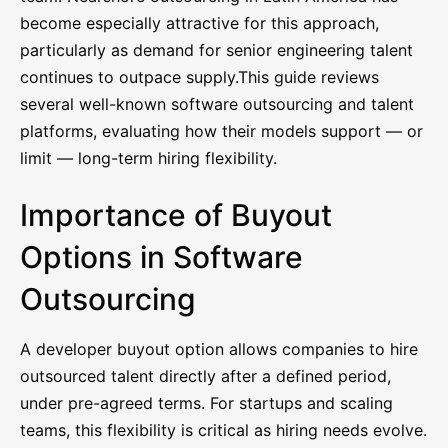
become especially attractive for this approach,
particularly as demand for senior engineering talent
continues to outpace supply.This guide reviews
several well-known software outsourcing and talent
platforms, evaluating how their models support — or
limit — long-term hiring flexibility.
Importance of Buyout
Options in Software
Outsourcing
A developer buyout option allows companies to hire
outsourced talent directly after a defined period,
under pre-agreed terms. For startups and scaling
teams, this flexibility is critical as hiring needs evolve.