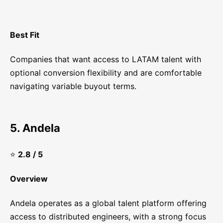
Best Fit
Companies that want access to LATAM talent with
optional conversion flexibility and are comfortable
navigating variable buyout terms.
5. Andela
⭐
2.8 / 5
Overview
Andela operates as a global talent platform offering
access to distributed engineers, with a strong focus