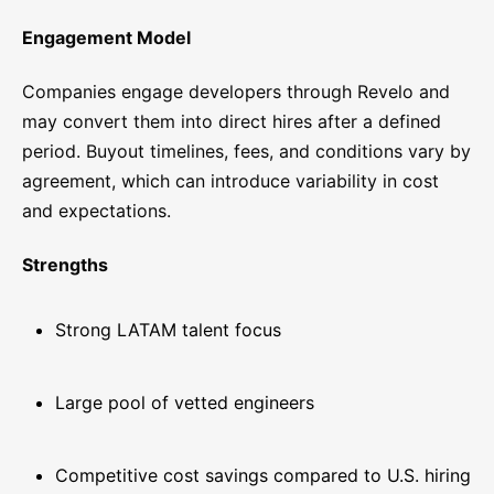
Engagement Model
Companies engage developers through Revelo and
may convert them into direct hires after a defined
period. Buyout timelines, fees, and conditions vary by
agreement, which can introduce variability in cost
and expectations.
Strengths
Strong LATAM talent focus
Large pool of vetted engineers
Competitive cost savings compared to U.S. hiring