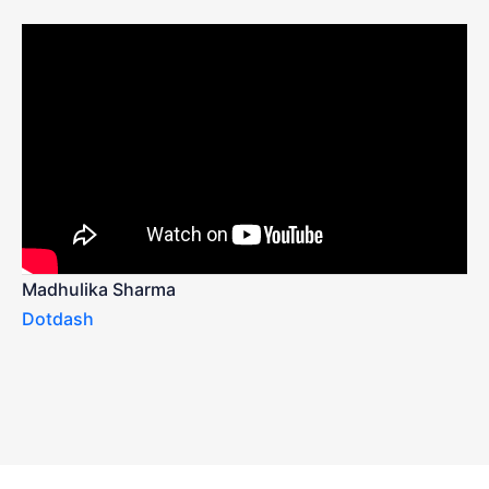
Madhulika Sharma
Dotdash