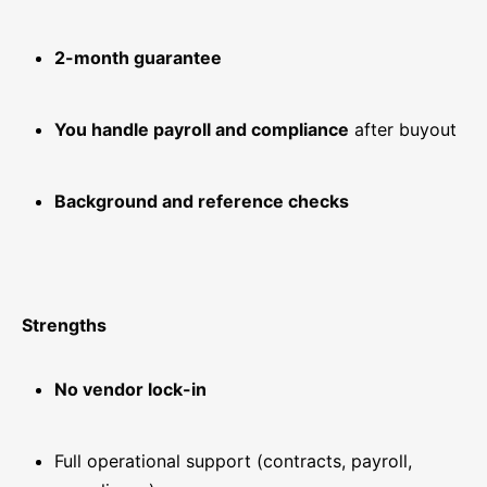
2-month guarantee
You handle payroll and compliance
after buyout
Background and reference checks
Strengths
No vendor lock-in
Full operational support (contracts, payroll,