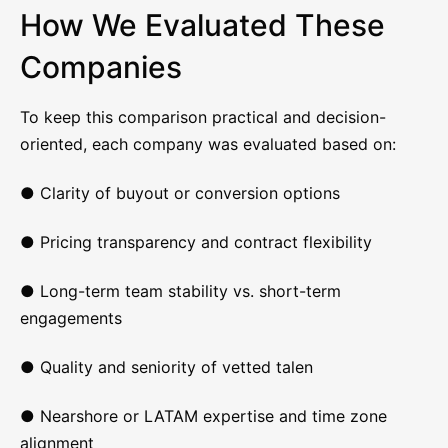
How We Evaluated These
Companies
To keep this comparison practical and decision-
oriented, each company was evaluated based on:
● Clarity of buyout or conversion options
● Pricing transparency and contract flexibility
● Long-term team stability vs. short-term
engagements
● Quality and seniority of vetted talen
● Nearshore or LATAM expertise and time zone
alignment