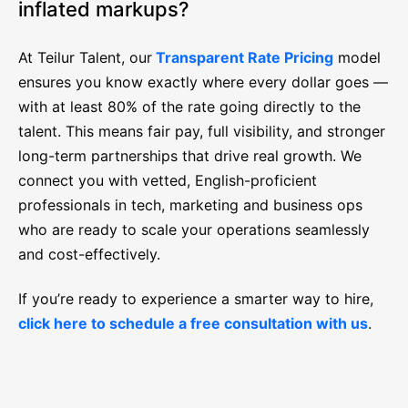
inflated markups?
At Teilur Talent, our
Transparent Rate Pricing
model
ensures you know exactly where every dollar goes —
with at least 80% of the rate going directly to the
talent. This means fair pay, full visibility, and stronger
long-term partnerships that drive real growth. We
connect you with vetted, English-proficient
professionals in tech, marketing and business ops
who are ready to scale your operations seamlessly
and cost-effectively.
If you’re ready to experience a smarter way to hire,
click here to schedule a free consultation with us
.