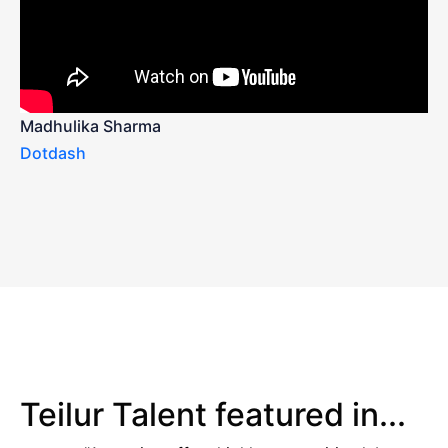
Madhulika Sharma
Dotdash
Teilur Talent featured in...