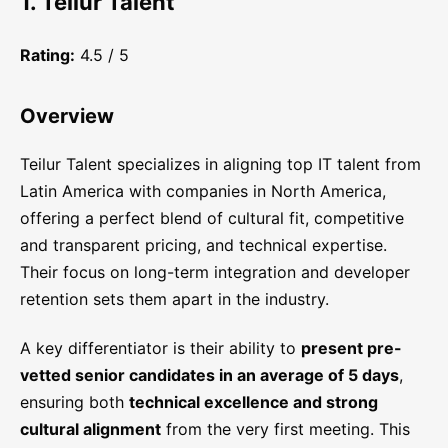
1. Teilur Talent
Rating:
4.5 / 5
Overview
Teilur Talent specializes in aligning top IT talent from
Latin America with companies in North America,
offering a perfect blend of cultural fit, competitive
and transparent pricing, and technical expertise.
Their focus on long-term integration and developer
retention sets them apart in the industry.
A key differentiator is their ability to
present pre-
vetted senior candidates in an average of 5 days
,
ensuring both
technical excellence and strong
cultural alignment
from the very first meeting. This