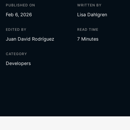
PUBLISHED ON
WRITTEN BY
Feb 6, 2026
Lisa Dahlgren
EDITED BY
READ TIME
Juan David Rodríguez
7 Minutes
CATEGORY
Developers