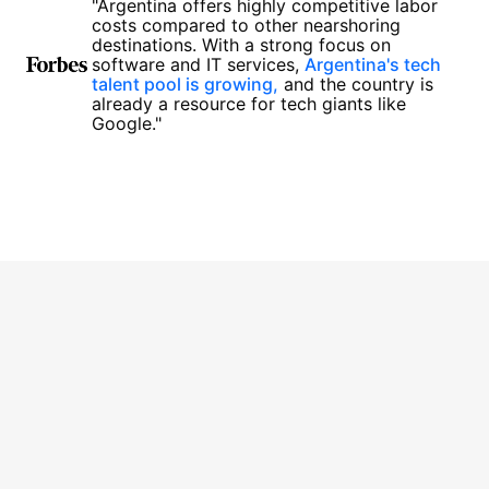
"Argentina offers highly competitive labor
costs compared to other nearshoring
destinations. With a strong focus on
software and IT services,
Argentina's tech
talent pool is growing,
and the country is
already a resource for tech giants like
Google."
1