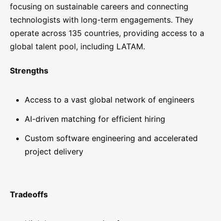
focusing on sustainable careers and connecting
technologists with long-term engagements. They
operate across 135 countries, providing access to a
global talent pool, including LATAM.
Strengths
Access to a vast global network of engineers
AI-driven matching for efficient hiring
Custom software engineering and accelerated
project delivery
Tradeoffs