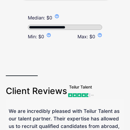
Median:
$
0
Min:
$
0
Max:
$
0
Teilur Talent
Client Reviews
We are incredibly pleased with Teilur Talent as
"
our talent partner. Their expertise has allowed
W
us to recruit qualified candidates from abroad,
R