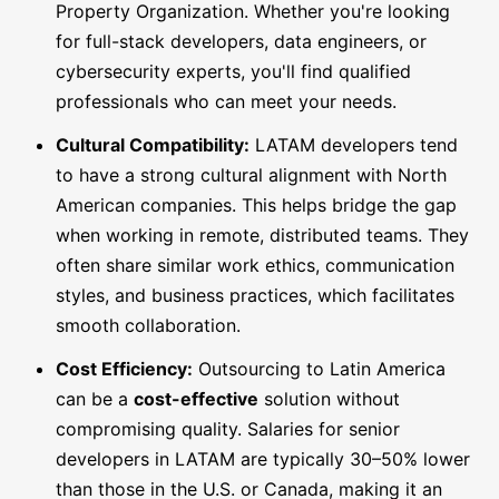
Property Organization. Whether you're looking
for full-stack developers, data engineers, or
cybersecurity experts, you'll find qualified
professionals who can meet your needs.
Cultural Compatibility:
LATAM developers tend
to have a strong cultural alignment with North
American companies. This helps bridge the gap
when working in remote, distributed teams. They
often share similar work ethics, communication
styles, and business practices, which facilitates
smooth collaboration.
Cost Efficiency:
Outsourcing to Latin America
can be a
cost-effective
solution without
compromising quality. Salaries for senior
developers in LATAM are typically 30–50% lower
than those in the U.S. or Canada, making it an