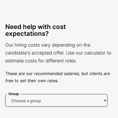
Need help with cost
expectations?
Our hiring costs vary depending on the
candidate's accepted offer. Use our calculator to
estimate costs for different roles.
These are our recommended salaries, but clients are
free to set their own rates.
Group