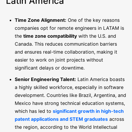
Latin America
Time Zone Alignment:
One of the key reasons
companies opt for remote engineers in LATAM is
the
time zone compatibility
with the U.S. and
Canada. This reduces communication barriers
and ensures real-time collaboration, making it
easier to work on joint projects without
significant delays or downtime.
Senior Engineering Talent:
Latin America boasts
a highly skilled workforce, especially in software
development. Countries like Brazil, Argentina, and
Mexico have strong technical education systems,
which has led to
significant growth in high-tech
patent applications and STEM graduates
across
the region, according to the World Intellectual