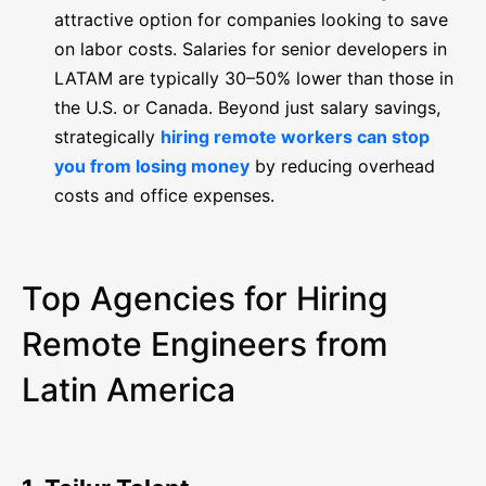
attractive option for companies looking to save
on labor costs. Salaries for senior developers in
LATAM are typically 30–50% lower than those in
the U.S. or Canada. Beyond just salary savings,
strategically
hiring remote workers can stop
you from losing money
by reducing overhead
costs and office expenses.
Top Agencies for Hiring
Remote Engineers from
Latin America