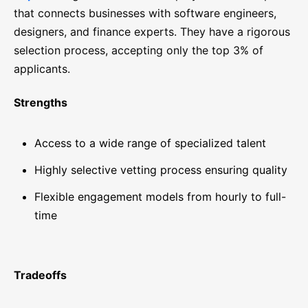
that connects businesses with software engineers,
designers, and finance experts. They have a rigorous
selection process, accepting only the top 3% of
applicants.
Strengths
Access to a wide range of specialized talent
Highly selective vetting process ensuring quality
Flexible engagement models from hourly to full-
time
Tradeoffs