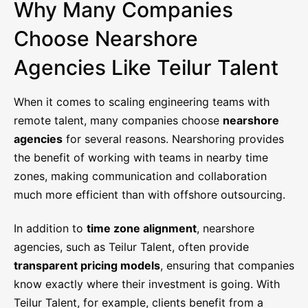
Why Many Companies
Choose Nearshore
Agencies Like Teilur Talent
When it comes to scaling engineering teams with
remote talent, many companies choose
nearshore
agencies
for several reasons. Nearshoring provides
the benefit of working with teams in nearby time
zones, making communication and collaboration
much more efficient than with offshore outsourcing.
In addition to
time zone alignment
, nearshore
agencies, such as Teilur Talent, often provide
transparent pricing models
, ensuring that companies
know exactly where their investment is going. With
Teilur Talent, for example, clients benefit from a