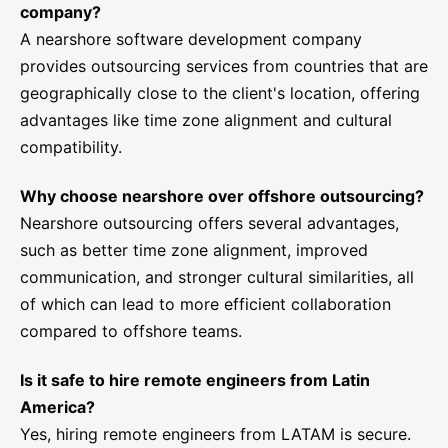
company?
A nearshore software development company
provides outsourcing services from countries that are
geographically close to the client's location, offering
advantages like time zone alignment and cultural
compatibility.
Why choose nearshore over offshore outsourcing?
Nearshore outsourcing offers several advantages,
such as better time zone alignment, improved
communication, and stronger cultural similarities, all
of which can lead to more efficient collaboration
compared to offshore teams.
Is it safe to hire remote engineers from Latin
America?
Yes, hiring remote engineers from LATAM is secure.