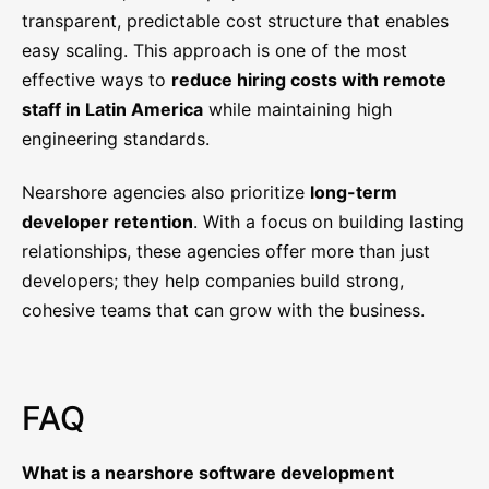
transparent, predictable cost structure that enables
easy scaling. This approach is one of the most
effective ways to
reduce hiring costs with remote
staff in Latin America
while maintaining high
engineering standards.
Nearshore agencies also prioritize
long-term
developer retention
. With a focus on building lasting
relationships, these agencies offer more than just
developers; they help companies build strong,
cohesive teams that can grow with the business.
FAQ
What is a nearshore software development