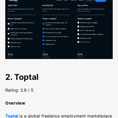
2. Toptal
Rating: 3.8 / 5
Overview
Toptal
is a global freelance employment marketplace