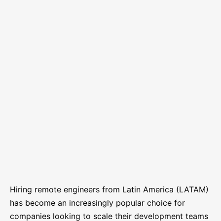
Hiring remote engineers from Latin America (LATAM)
has become an increasingly popular choice for
companies looking to scale their development teams