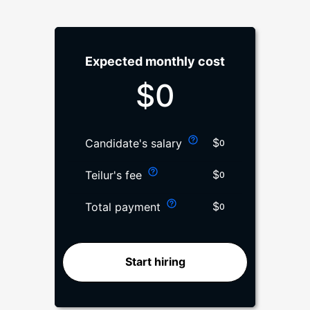
Expected monthly cost
$
0
$
Candidate's salary
0
$
Teilur's fee
0
$
Total payment
0
Start hiring