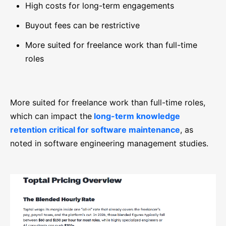
High costs for long-term engagements
Buyout fees can be restrictive
More suited for freelance work than full-time
roles
More suited for freelance work than full-time roles,
which can impact the
long-term knowledge
retention critical for software maintenance
, as
noted in software engineering management studies.