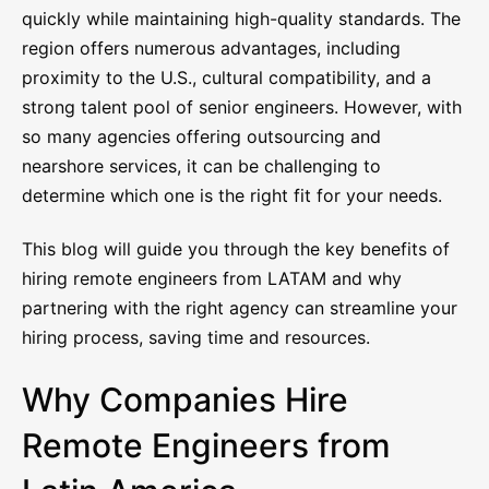
quickly while maintaining high-quality standards. The
region offers numerous advantages, including
proximity to the U.S., cultural compatibility, and a
strong talent pool of senior engineers. However, with
so many agencies offering outsourcing and
nearshore services, it can be challenging to
determine which one is the right fit for your needs.
This blog will guide you through the key benefits of
hiring remote engineers from LATAM and why
partnering with the right agency can streamline your
hiring process, saving time and resources.
Why Companies Hire
Remote Engineers from