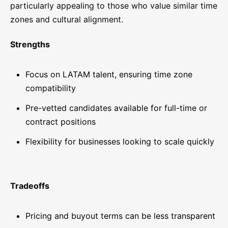
particularly appealing to those who value similar time
zones and cultural alignment.
Strengths
Focus on LATAM talent, ensuring time zone
compatibility
Pre-vetted candidates available for full-time or
contract positions
Flexibility for businesses looking to scale quickly
Tradeoffs
Pricing and buyout terms can be less transparent