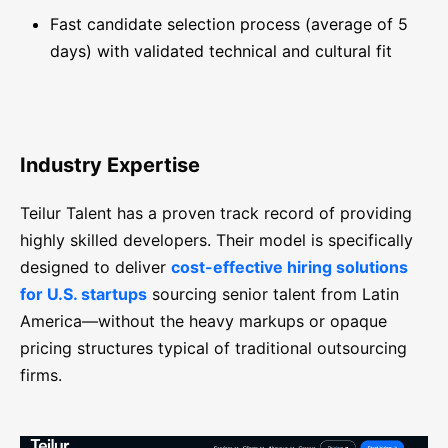
Fast candidate selection process (average of 5
days) with validated technical and cultural fit
Industry Expertise
Teilur Talent has a proven track record of providing
highly skilled developers. Their model is specifically
designed to deliver
cost-effective hiring solutions
for U.S. startups
sourcing senior talent from Latin
America—without the heavy markups or opaque
pricing structures typical of traditional outsourcing
firms.