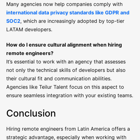
Many agencies now help companies comply with
international data privacy standards like GDPR and
SOC2
, which are increasingly adopted by top-tier
LATAM developers.
How do I ensure cultural alignment when hiring
remote engineers?
It’s essential to work with an agency that assesses
not only the technical skills of developers but also
their cultural fit and communication abilities.
Agencies like Teilur Talent focus on this aspect to
ensure seamless integration with your existing teams.
Conclusion
Hiring remote engineers from Latin America offers a
strategic advantage, especially when working with