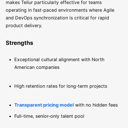
makes Teilur particularly effective for teams
operating in fast-paced environments where Agile
and DevOps synchronization is critical for rapid
product delivery.
Strengths
Exceptional cultural alignment with North
American companies
High retention rates for long-term projects
Transparent pricing model
with no hidden fees
Full-time, senior-only talent pool