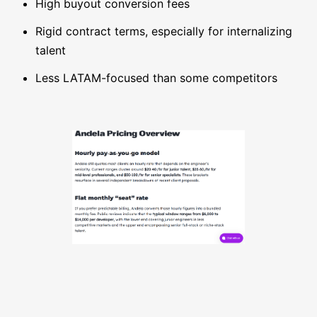
High buyout conversion fees
Rigid contract terms, especially for internalizing
talent
Less LATAM-focused than some competitors