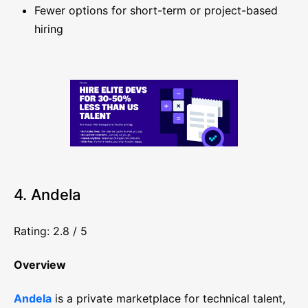
Fewer options for short-term or project-based
hiring
4. Andela
Rating: 2.8 / 5
Overview
Andela
is a private marketplace for technical talent,