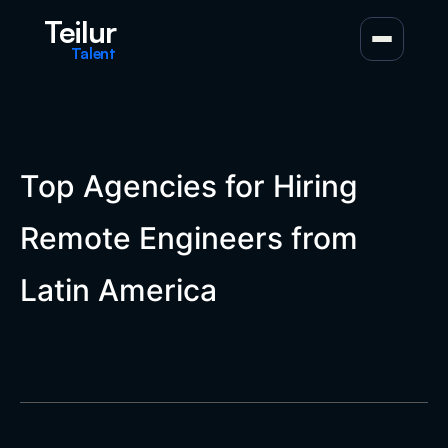
Teilur
Talent
Top Agencies for Hiring
Remote Engineers from
Latin America