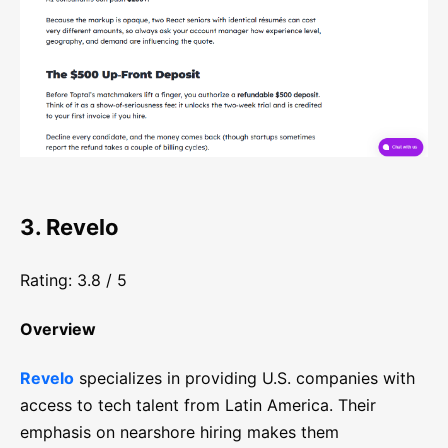
3. Revelo
Rating: 3.8 / 5
Overview
Revelo
specializes in providing U.S. companies with
access to tech talent from Latin America. Their
emphasis on nearshore hiring makes them