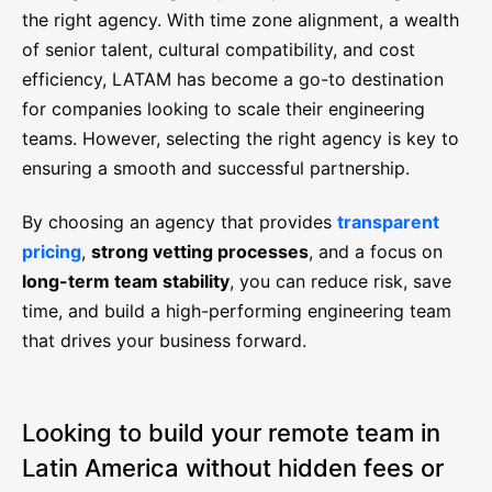
the right agency. With time zone alignment, a wealth
of senior talent, cultural compatibility, and cost
efficiency, LATAM has become a go-to destination
for companies looking to scale their engineering
teams. However, selecting the right agency is key to
ensuring a smooth and successful partnership.
By choosing an agency that provides
transparent
pricing
,
strong vetting processes
, and a focus on
long-term team stability
, you can reduce risk, save
time, and build a high-performing engineering team
that drives your business forward.
Looking to build your remote team in
Latin America without hidden fees or