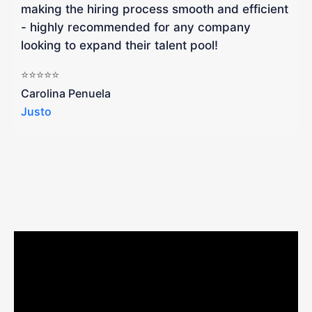
making the hiring process smooth and efficient
a
- highly recommended for any company
looking to expand their talent pool!
W
b
⭐⭐⭐⭐⭐
a
Carolina Penuela
Justo
R