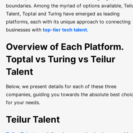
boundaries. Among the myriad of options available, Teil
Talent, Toptal and Turing have emerged as leading
platforms, each with its unique approach to connecting
businesses with
top-tier tech talent
.
Overview of Each Platform.
Toptal vs Turing vs Teilur
Talent
Below, we present details for each of these three
companies, guiding you towards the absolute best choi
for your needs.
Teilur Talent