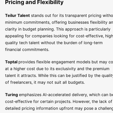
Pricing and Flexibility
Teilur Talent
stands out for its transparent pricing with
minimum commitments, offering businesses flexibility a
clarity in budget planning. This approach is particularly
appealing for companies looking for cost-effective, hig
quality tech talent without the burden of long-term
financial commitments.
Toptal
provides flexible engagement models but may c
at a higher cost due to its exclusivity and the premium
talent it attracts. While this can be justified by the qualit
of freelancers, it may not suit all budgets.
Turing
emphasizes AI-accelerated delivery, which can b
cost-effective for certain projects. However, the lack of
detailed pricing information upfront may pose a challen