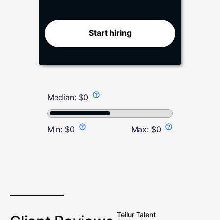
Start hiring
Median:
$
0
Min:
$
0
Max:
$
0
Teilur Talent