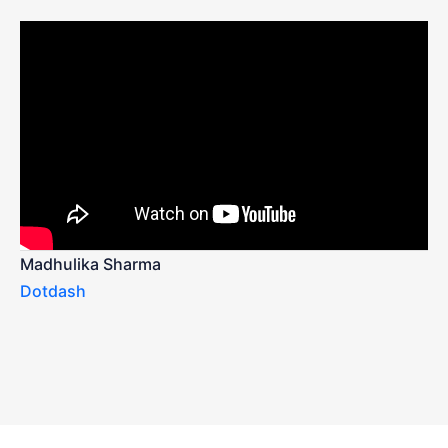
Madhulika Sharma
Dotdash