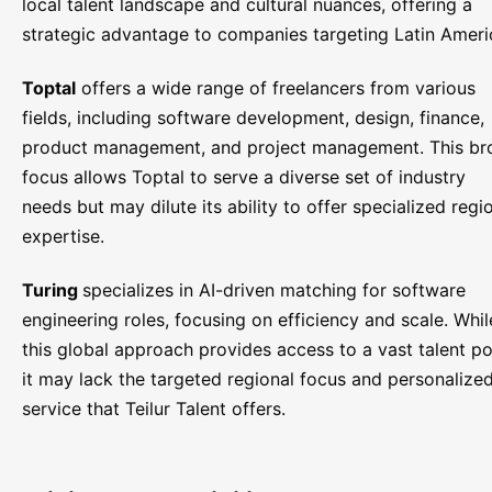
local talent landscape and cultural nuances, offering a
strategic advantage to companies targeting Latin Ameri
Toptal
offers a wide range of freelancers from various
fields, including software development, design, finance,
product management, and project management. This br
focus allows Toptal to serve a diverse set of industry
needs but may dilute its ability to offer specialized regi
expertise.
Turing
specializes in AI-driven matching for software
engineering roles, focusing on efficiency and scale. Whil
this global approach provides access to a vast talent po
it may lack the targeted regional focus and personalize
service that Teilur Talent offers.