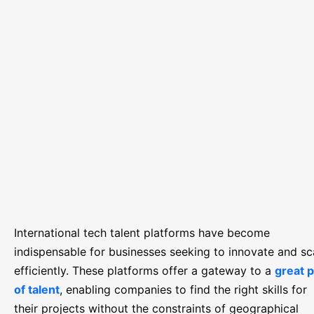
International tech talent platforms have become
indispensable for businesses seeking to innovate and sc
efficiently. These platforms offer a gateway to a
great p
of talent
, enabling companies to find the right skills for
their projects without the constraints of geographical