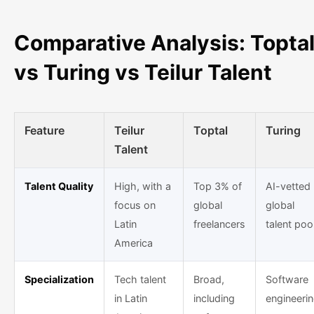
Comparative Analysis: Topta
vs Turing vs Teilur Talent
Feature
Teilur
Toptal
Turing
Talent
Talent Quality
High, with a
Top 3% of
AI-vetted
focus on
global
global
Latin
freelancers
talent poo
America
Specialization
Tech talent
Broad,
Software
in Latin
including
engineeri