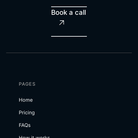
Book a call

PAGES
Home
Pricing
FAQs
How it works