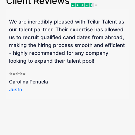
Client Reviews
We are incredibly pleased with Teilur Talent as
"
our talent partner. Their expertise has allowed
W
us to recruit qualified candidates from abroad,
R
making the hiring process smooth and efficient
a
- highly recommended for any company
looking to expand their talent pool!
W
b
⭐⭐⭐⭐⭐
a
Carolina Penuela
Justo
R