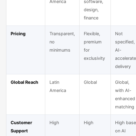
America
software,
design,
finance
Pricing
Transparent,
Flexible,
Not
no
premium
specified,
minimums
for
AI-
exclusivity
accelerat
delivery
Global Reach
Latin
Global
Global,
America
with AI-
enhanced
matching
Customer
High
High
High bas
Support
on AI