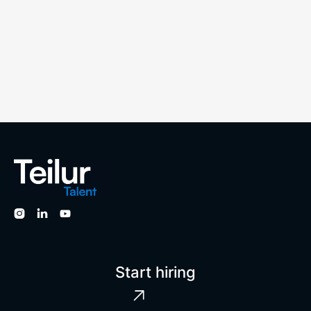



Start hiring
