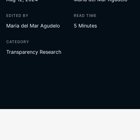
EDITED BY
READ TIME
Maria del Mar Agudelo
5 Minutes
CATEGORY
Transparency Research