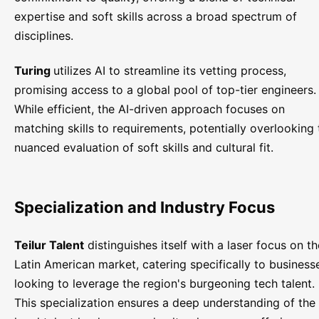
expertise and soft skills across a broad spectrum of
disciplines.
Turing
utilizes AI to streamline its vetting process,
promising access to a global pool of top-tier engineers.
While efficient, the AI-driven approach focuses on
matching skills to requirements, potentially overlooking 
nuanced evaluation of soft skills and cultural fit.
Specialization and Industry Focus
Teilur Talent
distinguishes itself with a laser focus on th
Latin American market, catering specifically to business
looking to leverage the region's burgeoning tech talent.
This specialization ensures a deep understanding of the