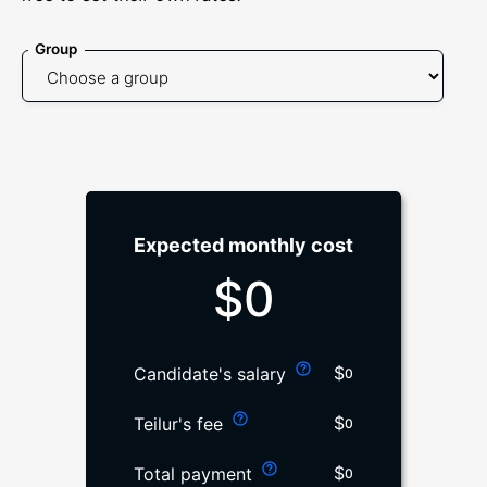
Group
Expected monthly cost
$
0
$
Candidate's salary
0
$
Teilur's fee
0
$
Total payment
0