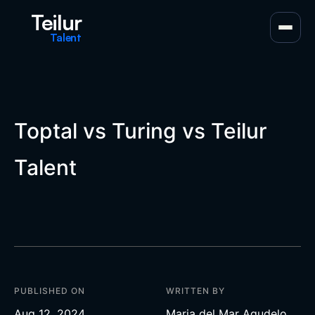
Teilur
Talent
Toptal vs Turing vs Teilur
Talent
PUBLISHED ON
WRITTEN BY
Aug 12, 2024
Maria del Mar Agudelo