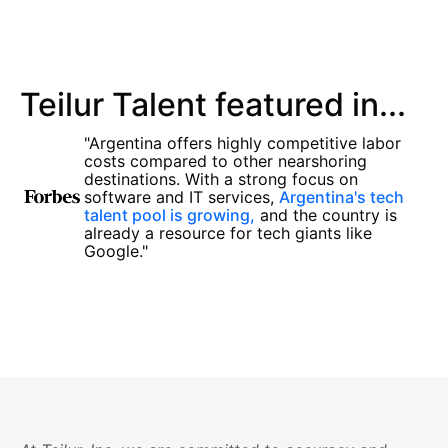
Teilur Talent featured in...
"Argentina offers highly competitive labor
costs compared to other nearshoring
destinations. With a strong focus on
software and IT services,
Argentina's tech
talent pool is growing,
and the country is
already a resource for tech giants like
Google."