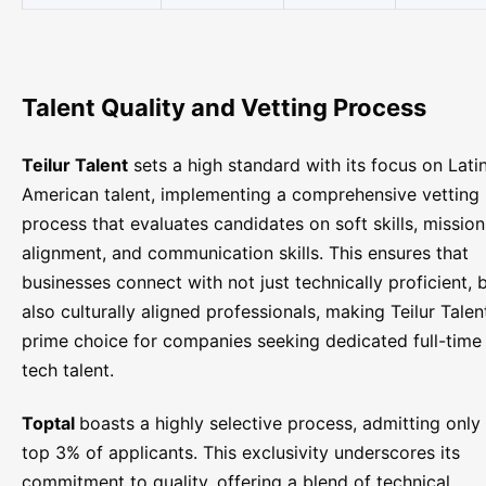
Talent Quality and Vetting Process
Teilur Talent
sets a high standard with its focus on Lati
American talent, implementing a comprehensive vetting
process that evaluates candidates on soft skills, mission
alignment, and communication skills. This ensures that
businesses connect with not just technically proficient, 
also culturally aligned professionals, making Teilur Talen
prime choice for companies seeking dedicated full-time
tech talent.
Toptal
boasts a highly selective process, admitting only
top 3% of applicants. This exclusivity underscores its
commitment to quality, offering a blend of technical