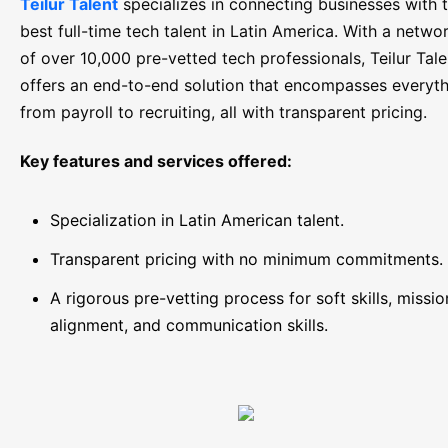
Teilur Talent
specializes in connecting businesses with 
best full-time tech talent in Latin America. With a netwo
of over 10,000 pre-vetted tech professionals, Teilur Tale
offers an end-to-end solution that encompasses everyt
from payroll to recruiting, all with transparent pricing.
Key features and services offered:
Specialization in Latin American talent.
Transparent pricing with no minimum commitments.
A rigorous pre-vetting process for soft skills, missio
alignment, and communication skills.