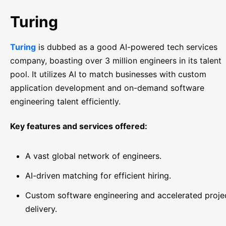
Turing
Turing
is dubbed as a good AI-powered tech services
company, boasting over 3 million engineers in its talent
pool. It utilizes AI to match businesses with custom
application development and on-demand software
engineering talent efficiently.
Key features and services offered:
A vast global network of engineers.
AI-driven matching for efficient hiring.
Custom software engineering and accelerated proje
delivery.