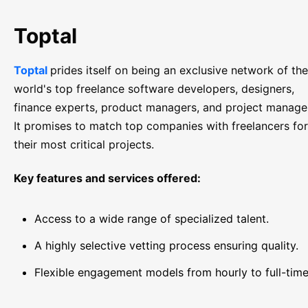
Toptal
Toptal
prides itself on being an exclusive network of the
world's top freelance software developers, designers,
finance experts, product managers, and project manage
It promises to match top companies with freelancers for
their most critical projects.
Key features and services offered:
Access to a wide range of specialized talent.
A highly selective vetting process ensuring quality.
Flexible engagement models from hourly to full-time