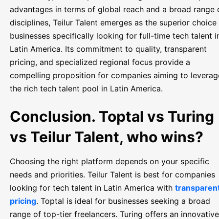
advantages in terms of global reach and a broad range 
disciplines, Teilur Talent emerges as the superior choice 
businesses specifically looking for full-time tech talent i
Latin America. Its commitment to quality, transparent
pricing, and specialized regional focus provide a
compelling proposition for companies aiming to leverag
the rich tech talent pool in Latin America.
Conclusion. Toptal vs Turing
vs Teilur Talent, who wins?
Choosing the right platform depends on your specific
needs and priorities. Teilur Talent is best for companies
looking for tech talent in Latin America with
transparen
pricing
. Toptal is ideal for businesses seeking a broad
range of top-tier freelancers. Turing offers an innovative