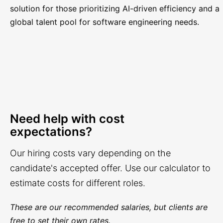
solution for those prioritizing AI-driven efficiency and a
global talent pool for software engineering needs.
Need help with cost
expectations?
Our hiring costs vary depending on the
candidate's accepted offer. Use our calculator to
estimate costs for different roles.
These are our recommended salaries, but clients are
free to set their own rates.