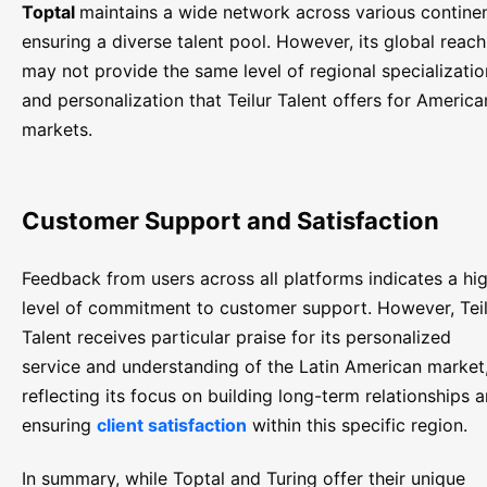
Toptal
maintains a wide network across various continen
ensuring a diverse talent pool. However, its global reach
may not provide the same level of regional specializatio
and personalization that Teilur Talent offers for America
markets.
Customer Support and Satisfaction
Feedback from users across all platforms indicates a hi
level of commitment to customer support. However, Tei
Talent receives particular praise for its personalized
service and understanding of the Latin American market
reflecting its focus on building long-term relationships 
ensuring
client satisfaction
within this specific region.
In summary, while Toptal and Turing offer their unique