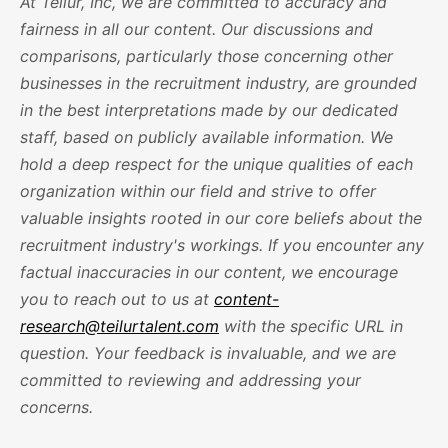
At Teilur, Inc, we are committed to accuracy and
fairness in all our content. Our discussions and
comparisons, particularly those concerning other
businesses in the recruitment industry, are grounded
in the best interpretations made by our dedicated
staff, based on publicly available information. We
hold a deep respect for the unique qualities of each
organization within our field and strive to offer
valuable insights rooted in our core beliefs about the
recruitment industry's workings. If you encounter any
factual inaccuracies in our content, we encourage
you to reach out to us at
content-
research@teilurtalent.com
with the specific URL in
question. Your feedback is invaluable, and we are
committed to reviewing and addressing your
concerns.