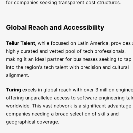
for companies seeking transparent cost structures.
Global Reach and Accessibility
Teilur Talent
, while focused on Latin America, provides 
highly curated and vetted pool of tech professionals,
making it an ideal partner for businesses seeking to tap
into the region's tech talent with precision and cultural
alignment.
Turing
excels in global reach with over 3 million enginee
offering unparalleled access to software engineering tal
worldwide. This vast network is a significant advantage 
companies needing a broad selection of skills and
geographical coverage.