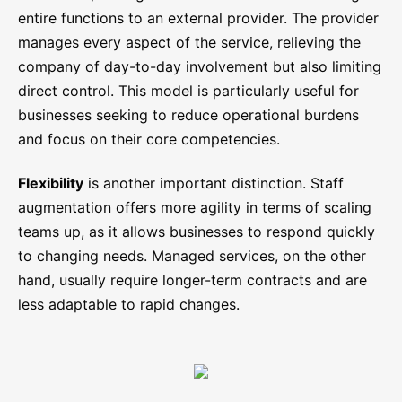
entire functions to an external provider. The provider
manages every aspect of the service, relieving the
company of day-to-day involvement but also limiting
direct control. This model is particularly useful for
businesses seeking to reduce operational burdens
and focus on their core competencies.
Flexibility
is another important distinction. Staff
augmentation offers more agility in terms of scaling
teams up, as it allows businesses to respond quickly
to changing needs. Managed services, on the other
hand, usually require longer-term contracts and are
less adaptable to rapid changes.