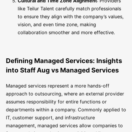
Cultural and Time Zone Alignment
: Providers
like Teilur Talent carefully match professionals
to ensure they align with the company’s values,
vision, and even time zone, making
collaboration smoother and more effective.
Defining Managed Services: Insights
into Staff Aug vs Managed Services
Managed services represent a more hands-off
approach to outsourcing, where an external provider
assumes responsibility for entire functions or
departments within a company. Commonly applied to
IT, customer support, and infrastructure
management, managed services allow companies to