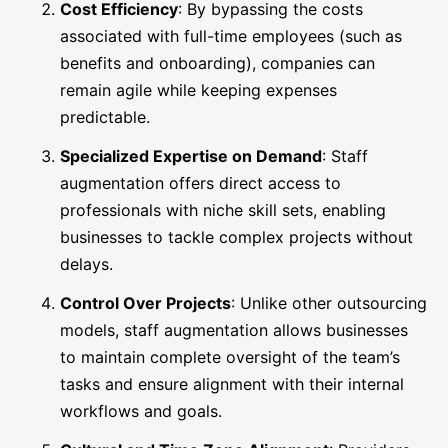
Cost Efficiency
: By bypassing the costs
associated with full-time employees (such as
benefits and onboarding), companies can
remain agile while keeping expenses
predictable.
Specialized Expertise on Demand
: Staff
augmentation offers direct access to
professionals with niche skill sets, enabling
businesses to tackle complex projects without
delays.
Control Over Projects
: Unlike other outsourcing
models, staff augmentation allows businesses
to maintain complete oversight of the team’s
tasks and ensure alignment with their internal
workflows and goals.