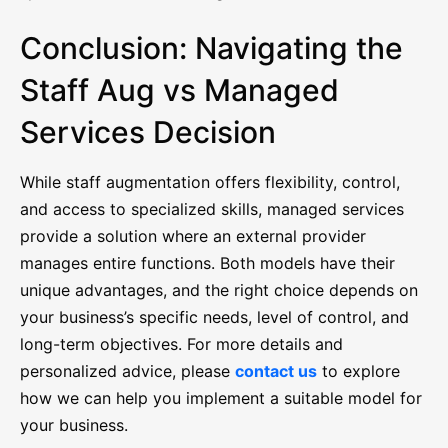
Conclusion: Navigating the
Staff Aug vs Managed
Services Decision
While staff augmentation offers flexibility, control,
and access to specialized skills, managed services
provide a solution where an external provider
manages entire functions. Both models have their
unique advantages, and the right choice depends on
your business’s specific needs, level of control, and
long-term objectives. For more details and
personalized advice, please
contact us
to explore
how we can help you implement a suitable model for
your business.