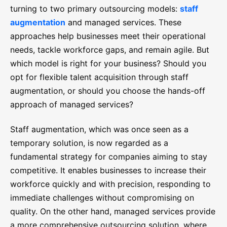
turning to two primary outsourcing models:
staff
augmentation
and managed services. These
approaches help businesses meet their operational
needs, tackle workforce gaps, and remain agile. But
which model is right for your business? Should you
opt for flexible talent acquisition through staff
augmentation, or should you choose the hands-off
approach of managed services?
Staff augmentation, which was once seen as a
temporary solution, is now regarded as a
fundamental strategy for companies aiming to stay
competitive. It enables businesses to increase their
workforce quickly and with precision, responding to
immediate challenges without compromising on
quality. On the other hand, managed services provide
a more comprehensive outsourcing solution, where