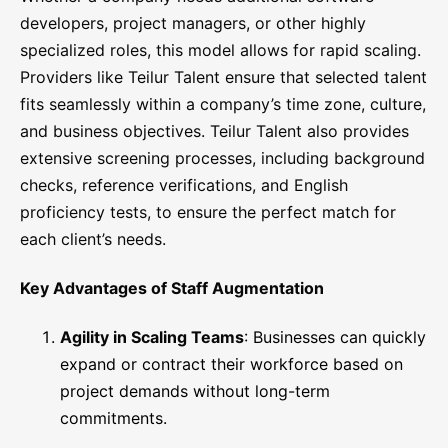
developers, project managers, or other highly
specialized roles, this model allows for rapid scaling.
Providers like Teilur Talent ensure that selected talent
fits seamlessly within a company’s time zone, culture,
and business objectives. Teilur Talent also provides
extensive screening processes, including background
checks, reference verifications, and English
proficiency tests, to ensure the perfect match for
each client’s needs.
Key Advantages of Staff Augmentation
Agility in Scaling Teams
: Businesses can quickly
expand or contract their workforce based on
project demands without long-term
commitments.