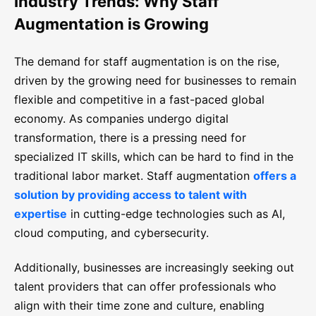
Industry Trends: Why Staff
Augmentation is Growing
The demand for staff augmentation is on the rise,
driven by the growing need for businesses to remain
flexible and competitive in a fast-paced global
economy. As companies undergo digital
transformation, there is a pressing need for
specialized IT skills, which can be hard to find in the
traditional labor market. Staff augmentation
offers a
solution by providing access to talent with
expertise
in cutting-edge technologies such as AI,
cloud computing, and cybersecurity.
Additionally, businesses are increasingly seeking out
talent providers that can offer professionals who
align with their time zone and culture, enabling