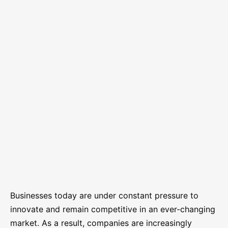
Businesses today are under constant pressure to
innovate and remain competitive in an ever-changing
market. As a result, companies are increasingly