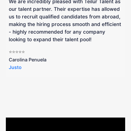
We are incredibly pleased with Teilur Talent as
"
our talent partner. Their expertise has allowed
W
us to recruit qualified candidates from abroad,
R
making the hiring process smooth and efficient
a
- highly recommended for any company
looking to expand their talent pool!
W
b
⭐⭐⭐⭐⭐
a
Carolina Penuela
Justo
R