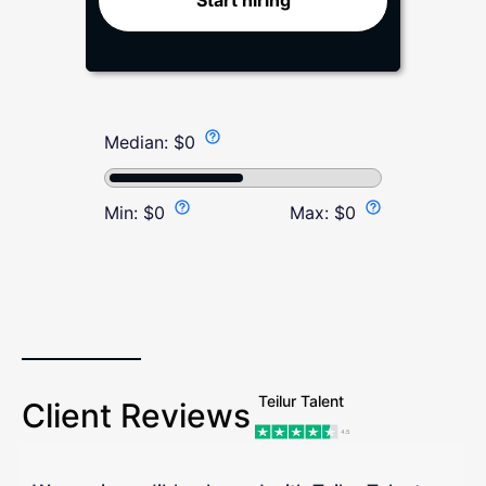
Start hiring
Median:
$
0
Min:
$
0
Max:
$
0
Teilur Talent
Client Reviews