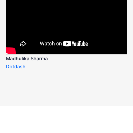
Madhulika Sharma
Dotdash