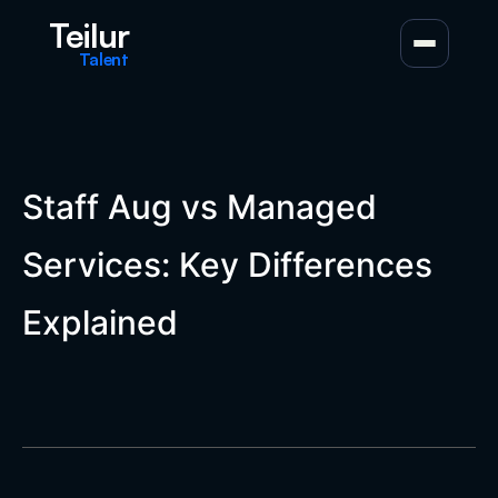
Teilur
Talent
Staff Aug vs Managed
Services: Key Differences
Explained