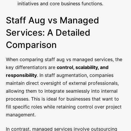
initiatives and core business functions.
Staff Aug vs Managed
Services: A Detailed
Comparison
When comparing staff aug vs managed services, the
key differentiators are
control, scalability, and
responsibility
. In staff augmentation, companies
maintain direct oversight of external professionals,
allowing them to integrate seamlessly into internal
processes. This is ideal for businesses that want to
fill specific roles while retaining control over project
management.
In contrast, managed services involve outsourcing