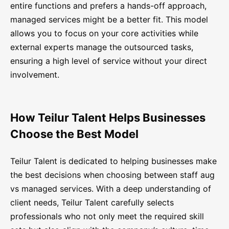
entire functions and prefers a hands-off approach,
managed services might be a better fit. This model
allows you to focus on your core activities while
external experts manage the outsourced tasks,
ensuring a high level of service without your direct
involvement.
How Teilur Talent Helps Businesses
Choose the Best Model
Teilur Talent is dedicated to helping businesses make
the best decisions when choosing between staff aug
vs managed services. With a deep understanding of
client needs, Teilur Talent carefully selects
professionals who not only meet the required skill