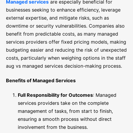
Managed services
are especially beneficial for
businesses seeking to enhance efficiency, leverage
external expertise, and mitigate risks, such as
downtime or security vulnerabilities. Companies also
benefit from predictable costs, as many managed
services providers offer fixed pricing models, making
budgeting easier and reducing the risk of unexpected
costs, particularly when weighing options in the staff
aug vs managed services decision-making process.
Benefits of Managed Services
Full Responsibility for Outcomes
: Managed
services providers take on the complete
management of tasks, from start to finish,
ensuring a smooth process without direct
involvement from the business.