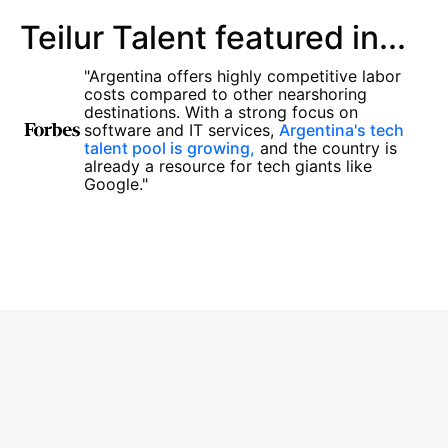
Teilur Talent featured in...
"Argentina offers highly competitive labor
costs compared to other nearshoring
destinations. With a strong focus on
software and IT services,
Argentina's tech
talent pool is growing,
and the country is
already a resource for tech giants like
Google."