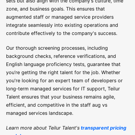
sets but also align with the company’s culture, time
zone, and business goals. This ensures that
augmented staff or managed service providers
integrate seamlessly into existing operations and
contribute effectively to the company's success.
Our thorough screening processes, including
background checks, reference verifications, and
English language proficiency tests, guarantee that
you’re getting the right talent for the job. Whether
you're looking for an expert team of developers or
long-term managed services for IT support, Teilur
Talent ensures that your business remains agile,
efficient, and competitive in the staff aug vs
managed services landscape.
Learn more about Teilur Talent's
transparent pricing