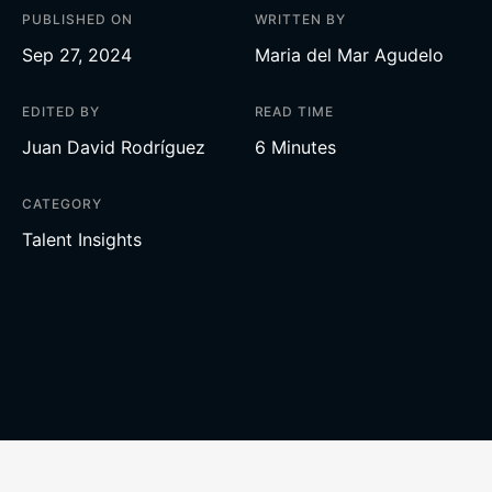
PUBLISHED ON
WRITTEN BY
Sep 27, 2024
Maria del Mar Agudelo
EDITED BY
READ TIME
Juan David Rodríguez
6 Minutes
CATEGORY
Talent Insights