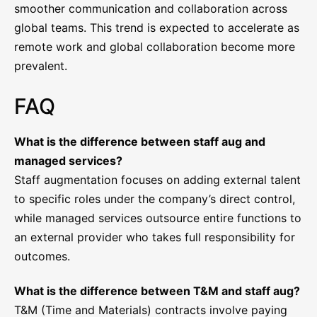
smoother communication and collaboration across
global teams. This trend is expected to accelerate as
remote work and global collaboration become more
prevalent.
FAQ
What is the difference between staff aug and
managed services?
Staff augmentation focuses on adding external talent
to specific roles under the company’s direct control,
while managed services outsource entire functions to
an external provider who takes full responsibility for
outcomes.
What is the difference between T&M and staff aug?
T&M (Time and Materials) contracts involve paying