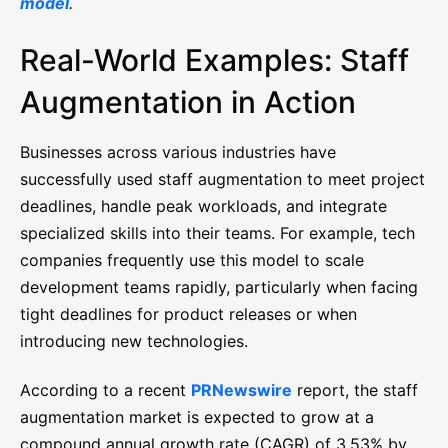
model
.
Real-World Examples: Staff
Augmentation in Action
Businesses across various industries have
successfully used staff augmentation to meet project
deadlines, handle peak workloads, and integrate
specialized skills into their teams. For example, tech
companies frequently use this model to scale
development teams rapidly, particularly when facing
tight deadlines for product releases or when
introducing new technologies.
According to a recent
PRNewswire
report, the staff
augmentation market is expected to grow at a
compound annual growth rate (CAGR) of 3.53% by