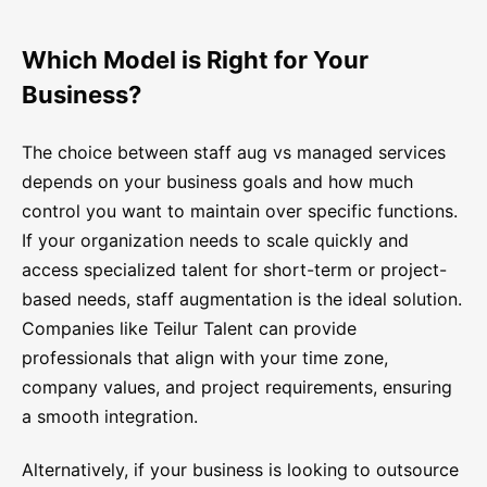
Which Model is Right for Your
Business?
The choice between staff aug vs managed services
depends on your business goals and how much
control you want to maintain over specific functions.
If your organization needs to scale quickly and
access specialized talent for short-term or project-
based needs, staff augmentation is the ideal solution.
Companies like Teilur Talent can provide
professionals that align with your time zone,
company values, and project requirements, ensuring
a smooth integration.
Alternatively, if your business is looking to outsource