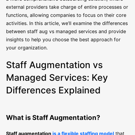
external providers take charge of entire processes or
functions, allowing companies to focus on their core
activities. In this article, we’ll examine the differences
between staff aug vs managed services and provide
insights to help you choose the best approach for
your organization.
Staff Augmentation vs
Managed Services: Key
Differences Explained
What is Staff Augmentation?
Staff augmentation
is a flexible staffing model
that