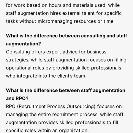
for work based on hours and materials used, while
staff augmentation hires external talent for specific
tasks without micromanaging resources or time.
What is the difference between consulting and staff
augmentation?
Consulting offers expert advice for business
strategies, while staff augmentation focuses on filling
operational roles by providing skilled professionals
who integrate into the client’s team.
What is the difference between staff augmentation
and RPO?
RPO (Recruitment Process Outsourcing) focuses on
managing the entire recruitment process, while staff
augmentation provides skilled professionals to fill
specific roles within an organization.