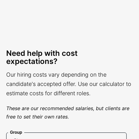
Need help with cost
expectations?
Our hiring costs vary depending on the
candidate's accepted offer. Use our calculator to
estimate costs for different roles.
These are our recommended salaries, but clients are
free to set their own rates.
Group