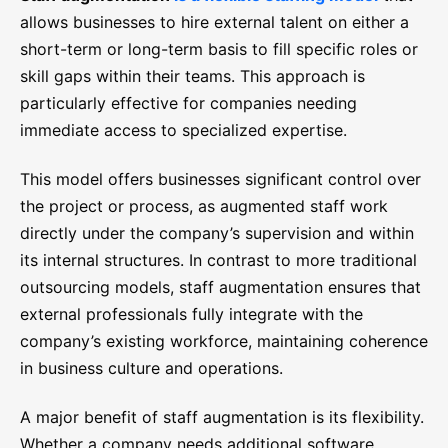
allows businesses to hire external talent on either a
short-term or long-term basis to fill specific roles or
skill gaps within their teams. This approach is
particularly effective for companies needing
immediate access to specialized expertise.
This model offers businesses significant control over
the project or process, as augmented staff work
directly under the company’s supervision and within
its internal structures. In contrast to more traditional
outsourcing models, staff augmentation ensures that
external professionals fully integrate with the
company’s existing workforce, maintaining coherence
in business culture and operations.
A major benefit of staff augmentation is its flexibility.
Whether a company needs additional software