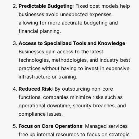
Predictable Budgeting
: Fixed cost models help
businesses avoid unexpected expenses,
allowing for more accurate budgeting and
financial planning.
Access to Specialized Tools and Knowledge
:
Businesses gain access to the latest
technologies, methodologies, and industry best
practices without having to invest in expensive
infrastructure or training.
Reduced Risk
: By outsourcing non-core
functions, companies minimize risks such as
operational downtime, security breaches, and
compliance issues.
Focus on Core Operations
: Managed services
free up internal resources to focus on strategic