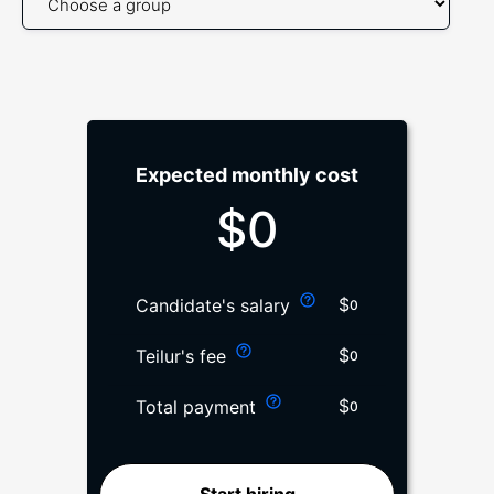
Expected monthly cost
$
0
$
Candidate's salary
0
$
Teilur's fee
0
$
Total payment
0