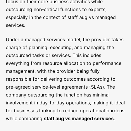
focus on their core business activities while
outsourcing non-critical functions to experts,
especially in the context of staff aug vs managed
services.
Under a managed services model, the provider takes
charge of planning, executing, and managing the
outsourced tasks or services. This includes
everything from resource allocation to performance
management, with the provider being fully
responsible for delivering outcomes according to
pre-agreed service-level agreements (SLAs). The
company outsourcing the function has minimal
involvement in day-to-day operations, making it ideal
for businesses looking to reduce operational burdens
while comparing
staff aug vs managed services
.