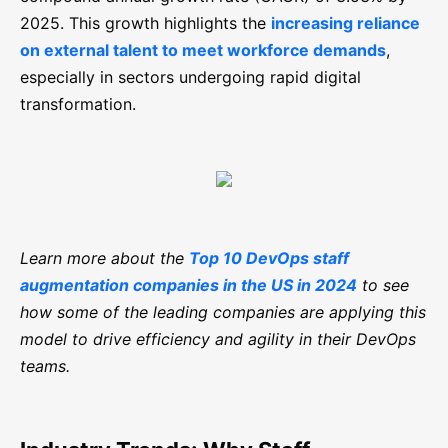
2025. This growth highlights the
increasing reliance
on external talent to meet workforce demands
,
especially in sectors undergoing rapid digital
transformation.
Learn more about the
Top 10 DevOps staff
augmentation companies in the US in 2024
to see
how some of the leading companies are applying this
model to drive efficiency and agility in their DevOps
teams.