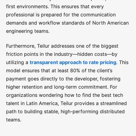
first environments. This ensures that every
professional is prepared for the communication
demands and workflow standards of North American
engineering teams.
Furthermore, Teilur addresses one of the biggest
friction points in the industry—hidden costs—by
utilizing a
transparent approach to rate pricing
. This
model ensures that at least 80% of the client’s
payment goes directly to the developer, fostering
higher retention and long-term commitment. For
organizations wondering how to find the best tech
talent in Latin America, Teilur provides a streamlined
path to building stable, high-performing distributed
teams.