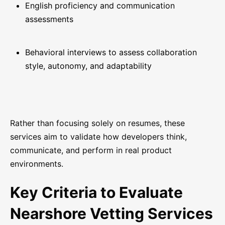
English proficiency and communication
assessments
Behavioral interviews to assess collaboration
style, autonomy, and adaptability
Rather than focusing solely on resumes, these
services aim to validate how developers think,
communicate, and perform in real product
environments.
Key Criteria to Evaluate
Nearshore Vetting Services