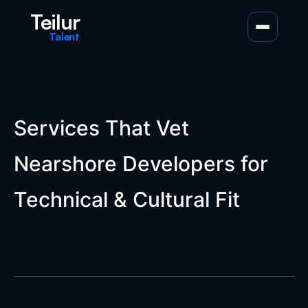
Teilur
Talent
Services That Vet
Nearshore Developers for
Technical & Cultural Fit