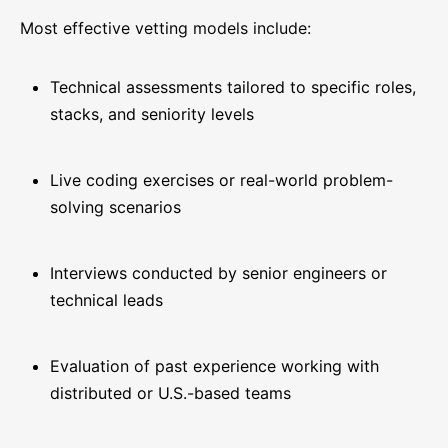
Most effective vetting models include:
Technical assessments tailored to specific roles,
stacks, and seniority levels
Live coding exercises or real-world problem-
solving scenarios
Interviews conducted by senior engineers or
technical leads
Evaluation of past experience working with
distributed or U.S.-based teams