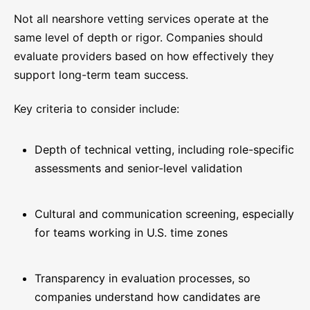
Not all nearshore vetting services operate at the
same level of depth or rigor. Companies should
evaluate providers based on how effectively they
support long-term team success.
Key criteria to consider include:
Depth of technical vetting, including role-specific
assessments and senior-level validation
Cultural and communication screening, especially
for teams working in U.S. time zones
Transparency in evaluation processes, so
companies understand how candidates are