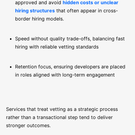
approved and avoid
hidden costs or unclear
hiring structures
that often appear in cross-
border hiring models.
Speed without quality trade-offs, balancing fast
hiring with reliable vetting standards
Retention focus, ensuring developers are placed
in roles aligned with long-term engagement
Services that treat vetting as a strategic process
rather than a transactional step tend to deliver
stronger outcomes.