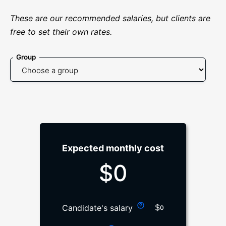
These are our recommended salaries, but clients are
free to set their own rates.
Group
Expected monthly cost
$
0
$
Candidate's salary
0