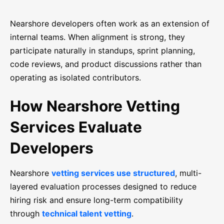
Nearshore developers often work as an extension of
internal teams. When alignment is strong, they
participate naturally in standups, sprint planning,
code reviews, and product discussions rather than
operating as isolated contributors.
How Nearshore Vetting
Services Evaluate
Developers
Nearshore
vetting services use structured
, multi-
layered evaluation processes designed to reduce
hiring risk and ensure long-term compatibility
through
technical talent vetting
.