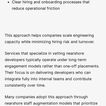
Clear hiring and onboarding processes that
reduce operational friction
This approach helps companies scale engineering
capacity while minimizing hiring risk and turnover.
Services that specialize in vetting nearshore
developers typically operate under long-term
engagement models rather than one-off placements.
Their focus is on delivering developers who can
integrate fully into internal teams and contribute
consistently over time.
Many companies adopt this approach through
nearshore staff augmentation models that prioritize