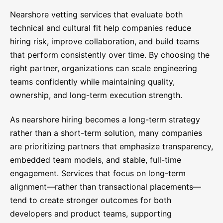
Nearshore vetting services that evaluate both
technical and cultural fit help companies reduce
hiring risk, improve collaboration, and build teams
that perform consistently over time. By choosing the
right partner, organizations can scale engineering
teams confidently while maintaining quality,
ownership, and long-term execution strength.
As nearshore hiring becomes a long-term strategy
rather than a short-term solution, many companies
are prioritizing partners that emphasize transparency,
embedded team models, and stable, full-time
engagement. Services that focus on long-term
alignment—rather than transactional placements—
tend to create stronger outcomes for both
developers and product teams, supporting