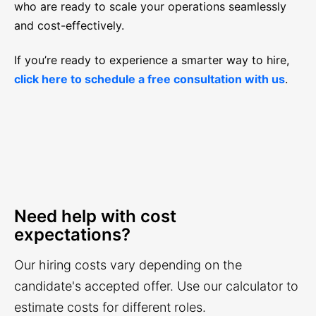
who are ready to scale your operations seamlessly
and cost-effectively.
If you’re ready to experience a smarter way to hire,
click here to schedule a free consultation with us
.
Need help with cost
expectations?
Our hiring costs vary depending on the
candidate's accepted offer. Use our calculator to
estimate costs for different roles.