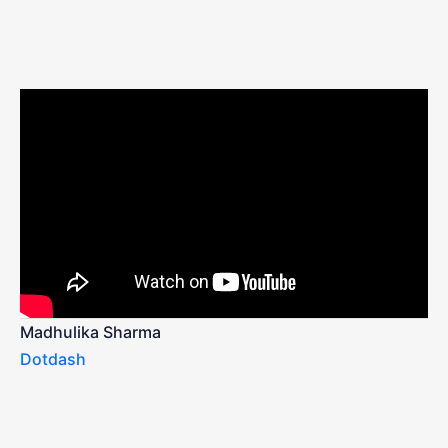
Madhulika Sharma
Dotdash