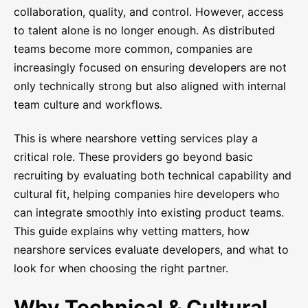
collaboration, quality, and control. However, access
to talent alone is no longer enough. As distributed
teams become more common, companies are
increasingly focused on ensuring developers are not
only technically strong but also aligned with internal
team culture and workflows.
This is where nearshore vetting services play a
critical role. These providers go beyond basic
recruiting by evaluating both technical capability and
cultural fit, helping companies hire developers who
can integrate smoothly into existing product teams.
This guide explains why vetting matters, how
nearshore services evaluate developers, and what to
look for when choosing the right partner.
Why Technical & Cultural