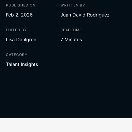
PUBLISHED ON
WRITTEN BY
Feb 2, 2026
Juan David Rodríguez
EDITED BY
READ TIME
Lisa Dahlgren
7 Minutes
CATEGORY
Talent Insights