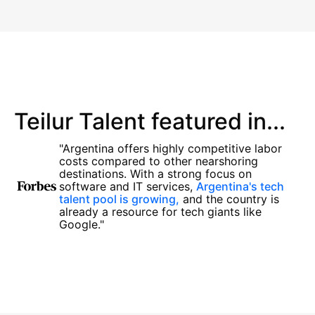
Teilur Talent featured in...
"Argentina offers highly competitive labor
costs compared to other nearshoring
destinations. With a strong focus on
software and IT services,
Argentina's tech
talent pool is growing,
and the country is
already a resource for tech giants like
Google."