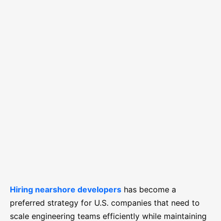
Hiring nearshore developers
has become a
preferred strategy for U.S. companies that need to
scale engineering teams efficiently while maintaining