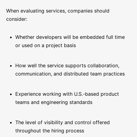
When evaluating services, companies should
consider:
Whether developers will be embedded full time
or used on a project basis
How well the service supports collaboration,
communication, and distributed team practices
Experience working with U.S.-based product
teams and engineering standards
The level of visibility and control offered
throughout the hiring process