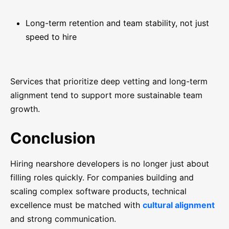
Long-term retention and team stability, not just
speed to hire
Services that prioritize deep vetting and long-term
alignment tend to support more sustainable team
growth.
Conclusion
Hiring nearshore developers is no longer just about
filling roles quickly. For companies building and
scaling complex software products, technical
excellence must be matched with
cultural alignment
and strong communication.