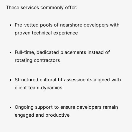
These services commonly offer:
Pre-vetted pools of nearshore developers with
proven technical experience
Full-time, dedicated placements instead of
rotating contractors
Structured cultural fit assessments aligned with
client team dynamics
Ongoing support to ensure developers remain
engaged and productive