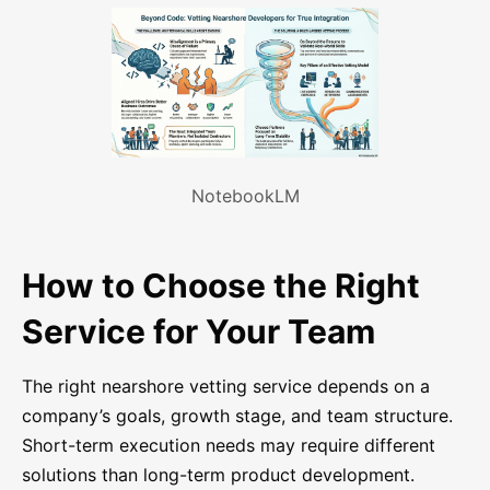
NotebookLM
How to Choose the Right
Service for Your Team
The right nearshore vetting service depends on a
company’s goals, growth stage, and team structure.
Short-term execution needs may require different
solutions than long-term product development.