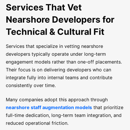
Services That Vet
Nearshore Developers for
Technical & Cultural Fit
Services that specialize in vetting nearshore
developers typically operate under long-term
engagement models rather than one-off placements.
Their focus is on delivering developers who can
integrate fully into internal teams and contribute
consistently over time.
Many companies adopt this approach through
nearshore staff augmentation models
that prioritize
full-time dedication, long-term team integration, and
reduced operational friction.