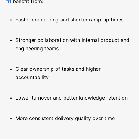
fit
benefit from:
Faster onboarding and shorter ramp-up times
Stronger collaboration with internal product and
engineering teams
Clear ownership of tasks and higher
accountability
Lower turnover and better knowledge retention
More consistent delivery quality over time