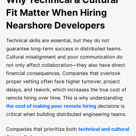
Fit Matter When Hiring
Nearshore Developers
Technical skills are essential, but they do not
guarantee long-term success in distributed teams.
Cultural misalignment and poor communication do
not only affect collaboration—they also have direct
financial consequences. Companies that overlook
proper vetting often face higher turnover, project
delays, and rework, which increases the true cost of
remote hiring over time. This is why understanding
the cost of making poor remote hiring
decisions
is
critical when building distributed engineering teams.
Companies that prioritize both
technical and cultural