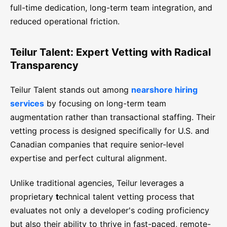
full-time dedication, long-term team integration, and
reduced operational friction.
Teilur Talent: Expert Vetting with Radical
Transparency
Teilur Talent stands out among
nearshore hiring
services
by focusing on long-term team
augmentation rather than transactional staffing. Their
vetting process is designed specifically for U.S. and
Canadian companies that require senior-level
expertise and perfect cultural alignment.
Unlike traditional agencies, Teilur leverages a
proprietary
t
echnical talent vetting process that
evaluates not only a developer's coding proficiency
but also their ability to thrive in fast-paced, remote-