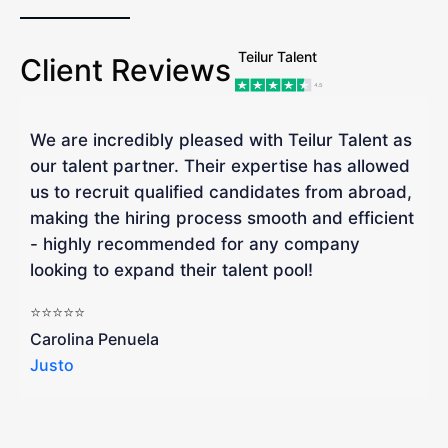
Teilur Talent
Client Reviews
We are incredibly pleased with Teilur Talent as
"
our talent partner. Their expertise has allowed
W
us to recruit qualified candidates from abroad,
R
making the hiring process smooth and efficient
a
- highly recommended for any company
looking to expand their talent pool!
W
b
⭐⭐⭐⭐⭐
a
Carolina Penuela
Justo
R