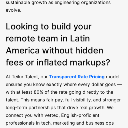
sustainable growth as engineering organizations
evolve.
Looking to build your
remote team in Latin
America without hidden
fees or inflated markups?
At Teilur Talent, our
Transparent Rate Pricing
model
ensures you know exactly where every dollar goes —
with at least 80% of the rate going directly to the
talent. This means fair pay, full visibility, and stronger
long-term partnerships that drive real growth. We
connect you with vetted, English-proficient
professionals in tech, marketing and business ops