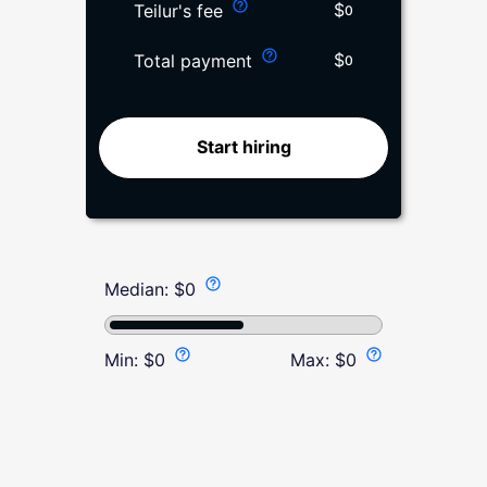
$
Teilur's fee
0
$
Total payment
0
Start hiring
Median:
$
0
Min:
$
0
Max:
$
0