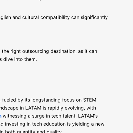
glish and cultural compatibility can significantly
he right outsourcing destination, as it can
s dive into them.
, fueled by its longstanding focus on STEM
ndscape in LATAM is rapidly evolving, with
a
witnessing a surge in tech talent. LATAM's
 investing in tech education is yielding a new
in both quantity and quality.