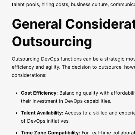
talent pools, hiring costs, business culture, communi
General Considera
Outsourcing
Outsourcing DevOps functions can be a strategic mov
efficiency and agility. The decision to outsource, how
considerations:
Cost Efficiency:
Balancing quality with affordabil
their investment in DevOps capabilities.
Talent Availability:
Access to a skilled and experie
of DevOps initiatives.
Time Zone Compatibility:
For real-time collabora