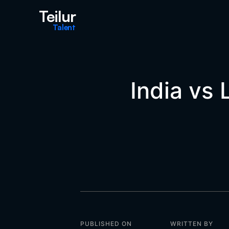
Teilur
Talent
India vs
PUBLISHED ON
WRITTEN BY