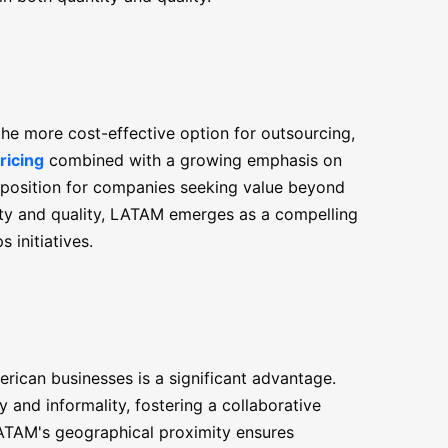
the more cost-effective option for outsourcing,
ricing
combined with a growing emphasis on
roposition for companies seeking value beyond
ility and quality, LATAM emerges as a compelling
 initiatives.
ican businesses is a significant advantage.
y and informality, fostering a collaborative
ATAM's geographical proximity ensures