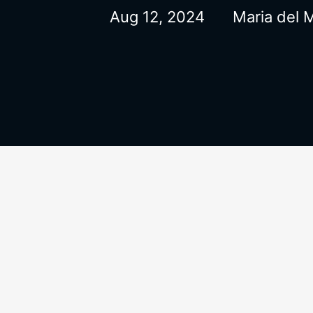
Aug 12, 2024
Maria del 