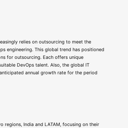
asingly relies on outsourcing to meet the
Ops engineering. This global trend has positioned
ns for outsourcing. Each offers unique
uitable DevOps talent. Also, the global IT
anticipated annual growth rate for the period
o regions, India and LATAM, focusing on their