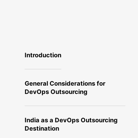
Introduction
General Considerations for
DevOps Outsourcing
India as a DevOps Outsourcing
Destination