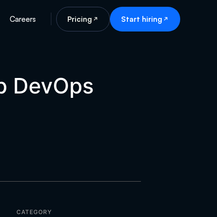
Careers
Pricing
Start hiring
op DevOps
CATEGORY