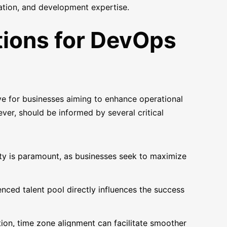
cation, and development expertise.
tions for DevOps
e for businesses aiming to enhance operational
ever, should be informed by several critical
ity is paramount, as businesses seek to maximize
nced talent pool directly influences the success
tion, time zone alignment can facilitate smoother