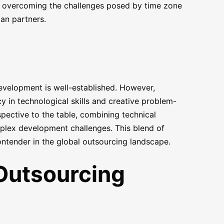
, overcoming the challenges posed by time zone
an partners.
development is well-established. However,
cy in technological skills and creative problem-
pective to the table, combining technical
plex development challenges. This blend of
ontender in the global outsourcing landscape.
Outsourcing