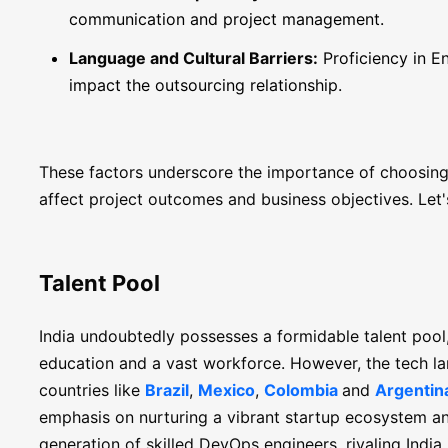
communication and project management.
Language and Cultural Barriers:
Proficiency in En
impact the outsourcing relationship.
These factors underscore the importance of choosing t
affect project outcomes and business objectives. Let'
Talent Pool
India undoubtedly possesses a formidable talent pool
education and a vast workforce. However, the tech la
countries like
Brazil
,
Mexico
,
Colombia
and
Argentin
emphasis on nurturing a vibrant startup ecosystem and
generation of skilled DevOps engineers, rivaling India 