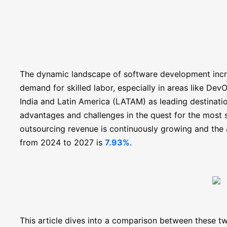
The dynamic landscape of software development incre
demand for skilled labor, especially in areas like Dev
India and Latin America (LATAM) as leading destinatio
advantages and challenges in the quest for the most s
outsourcing revenue is continuously growing and the 
from 2024 to 2027 is
7.93%
.
This article dives into a comparison between these tw