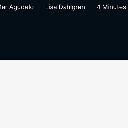
Mar Agudelo
Lisa Dahlgren
4 Minutes