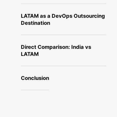
LATAM as a DevOps Outsourcing
Destination
Direct Comparison: India vs
LATAM
Conclusion