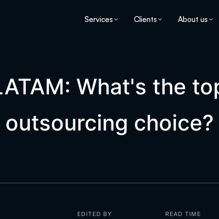
Services
Clients
About us
 LATAM: What's the t
outsourcing choice?
EDITED BY
READ TIME