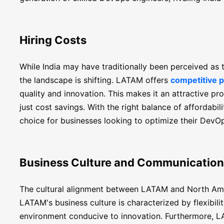
Hiring Costs
While India may have traditionally been perceived as 
the landscape is shifting. LATAM offers
competitive p
quality and innovation. This makes it an attractive p
just cost savings. With the right balance of affordab
choice for businesses looking to optimize their DevOps
Business Culture and Communication
The cultural alignment between LATAM and North Amer
LATAM's business culture is characterized by flexibilit
environment conducive to innovation. Furthermore, L