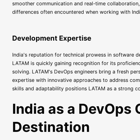
smoother communication and real-time collaboration
differences often encountered when working with Indi
Development Expertise
India's reputation for technical prowess in software 
LATAM is quickly gaining recognition for its proficien
solving. LATAM's DevOps engineers bring a fresh pers
expertise with innovative approaches to address com
skills and adaptability positions LATAM as a strong c
India as a DevOps 
Destination