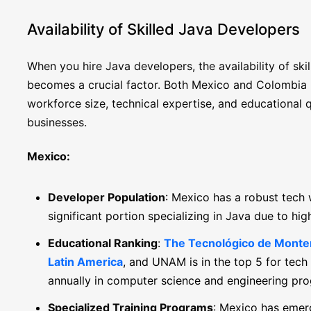
Availability of Skilled Java Developers
When you hire Java developers, the availability of skil
becomes a crucial factor. Both Mexico and Colombia boa
workforce size, technical expertise, and educational q
businesses.
Mexico:
Developer Population
: Mexico has a robust tech
significant portion specializing in Java due to hi
Educational Ranking
:
The Tecnológico de Monterr
Latin America
, and UNAM is in the top 5 for tech
annually in computer science and engineering pr
Specialized Training Programs
: Mexico has emerg