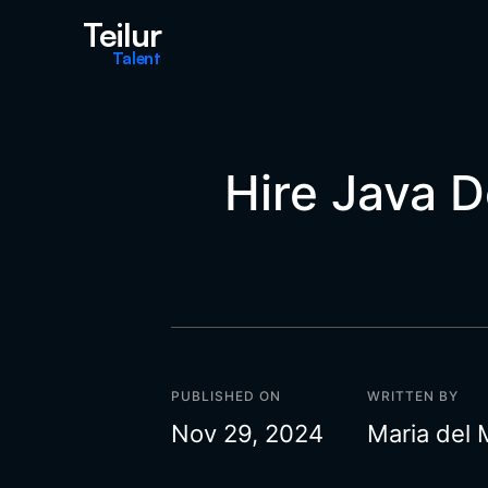
Teilur
Talent
Hire Java 
PUBLISHED ON
WRITTEN BY
Nov 29, 2024
Maria del 