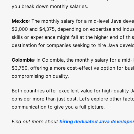
you break down monthly salaries.
Mexico
: The monthly salary for a mid-level Java dev
$2,000 and $4,375, depending on expertise and indu
skills or experience might fall at the higher end of t
destination for companies seeking to hire Java devel
Colombia
: In Colombia, the monthly salary for a mid
$3,750, offering a more cost-effective option for bus
compromising on quality.
Both countries offer excellent value for high-quality 
consider more than just cost. Let’s explore other factor
communication to give you a full picture.
Find out more about
hiring dedicated Java develope