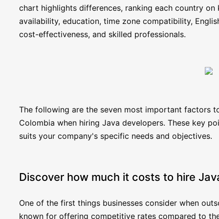
chart highlights differences, ranking each country on 
availability, education, time zone compatibility, Englis
cost-effectiveness, and skilled professionals.
The following are the seven most important factors
Colombia when hiring Java developers. These key poin
suits your company's specific needs and objectives.
Discover how much it costs to hire Ja
One of the first things businesses consider when out
known for offering competitive rates compared to the