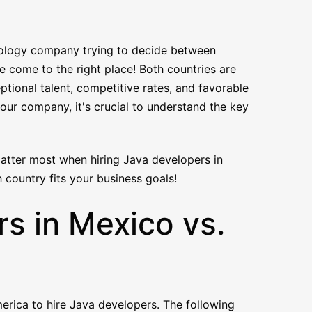
nology company trying to decide between
 come to the right place! Both countries are
ptional talent, competitive rates, and favorable
our company, it's crucial to understand the key
 matter most when hiring Java developers in
 country fits your business goals!
s in Mexico vs.
erica to hire Java developers. The following