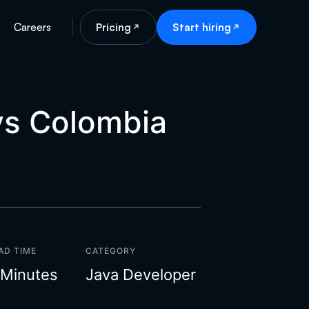
Careers
Pricing
Start hiring
vs Colombia
AD TIME
CATEGORY
 Minutes
Java Developer