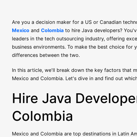
Are you a decision maker for a US or Canadian tech
Mexico
and
Colombia
to hire Java developers? You've
leaders in the tech outsourcing industry, offering exce
business environments. To make the best choice for y
differences between the two.
In this article, we'll break down the key factors that
Mexico and Colombia. Let's dive in and find out which
Hire Java Developer
Colombia
Mexico and Colombia are top destinations in Latin Am