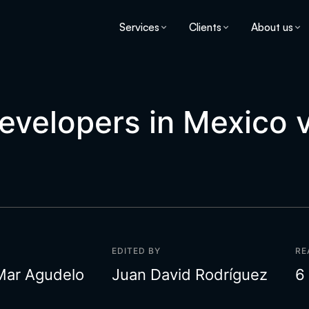
Services
Clients
About us
Developers in Mexico 
EDITED BY
RE
Mar Agudelo
Juan David Rodríguez
6