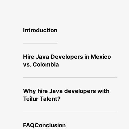
Introduction
Hire Java Developers in Mexico
vs. Colombia
Why hire Java developers with
Teilur Talent?
FAQ
Conclusion