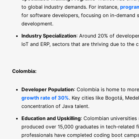
to global industry demands. For instance,
program
for software developers, focusing on in-demand s
development.
Industry Specialization
: Around 20% of developers
IoT and ERP, sectors that are thriving due to the c
Colombia:
Developer Population
: Colombia is home to more
growth rate of 30%
. Key cities like Bogotá, Mede
concentration of Java talent.
Education and Upskilling
: Colombian universities
produced over 15,000 graduates in tech-related fi
professionals have completed coding boot camps i