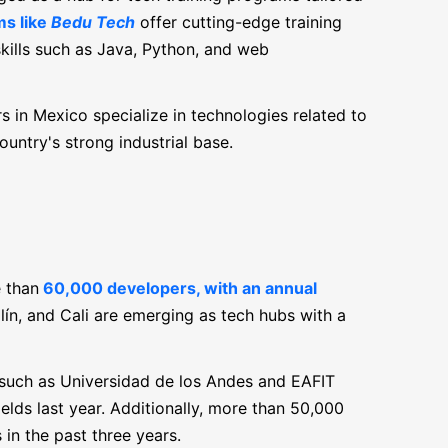
s like
Bedu Tech
offer cutting-edge training
kills such as Java, Python, and web
 in Mexico specialize in technologies related to
ountry's strong industrial base.
 than
60,000 developers, with an annual
llín, and Cali are emerging as tech hubs with a
 such as Universidad de los Andes and EAFIT
elds last year. Additionally, more than 50,000
n the past three years.