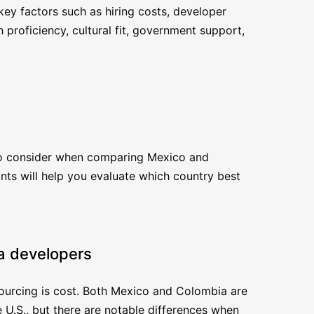
key factors such as hiring costs, developer
h proficiency, cultural fit, government support,
 to consider when comparing Mexico and
ts will help you evaluate which country best
va developers
sourcing is cost. Both Mexico and Colombia are
 U.S., but there are notable differences when