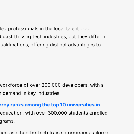
led professionals in the local talent pool
st thriving tech industries, but they differ in
ualifications, offering distinct advantages to
 workforce of over 200,000 developers, with a
gh demand in key industries.
ey ranks among the top 10 universities in
 education, with over 300,000 students enrolled
ograms.
ed as a hub for tech training programs tailored