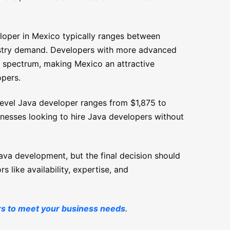
eloper in Mexico typically ranges between
stry demand. Developers with more advanced
his spectrum, making Mexico an attractive
opers.
-level Java developer ranges from $1,875 to
inesses looking to hire Java developers without
Java development, but the final decision should
s like availability, expertise, and
rs to meet your business needs
.