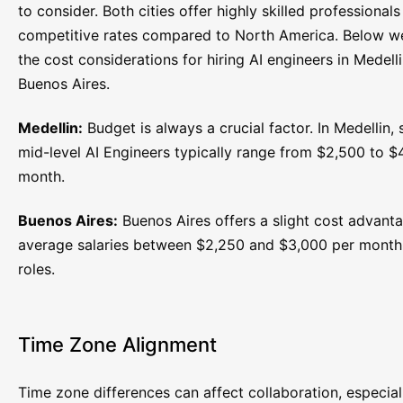
to consider. Both cities offer highly skilled professionals
competitive rates compared to North America. Below 
the cost considerations for hiring AI engineers in Medell
Buenos Aires.
Medellin:
Budget is always a crucial factor. In Medellin, s
mid-level AI Engineers typically range from $2,500 to $
month.
Buenos Aires:
Buenos Aires offers a slight cost advanta
average salaries between $2,250 and $3,000 per month 
roles.
Time Zone Alignment
Time zone differences can affect collaboration, especial