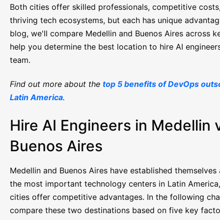
Both cities offer skilled professionals, competitive costs
thriving tech ecosystems, but each has unique advantage
blog, we'll compare Medellin and Buenos Aires across ke
help you determine the best location to hire AI engineer
team.
Find out more about the
top 5 benefits of DevOps outs
Latin America
.
Hire AI Engineers in Medellin 
Buenos Aires
Medellin and Buenos Aires have established themselves 
the most important technology centers in Latin America
cities offer competitive advantages. In the following cha
compare these two destinations based on five key factor