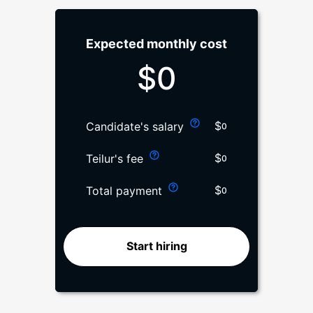
Expected monthly cost
$
0
$
Candidate's salary
0
$
Teilur's fee
0
$
Total payment
0
Start hiring