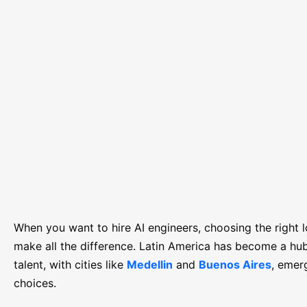
When you want to hire AI engineers, choosing the right 
make all the difference. Latin America has become a hub
talent, with cities like
Medellin
and
Buenos Aires
, emer
choices.