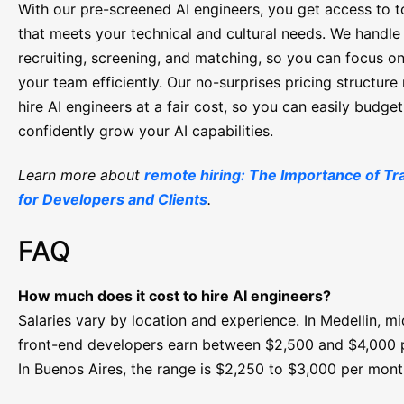
With our pre-screened AI engineers, you get access to t
that meets your technical and cultural needs. We handle
recruiting, screening, and matching, so you can focus o
your team efficiently. Our no-surprises pricing structur
hire AI engineers at a fair cost, so you can easily budge
confidently grow your AI capabilities.
Learn more about
remote hiring: The Importance of T
for Developers and Clients
.
FAQ
How much does it cost to hire AI engineers?
Salaries vary by location and experience. In Medellin, mi
front-end developers earn between $2,500 and $4,000 
In Buenos Aires, the range is $2,250 to $3,000 per mont