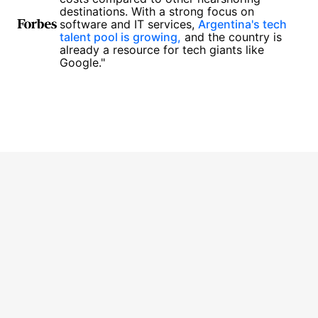
destinations. With a strong focus on
software and IT services,
Argentina's tech
talent pool is growing,
and the country is
already a resource for tech giants like
Google."
1