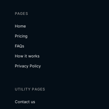
PAGES
Home
Pricing
FAQs
How it works
Privacy Policy
UTILITY PAGES
Contact us