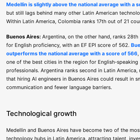
Medellin is slightly above the national average with a 
but still lags behind many other Latin American technolo
Within Latin America, Colombia ranks 17th out of 21 cou
Buenos Aires:
Argentina, on the other hand, ranks 28th 
for English proficiency, with an EF EPI score of 562.
Bue
outperforms the national average with a score of 566
,
one of the best cities in the region for English-speaking
professionals. Argentina ranks second in Latin America,
that hiring AI engineers in Buenos Aires could result in 
communication and fewer language barriers.
Technological growth
Medellin and Buenos Aires have become two of the mos
technology hubs in Latin America, attracting talent, inv