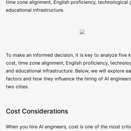
time zone alignment, English proficiency, technological
educational infrastructure.
To make an informed decision, it is key to analyze five 
cost, time zone alignment, English proficiency, technol
and educational infrastructure. Below, we will explore e
factors and how they influence the hiring of AI engineers
two cities.
Cost Considerations
When you hire AI engineers, cost is one of the most criti