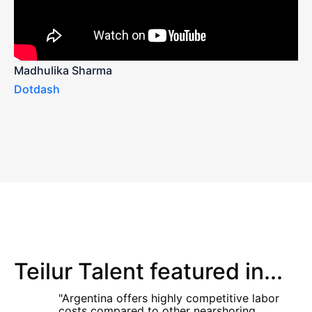
Madhulika Sharma
Dotdash
Teilur Talent featured in...
"Argentina offers highly competitive labor
costs compared to other nearshoring