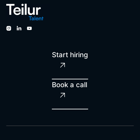



Start hiring

Book a call
