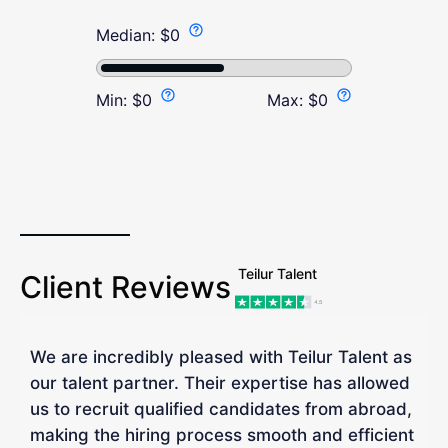
Median:
$
0
Min:
$
0
Max:
$
0
Teilur Talent
Client Reviews
We are incredibly pleased with Teilur Talent as
"
our talent partner. Their expertise has allowed
W
us to recruit qualified candidates from abroad,
R
making the hiring process smooth and efficient
a