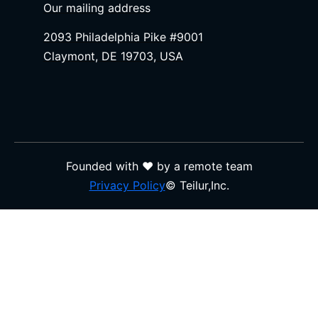
Our mailing address
2093 Philadelphia Pike #9001
Claymont, DE 19703, USA
Founded with ❤️ by a remote team
Privacy Policy
© Teilur,Inc.