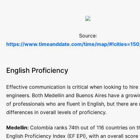
Source:
https://www.timeanddate.com/time/map/#!cities=150
English Proficiency
Effective communication is critical when looking to hire 
engineers. Both Medellin and Buenos Aires have a grow
of professionals who are fluent in English, but there are
differences in overall levels of proficiency.
Medellin:
Colombia ranks 74th out of 116 countries on t
English Proficiency Index (EF EPI), with an overall score