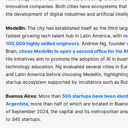
innovative companies. Both cities have ecosystems that 
the development of digital industries and artificial intell
Medellin:
The city has established itself as the third lar
fastest growing tech talent hub in Latin America, with
m
100,000 highly skilled engineers
. Andrew Ng, founder 
Brain,
chose Medellin to open a second office for his AI
His initiatives aim to promote the adoption of AI in busi
technology education. Ng evaluated several cities in Eu
and Latin America before choosing Medellin, highlightin
startup ecosystem supported by incubators such as Ru
Buenos Aires:
More than
500 startups have been identi
Argentina
, more than half of which are located in Bueno
of September 2024, the capital and its metropolitan ar
to 345 startups.