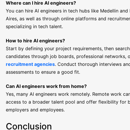
Where can I hire AI engineers?
You can hire AI engineers in tech hubs like Medellin and
Aires, as well as through online platforms and recruitme
specializing in tech talent.
How to hire AI engineers?
Start by defining your project requirements, then search
candidates through job boards, professional networks, 
recruitment agencies
. Conduct thorough interviews and
assessments to ensure a good fit.
Can AI engineers work from home?
Yes, many AI engineers work remotely. Remote work ca
access to a broader talent pool and offer flexibility for 
employers and employees.
Conclusion