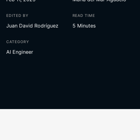
EDITED BY
READ TIME
Juan David Rodríguez
5 Minutes
CATEGORY
AI Engineer