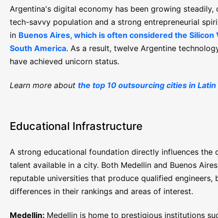
Argentina's digital economy has been growing steadily, 
tech-savvy population and a strong entrepreneurial spirit
in
Buenos Aires, which is often considered the Silicon 
South America
. As a result, twelve Argentine technolo
have achieved unicorn status.
Learn more about
the top 10 outsourcing cities in Lati
Educational Infrastructure
A strong educational foundation directly influences the q
talent available in a city. Both Medellin and Buenos Aire
reputable universities that produce qualified engineers, 
differences in their rankings and areas of interest.
Medellin:
Medellin is home to prestigious institutions su