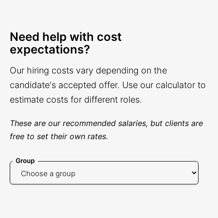
Need help with cost
expectations?
Our hiring costs vary depending on the
candidate's accepted offer. Use our calculator to
estimate costs for different roles.
These are our recommended salaries, but clients are
free to set their own rates.
Group