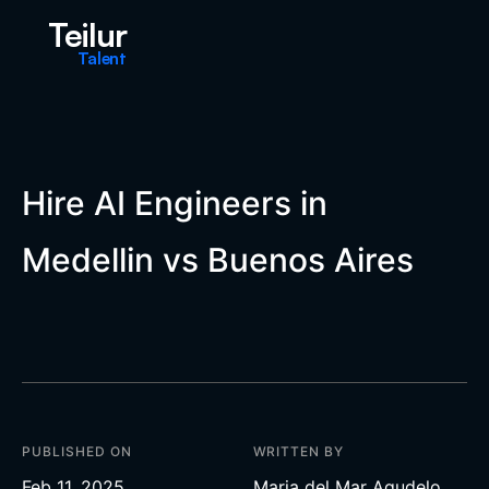
Teilur
Talent
Hire AI Engineers in
Medellin vs Buenos Aires
PUBLISHED ON
WRITTEN BY
Feb 11, 2025
Maria del Mar Agudelo