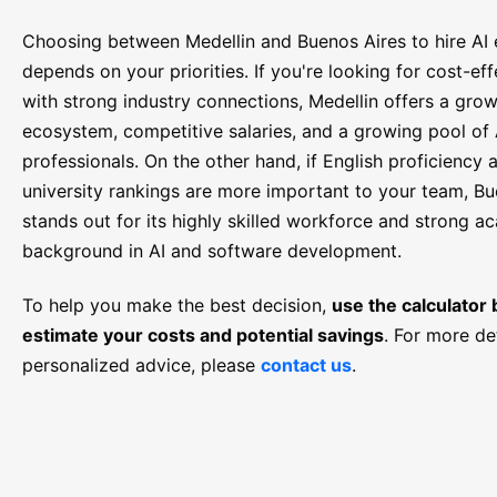
Choosing between Medellin and Buenos Aires to hire AI 
depends on your priorities. If you're looking for cost-eff
with strong industry connections, Medellin offers a gro
ecosystem, competitive salaries, and a growing pool of 
professionals. On the other hand, if English proficiency 
university rankings are more important to your team, Bu
stands out for its highly skilled workforce and strong a
background in AI and software development.
To help you make the best decision,
use the calculator
estimate your costs and potential savings
. For more de
personalized advice, please
contact us
.