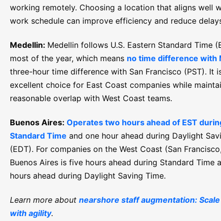
working remotely. Choosing a location that aligns well w
work schedule can improve efficiency and reduce delay
Medellin:
Medellin follows U.S. Eastern Standard Time (
most of the year, which means
no time difference with
three-hour time difference with San Francisco (PST). It i
excellent choice for East Coast companies while mainta
reasonable overlap with West Coast teams.
Buenos Aires:
Operates two hours ahead of EST during
Standard Time
and one hour ahead during Daylight Sav
(EDT). For companies on the West Coast (San Francisco,
Buenos Aires is five hours ahead during Standard Time 
hours ahead during Daylight Saving Time.
Learn more about
nearshore staff augmentation: Scale
with agility
.