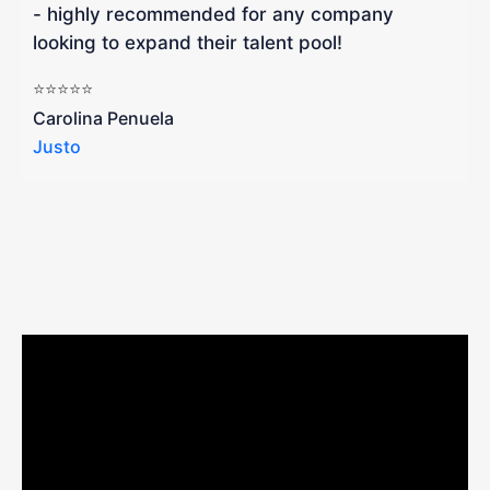
- highly recommended for any company
looking to expand their talent pool!
W
b
⭐⭐⭐⭐⭐
a
Carolina Penuela
Justo
R