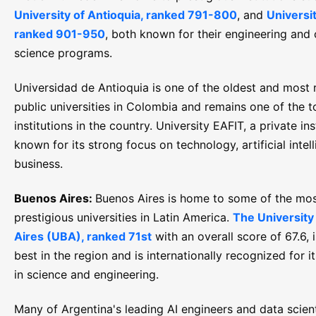
University of Antioquia, ranked 791-800
, and
Universi
ranked 901-950
, both known for their engineering and
science programs.
Universidad de Antioquia is one of the oldest and most
public universities in Colombia and remains one of the t
institutions in the country. University EAFIT, a private inst
known for its strong focus on technology, artificial intel
business.
Buenos Aires:
Buenos Aires is home to some of the mo
prestigious universities in Latin America.
The University
Aires (UBA), ranked 71st
with an overall score of 67.6,
best in the region and is internationally recognized for i
in science and engineering.
Many of Argentina's leading AI engineers and data scien