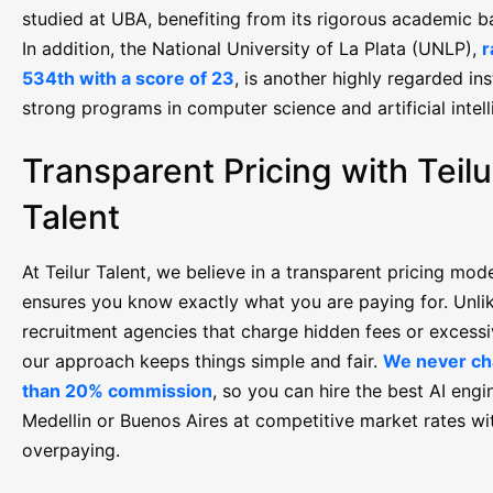
studied at UBA, benefiting from its rigorous academic 
In addition, the National University of La Plata (UNLP),
r
534th with a score of 23
, is another highly regarded ins
strong programs in computer science and artificial intell
Transparent Pricing with Teilu
Talent
At Teilur Talent, we believe in a transparent pricing mode
ensures you know exactly what you are paying for. Unlik
recruitment agencies that charge hidden fees or excessi
our approach keeps things simple and fair.
We never ch
than 20% commission
, so you can hire the best AI engi
Medellin or Buenos Aires at competitive market rates wi
overpaying.