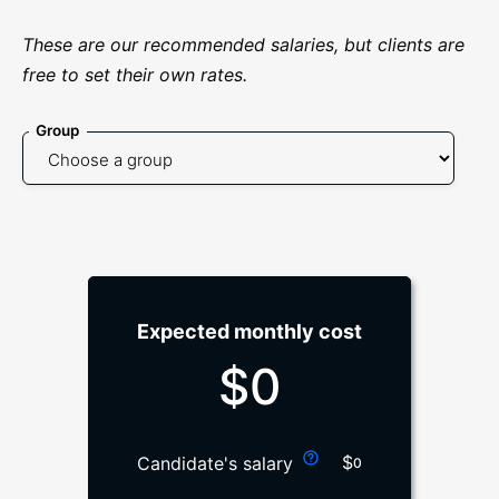
These are our recommended salaries, but clients are
free to set their own rates.
Group
Expected monthly cost
$
0
$
Candidate's salary
0