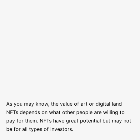
As you may know, the value of art or digital land
NFTs depends on what other people are willing to
pay for them. NFTs have great potential but may not
be for all types of investors.