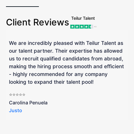
Teilur Talent
Client Reviews
We are incredibly pleased with Teilur Talent as
"
our talent partner. Their expertise has allowed
W
us to recruit qualified candidates from abroad,
R
making the hiring process smooth and efficient
a
- highly recommended for any company
looking to expand their talent pool!
W
b
⭐⭐⭐⭐⭐
a
Carolina Penuela
Justo
R