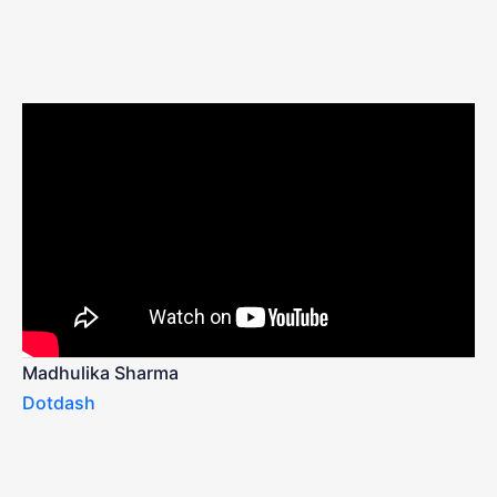
Madhulika Sharma
Dotdash