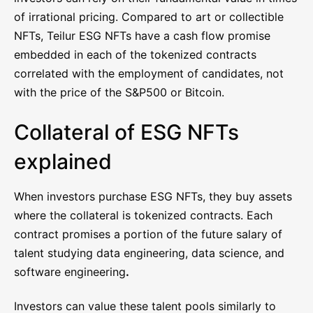
of irrational pricing. Compared to art or collectible
NFTs, Teilur ESG NFTs have a cash flow promise
embedded in each of the tokenized contracts
correlated with the employment of candidates, not
with the price of the S&P500 or Bitcoin.
Collateral of ESG NFTs
explained
When investors purchase ESG NFTs, they buy assets
where the collateral is tokenized contracts. Each
contract promises a portion of the future salary of
talent studying data engineering, data science, and
software engineering
.
Investors can value these talent pools similarly to