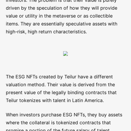
investors. The problem is that their value is purely
driven by the speculation of how they will provide
value or utility in the metaverse or as collectible
items. They are essentially speculative assets with
high-risk, high return characteristics.
The ESG NFTs created by Teilur have a different
valuation method. Their value is derived from the
present value of the legally binding contracts that
Teilur tokenizes with talent in Latin America.
When investors purchase ESG NFTs, they buy assets
where the collateral is tokenized contracts that
promise a portion of the future salary of talent