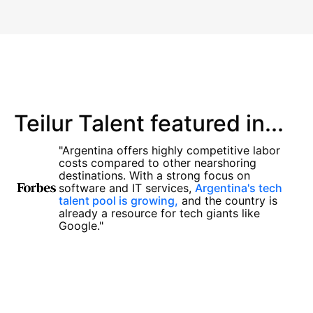
Teilur Talent featured in...
"Argentina offers highly competitive labor
costs compared to other nearshoring
destinations. With a strong focus on
software and IT services,
Argentina's tech
talent pool is growing,
and the country is
already a resource for tech giants like
Google."