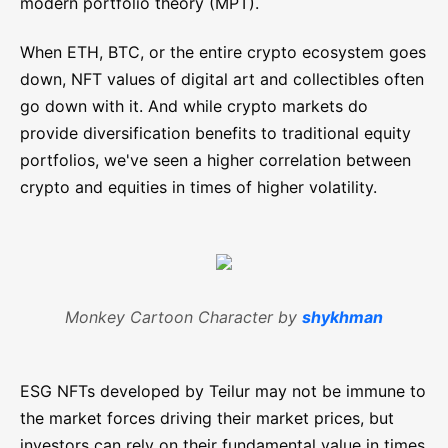
modern portfolio theory (MPT).
When ETH, BTC, or the entire crypto ecosystem goes
down, NFT values of digital art and collectibles often
go down with it. And while crypto markets do
provide diversification benefits to traditional equity
portfolios, we've seen a higher correlation between
crypto and equities in times of higher volatility.
Monkey Cartoon Character by
shykhman
ESG NFTs developed by Teilur may not be immune to
the market forces driving their market prices, but
investors can rely on their fundamental value in times