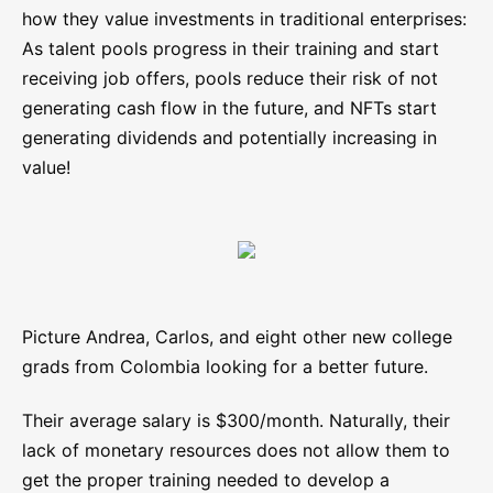
how they value investments in traditional enterprises:
As talent pools progress in their training and start
receiving job offers, pools reduce their risk of not
generating cash flow in the future, and NFTs start
generating dividends and potentially increasing in
value!
Picture Andrea, Carlos, and eight other new college
grads from Colombia looking for a better future.
Their average salary is $300/month. Naturally, their
lack of monetary resources does not allow them to
get the proper training needed to develop a