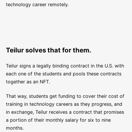
technology career remotely.
Teilur solves that for them.
Teilur signs a legally binding contract in the U.S. with
each one of the students and pools these contracts
together as an NFT.
That way, students get funding to cover their cost of
training in technology careers as they progress, and
in exchange, Teilur receives a contract that promises
a portion of their monthly salary for six to nine
months.