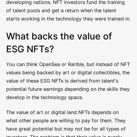
developing nations. NFT investors fund the training
of talent pools and get a return when the talent
starts working in the technology they were trained in.
What backs the value of
ESG NFTs?
You can think OpenSea or Rarible, but instead of NFT
values being backed by art or digital collectibles, the
value of these ESG NFTs is derived from talent's
potential future earnings depending on the skills they
develop in the technology space.
The value of art or digital land NFTs depends on
what other people are willing to pay for them. They
have great potential but may not be for all types of