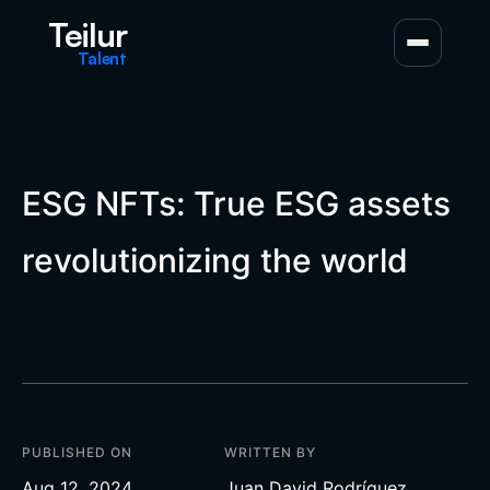
Teilur
Talent
ESG NFTs: True ESG assets
revolutionizing the world
PUBLISHED ON
WRITTEN BY
Aug 12, 2024
Juan David Rodríguez