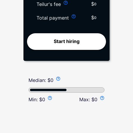
$
Teilur's fee
0
$
Total payment
0
Start hiring
Median:
$
0
Min:
$
0
Max:
$
0