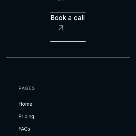
Book a call

PAGES
Home
Pricing
FAQs