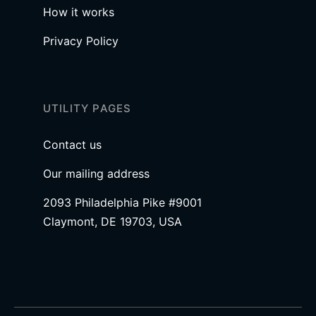
How it works
Privacy Policy
UTILITY PAGES
Contact us
Our mailing address
2093 Philadelphia Pike #9001
Claymont, DE 19703, USA