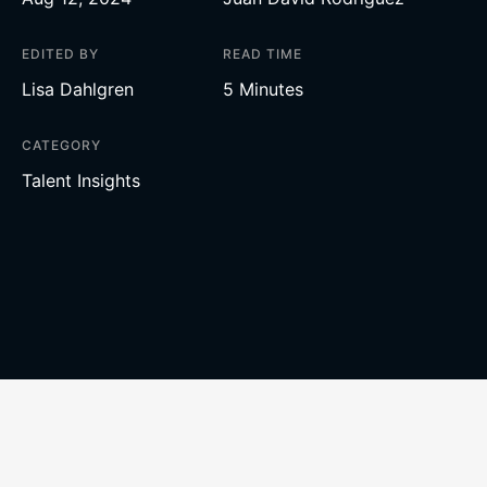
EDITED BY
READ TIME
Lisa Dahlgren
5 Minutes
CATEGORY
Talent Insights