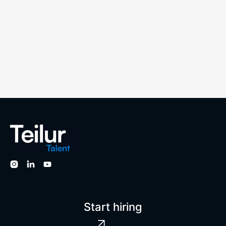




Start hiring
