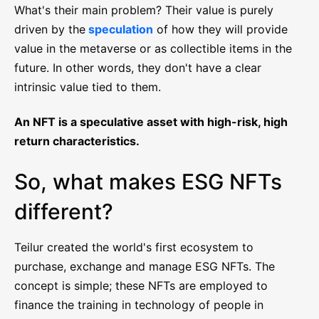
What's their main problem? Their value is purely
driven by the
speculation
of how they will provide
value in the metaverse or as collectible items in the
future. In other words, they don't have a clear
intrinsic value tied to them.
An NFT is a speculative asset with high-risk, high
return characteristics.
So, what makes ESG NFTs
different?
Teilur created the world's first ecosystem to
purchase, exchange and manage ESG NFTs. The
concept is simple; these NFTs are employed to
finance the training in technology of people in