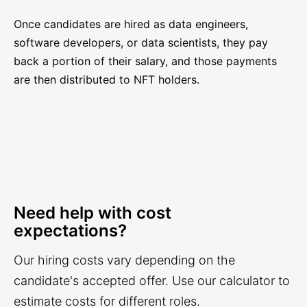
Once candidates are hired as data engineers,
software developers, or data scientists, they pay
back a portion of their salary, and those payments
are then distributed to NFT holders.
Need help with cost
expectations?
Our hiring costs vary depending on the
candidate's accepted offer. Use our calculator to
estimate costs for different roles.