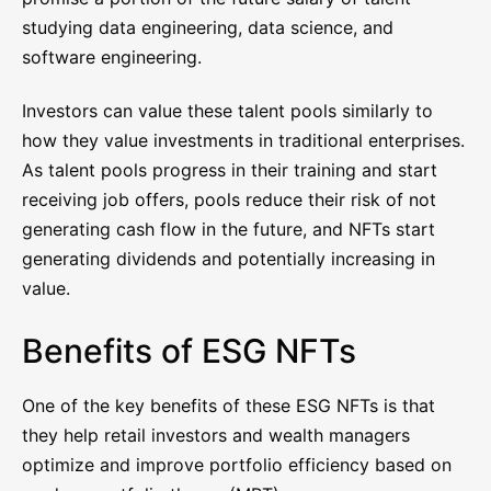
studying data engineering, data science, and
software engineering.
Investors can value these talent pools similarly to
how they value investments in traditional enterprises.
As talent pools progress in their training and start
receiving job offers, pools reduce their risk of not
generating cash flow in the future, and NFTs start
generating dividends and potentially increasing in
value.
Benefits of ESG NFTs
One of the key benefits of these ESG NFTs is that
they help retail investors and wealth managers
optimize and improve portfolio efficiency based on