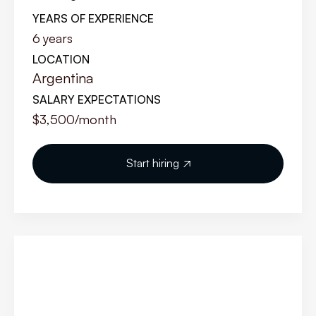
YEARS OF EXPERIENCE
6
years
LOCATION
Argentina
SALARY EXPECTATIONS
$3,500
/month
Start hiring
