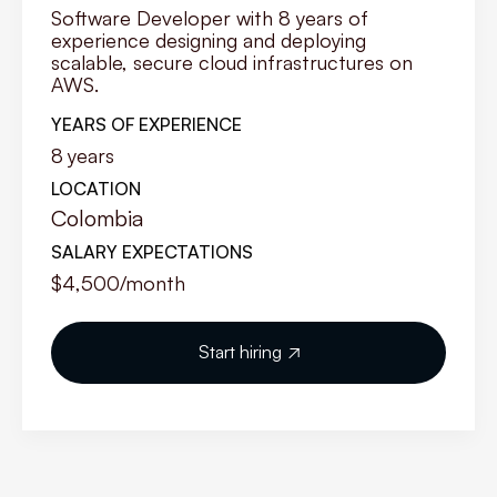
Software Developer with 8 years of
experience designing and deploying
scalable, secure cloud infrastructures on
AWS.
YEARS OF EXPERIENCE
8
years
LOCATION
Colombia
SALARY EXPECTATIONS
$4,500
/month
Start hiring
