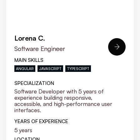
Lorena C.

Software Engineer
MAIN SKILLS
ANGULAR
JAVASCRIPT
TYPESCRIPT
SPECIALIZATION
Software Developer with 5 years of
experience building responsive,
accessible, and high-performance user
interfaces.
YEARS OF EXPERIENCE
5
years
LOCATION