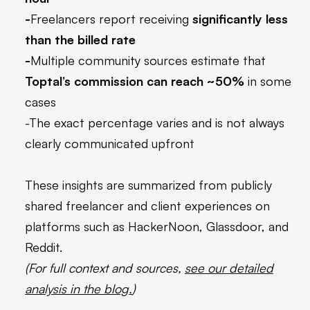
-
Freelancers report receiving
significantly less
than the billed rate
-
Multiple community sources estimate that
Toptal’s commission can reach ~50%
in some
cases
-The exact percentage varies and is not always
clearly communicated upfront
These insights are summarized from publicly
shared freelancer and client experiences on
platforms such as HackerNoon, Glassdoor, and
Reddit.
(For full context and sources,
see our detailed
analysis in the blog.
)