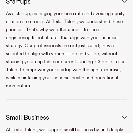
Startups

As a startup, managing your burn rate and avoiding equity
dilution are crucial. At Teilur Talent, we understand these
priorities. That's why we offer access to senior
engineering talent at rates that align with your financial
strategy. Our professionals are not just skilled; they're
selected to align with your mission and vision, without
straining your cap table or current funding. Choose Teilur
Talent to empower your startup with the right expertise,
while maintaining your financial health and operational
momentum.
Small Business

At Teilur Talent, we support small business by first deeply