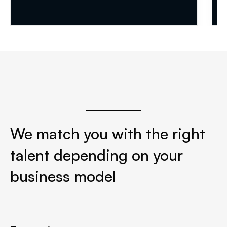


We match you with the right
talent depending on your
business model