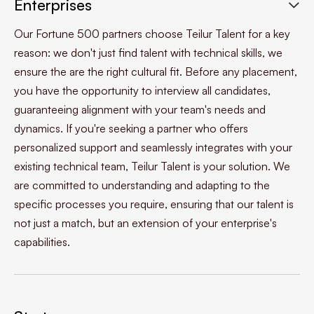
Enterprises

Our Fortune 500 partners choose Teilur Talent for a key
reason: we don't just find talent with technical skills, we
ensure the are the right cultural fit. Before any placement,
you have the opportunity to interview all candidates,
guaranteeing alignment with your team's needs and
dynamics. If you're seeking a partner who offers
personalized support and seamlessly integrates with your
existing technical team, Teilur Talent is your solution. We
are committed to understanding and adapting to the
specific processes you require, ensuring that our talent is
not just a match, but an extension of your enterprise's
capabilities.