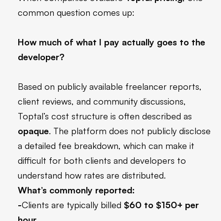
common question comes up:
How much of what I pay actually goes to the
developer?
Based on publicly available freelancer reports,
client reviews, and community discussions,
Toptal’s cost structure is often described as
opaque
. The platform does not publicly disclose
a detailed fee breakdown, which can make it
difficult for both clients and developers to
understand how rates are distributed.
What’s commonly reported:
-
Clients are typically billed
$60 to $150+ per
hour