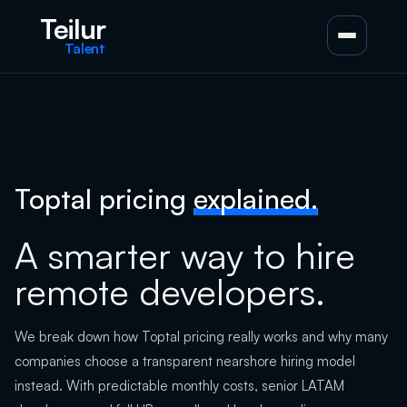
Teilur
Talent
Toptal pricing
explained.
A smarter way to hire
remote developers.
We break down how Toptal pricing really works and why many
companies choose a transparent nearshore hiring model
instead. With predictable monthly costs, senior LATAM