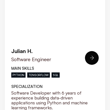
Julian H.

Software Engineer
MAIN SKILLS
PYTHON
TENSORFLOW
SQL
SPECIALIZATION
Software Developer with 6 years of
experience building data-driven
applications using Python and machine
learning frameworks.