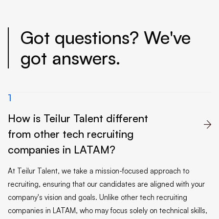
Got questions? We've
got answers.
1
How is Teilur Talent different

from other tech recruiting
companies in LATAM?
At Teilur Talent, we take a mission-focused approach to
recruiting, ensuring that our candidates are aligned with your
company's vision and goals. Unlike other tech recruiting
companies in LATAM, who may focus solely on technical skills,