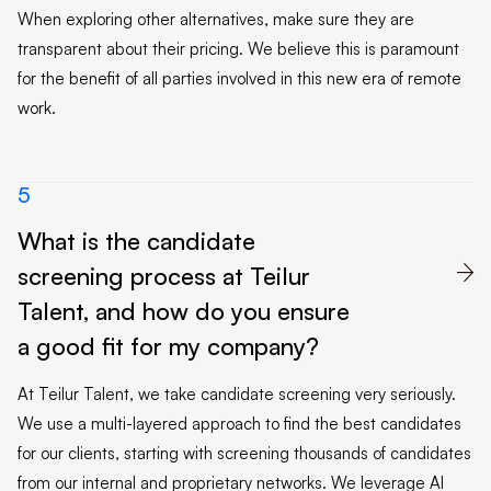
When exploring other alternatives, make sure they are
transparent about their pricing. We believe this is paramount
for the benefit of all parties involved in this new era of remote
work.
5
What is the candidate
screening process at Teilur

Talent, and how do you ensure
a good fit for my company?
At Teilur Talent, we take candidate screening very seriously.
We use a multi-layered approach to find the best candidates
for our clients, starting with screening thousands of candidates
from our internal and proprietary networks. We leverage AI