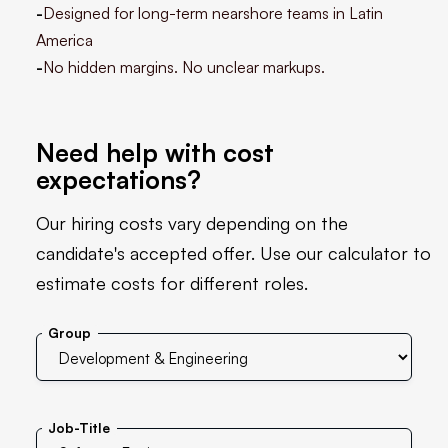
-
Designed for long-term nearshore teams in Latin
America
-
No hidden margins. No unclear markups.
Need help with cost
expectations?
Our hiring costs vary depending on the
candidate's accepted offer. Use our calculator to
estimate costs for different roles.
Group
Job-Title