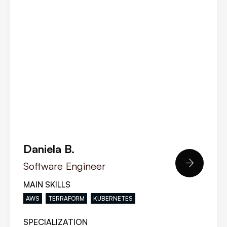
Daniela B.

Software Engineer
MAIN SKILLS
AWS
TERRAFORM
KUBERNETES
SPECIALIZATION