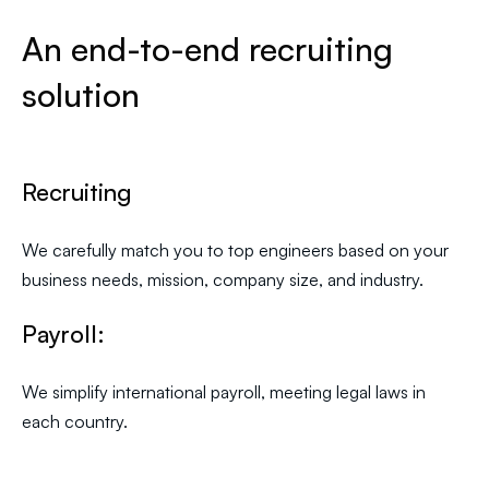
An end-to-end recruiting
solution
Recruiting
We carefully match you to top engineers based on your
business needs, mission, company size, and industry.
Payroll:
We simplify international payroll, meeting legal laws in
each country.