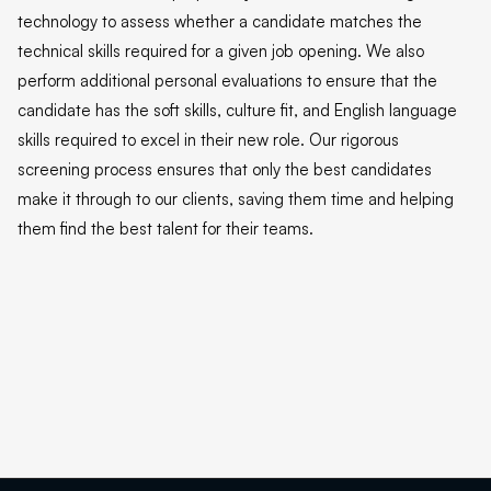
technology to assess whether a candidate matches the
technical skills required for a given job opening. We also
perform additional personal evaluations to ensure that the
candidate has the soft skills, culture fit, and English language
skills required to excel in their new role. Our rigorous
screening process ensures that only the best candidates
make it through to our clients, saving them time and helping
them find the best talent for their teams.