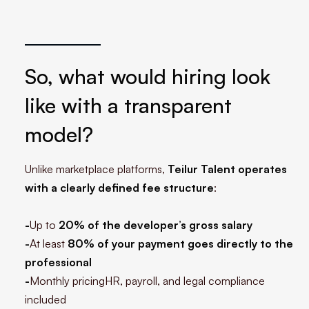
So, what would hiring look
like with a transparent
model?
Unlike marketplace platforms,
Teilur Talent operates
with a clearly defined fee structure
:
-
Up to
20% of the developer’s gross salary
-
At least
80% of your payment goes directly to the
professional
-
Monthly pricingHR, payroll, and legal compliance
included