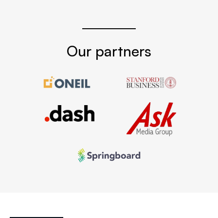
Our partners