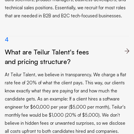
technical sales positions. Essentially, we recruit for most roles
that are needed in B2B and B2C tech-focused businesses.
4
What are Teilur Talent's fees

and pricing structure?
At Teilur Talent, we believe in transparency. We charge a flat
rate fee of 20% of what the client pays. This way, our clients
know exactly what they are paying for and how much the
candidate gets. As an example: If a client hires a software
engineer for $60,000 per year ($5,000 per month), Teilur's
monthly fee would be $1,000 (20% of $5,000). We don't
believe in hidden fees or unwanted surprises, so we disclose
all costs upfront to both candidates hired and companies.