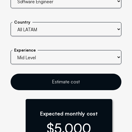
Country
Experience
Estimate cost
Expected monthly cost
$
5,000