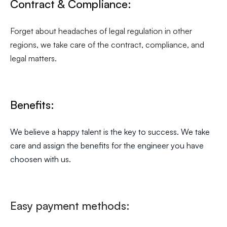
Contract & Compliance:
Forget about headaches of legal regulation in other
regions, we take care of the contract, compliance, and
legal matters.
Benefits:
We believe a happy talent is the key to success. We take
care and assign the benefits for the engineer you have
choosen with us.
Easy payment methods: