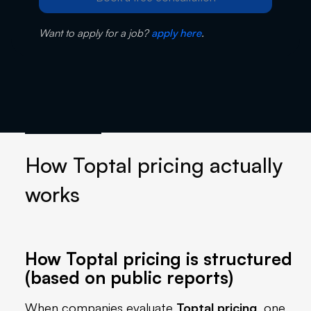
Want to apply for a job?
apply here
.
How Toptal pricing actually
works
How Toptal pricing is structured
(based on public reports)
When companies evaluate
Toptal pricing
, one