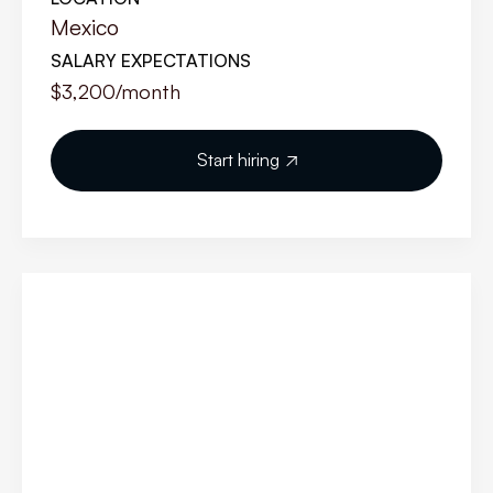
Mexico
SALARY EXPECTATIONS
$3,200
/month
Start hiring
