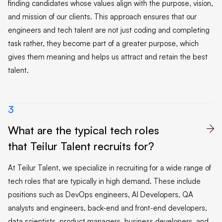
finding candidates whose values align with the purpose, vision,
and mission of our clients. This approach ensures that our
engineers and tech talent are not just coding and completing
task rather, they become part of a greater purpose, which
gives them meaning and helps us attract and retain the best
talent.
3
What are the typical tech roles

that Teilur Talent recruits for?
At Teilur Talent, we specialize in recruiting for a wide range of
tech roles that are typically in high demand. These include
positions such as DevOps engineers, AI Developers, QA
analysts and engineers, back-end and front-end developers,
data scientists, product managers, business developers, and