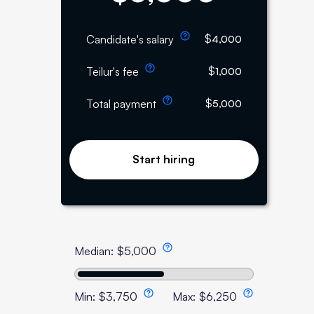
$
Candidate's salary
4,000
$
Teilur's fee
1,000
$
Total payment
5,000
Start hiring
Median:
$
5,000
Min:
$
3,750
Max:
$
6,250