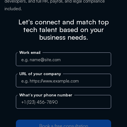
developers, and full HR, payroll, and legal compliance
included.
Let's connect and match top
tech talent based on your
business needs.
Work email
URL of your company
What’s your phone number