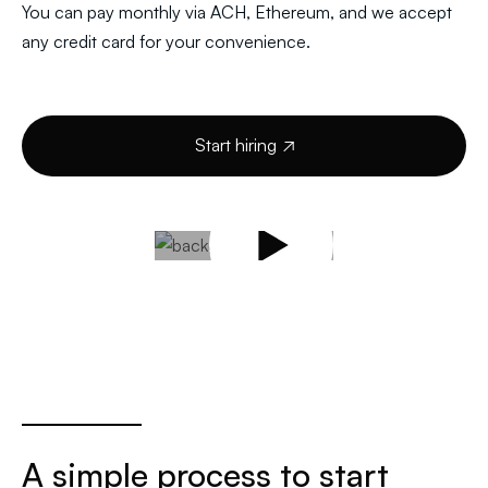
You can pay monthly via ACH, Ethereum, and we accept
any credit card for your convenience.
Start hiring

A simple process to start