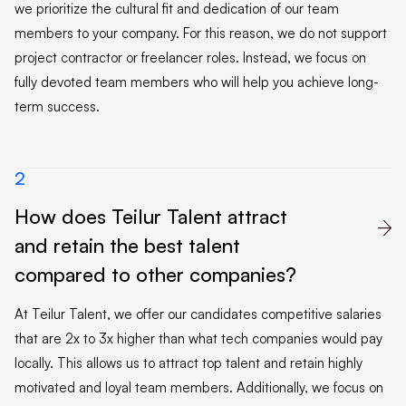
we prioritize the cultural fit and dedication of our team
members to your company. For this reason, we do not support
project contractor or freelancer roles. Instead, we focus on
fully devoted team members who will help you achieve long-
term success.
2
How does Teilur Talent attract

and retain the best talent
compared to other companies?
At Teilur Talent, we offer our candidates competitive salaries
that are 2x to 3x higher than what tech companies would pay
locally. This allows us to attract top talent and retain highly
motivated and loyal team members. Additionally, we focus on