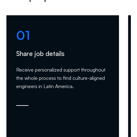
01
Share job details
Receive personalized support throughout
the whole process to find culture-aligned
engineers in Latin America.