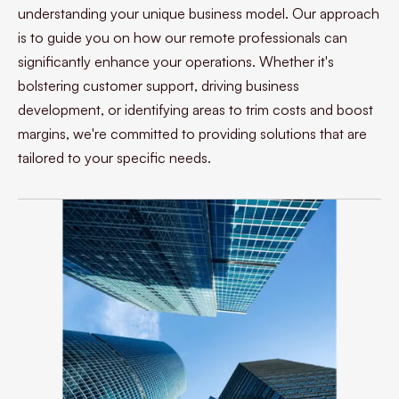
understanding your unique business model. Our approach
is to guide you on how our remote professionals can
significantly enhance your operations. Whether it's
bolstering customer support, driving business
development, or identifying areas to trim costs and boost
margins, we're committed to providing solutions that are
tailored to your specific needs.