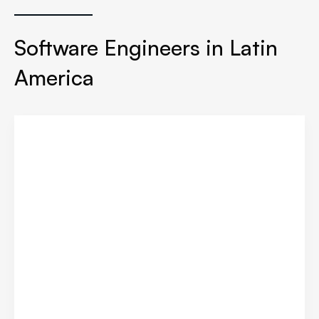
Software Engineers in Latin
America