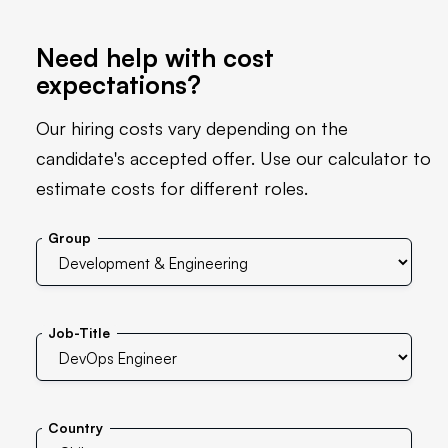
Need help with cost
expectations?
Our hiring costs vary depending on the
candidate's accepted offer. Use our calculator to
estimate costs for different roles.
Group
Job-Title
Country