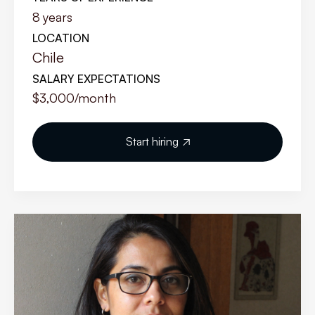
8
years
LOCATION
Chile
SALARY EXPECTATIONS
$3,000
/month
Start hiring
