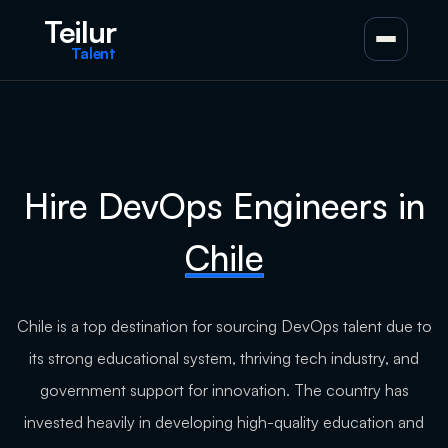
Teilur
Talent
Hire DevOps Engineers in
Chile
Chile is a top destination for sourcing DevOps talent due to
its strong educational system, thriving tech industry, and
government support for innovation. The country has
invested heavily in developing high-quality education and