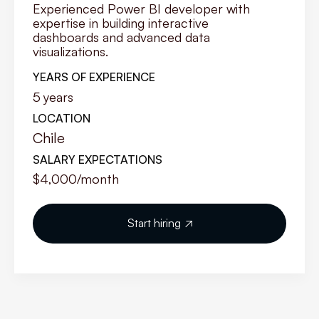
Experienced Power BI developer with
expertise in building interactive
dashboards and advanced data
visualizations.
YEARS OF EXPERIENCE
5
years
LOCATION
Chile
SALARY EXPECTATIONS
$4,000
/month
Start hiring
