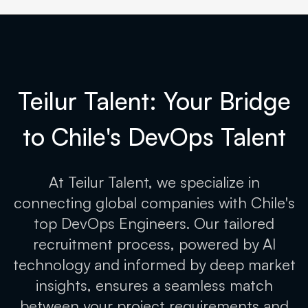
Teilur Talent: Your Bridge
to Chile's
DevOps Talent
At Teilur Talent, we specialize in
connecting global companies with Chile's
top DevOps Engineers. Our tailored
recruitment process, powered by AI
technology and informed by deep market
insights, ensures a seamless match
between your project requirements and