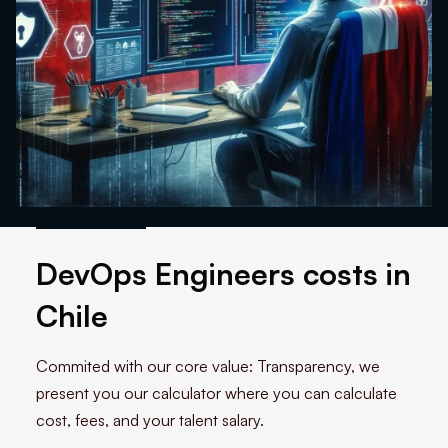
DevOps Engineers costs in
Chile
Commited with our core value: Transparency, we
present you our calculator where you can calculate
cost, fees, and your talent salary.