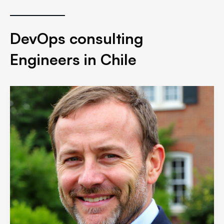
DevOps consulting
Engineers in Chile