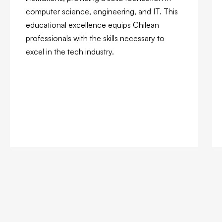
computer science, engineering, and IT. This
educational excellence equips Chilean
professionals with the skills necessary to
excel in the tech industry.