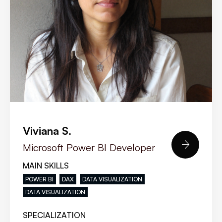
Viviana S.

Microsoft Power BI Developer
MAIN SKILLS
POWER BI
DAX
DATA VISUALIZATION
DATA VISUALIZATION
SPECIALIZATION