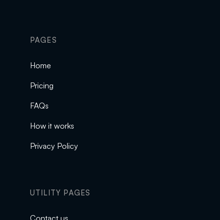
PAGES
Home
Pricing
FAQs
How it works
Privacy Policy
UTILITY PAGES
Contact us