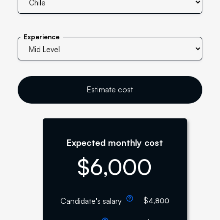
Experience
Estimate cost
Expected monthly cost
$
6,000
$
Candidate's salary
4,800