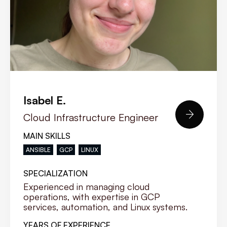
Isabel E.

Cloud Infrastructure Engineer
MAIN SKILLS
ANSIBLE
GCP
LINUX
SPECIALIZATION
Experienced in managing cloud
operations, with expertise in GCP
services, automation, and Linux systems.
YEARS OF EXPERIENCE