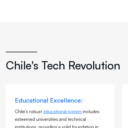
Chile's Tech Revolution
Educational Excellence:
Chile's robust
educational system
includes
esteemed universities and technical
institutions, providing a solid foundation in