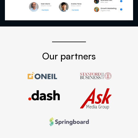
Our partners