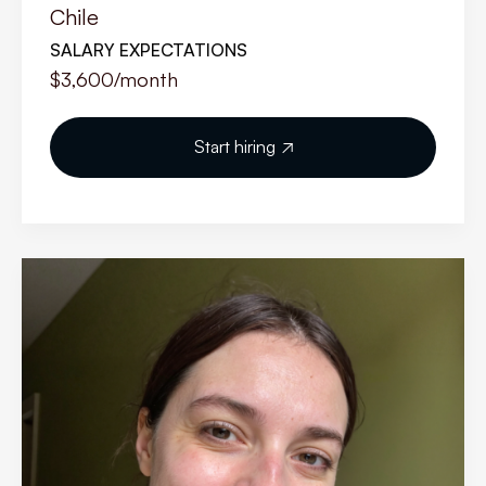
Chile
SALARY EXPECTATIONS
$3,600
/month
Start hiring
