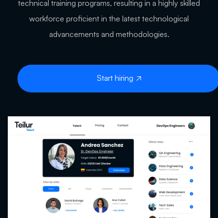
technical training programs, resulting in a highly skilled
workforce proficient in the latest technological
advancements and methodologies.
Start hiring
