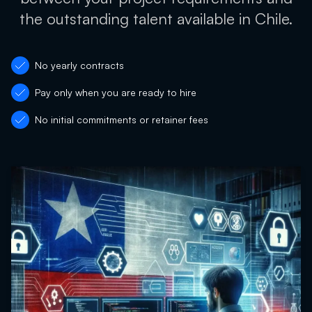
the outstanding talent available in Chile.
No yearly contracts
Pay only when you are ready to hire
No initial commitments or retainer fees