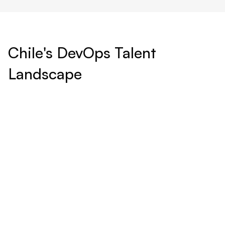
Chile's DevOps Talent
Landscape
World-Class Education:
Chile boasts a number of prestigious universities and
technical institutes that emphasize STEM education,
producing graduates with strong foundations in computer
science, engineering, and information technology.