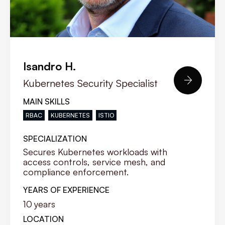
Isandro H.

Kubernetes Security Specialist
MAIN SKILLS
RBAC
KUBERNETES
ISTIO
SPECIALIZATION
Secures Kubernetes workloads with
access controls, service mesh, and
compliance enforcement.
YEARS OF EXPERIENCE
10
years
LOCATION