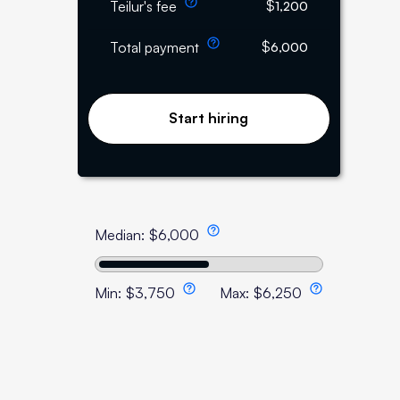
$
Teilur's fee
1,200
$
Total payment
6,000
Start hiring
Median:
$
6,000
Min:
$
3,750
Max:
$
6,250