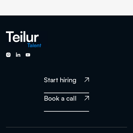



Start hiring

Book a call
