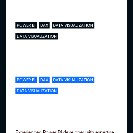
Main skills
POWER BI
DAX
DATA VISUALIZATION
DATA VISUALIZATION
Complementary skills
POWER BI
DAX
DATA VISUALIZATION
DATA VISUALIZATION
Specialization
Experienced Power BI developer with expertise