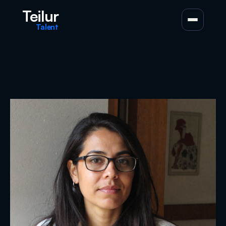
Teilur
Talent