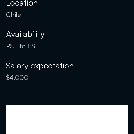
Location
Chile
Availability
PST to EST
Salary expectation
$4,000