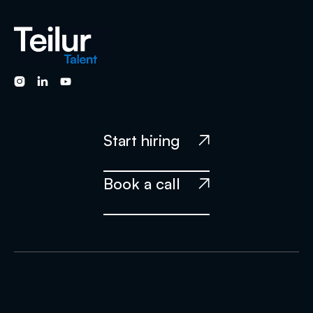



Start hiring

Book a call
