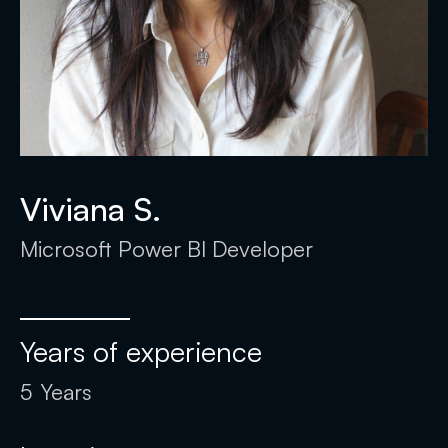
Viviana S.
Microsoft Power BI Developer
Years of experience
5
Years