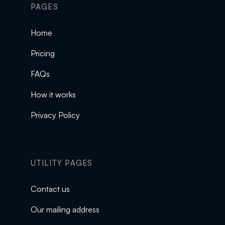
PAGES
Home
Pricing
FAQs
How it works
Privacy Policy
UTILITY PAGES
Contact us
Our mailing address