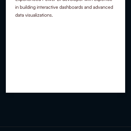
in building interactive dashboards and advanced
data visualizations.
Summary
Experience