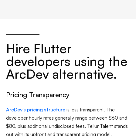
Hire Flutter
developers using the
ArcDev alternative.
Pricing Transparency
ArcDev's pricing structure
is less transparent. The
developer hourly rates generally range between $60 and
$80, plus additional undisclosed fees. Teilur Talent stands
out with its upfront and transparent pricing model,