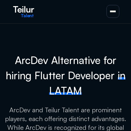
Teilur
Talent
ArcDev Alternative for
hiring Flutter Developer
in
LATAM
ArcDev and Teilur Talent are prominent
players, each offering distinct advantages.
While ArcDev is recognized for its global