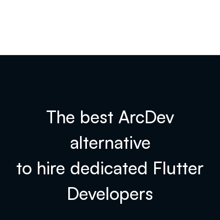
The best ArcDev
alternative
to hire dedicated
Flutter
Developers