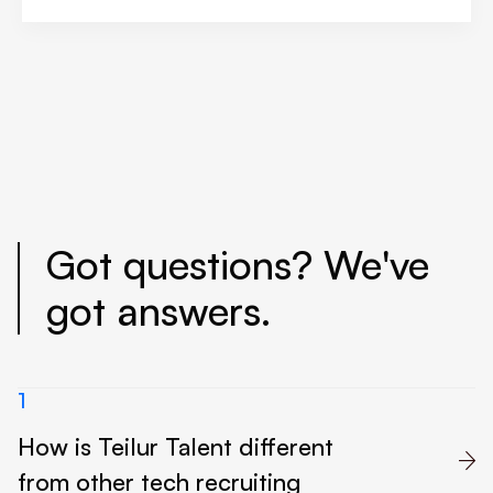
Got questions? We've
got answers.
1
How is Teilur Talent different

from other tech recruiting