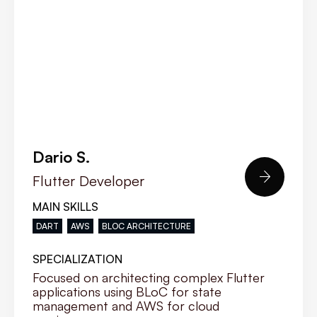
Dario S.

Flutter Developer
MAIN SKILLS
DART
AWS
BLOC ARCHITECTURE
SPECIALIZATION
Focused on architecting complex Flutter
applications using BLoC for state
management and AWS for cloud