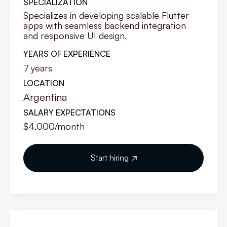
SPECIALIZATION
Specializes in developing scalable Flutter
apps with seamless backend integration
and responsive UI design.
YEARS OF EXPERIENCE
7
years
LOCATION
Argentina
SALARY EXPECTATIONS
$4,000
/month
Start hiring
