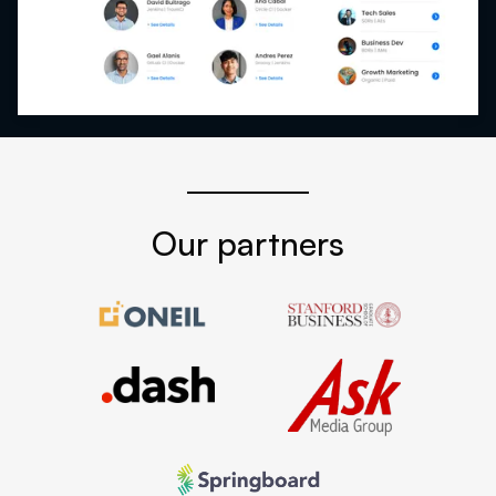
Our partners