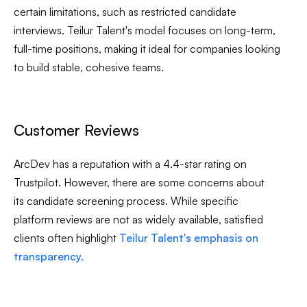
certain limitations, such as restricted candidate
interviews. Teilur Talent's model focuses on long-term,
full-time positions, making it ideal for companies looking
to build stable, cohesive teams.
Customer Reviews
ArcDev has a reputation with a 4.4-star rating on
Trustpilot. However, there are some concerns about
its candidate screening process. While specific
platform reviews are not as widely available, satisfied
clients often highlight
Teilur Talent's emphasis on
transparency.