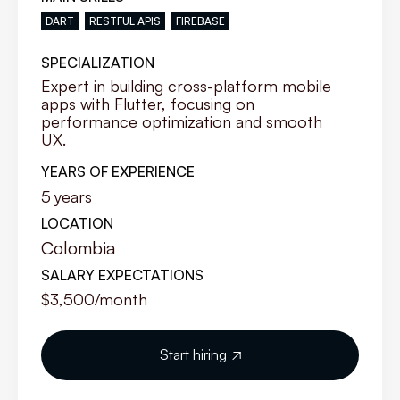
DART
RESTFUL APIS
FIREBASE
SPECIALIZATION
Expert in building cross-platform mobile
apps with Flutter, focusing on
performance optimization and smooth
UX.
YEARS OF EXPERIENCE
5
years
LOCATION
Colombia
SALARY EXPECTATIONS
$3,500
/month
Start hiring
