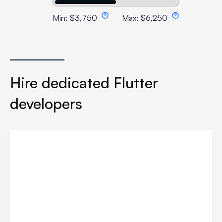
Min:
$
3,750
Max:
$
6,250
Hire dedicated Flutter
developers