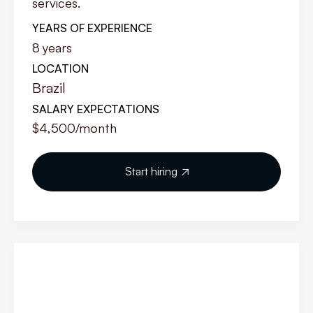
services.
YEARS OF EXPERIENCE
8
years
LOCATION
Brazil
SALARY EXPECTATIONS
$4,500
/month
Start hiring
