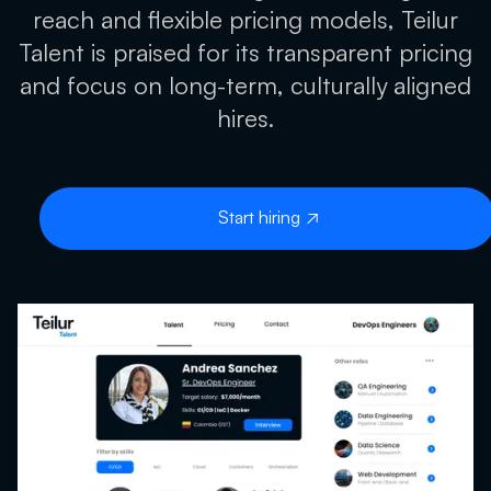
reach and flexible pricing models, Teilur
Talent is praised for its transparent pricing
and focus on long-term, culturally aligned
hires.
Start hiring
