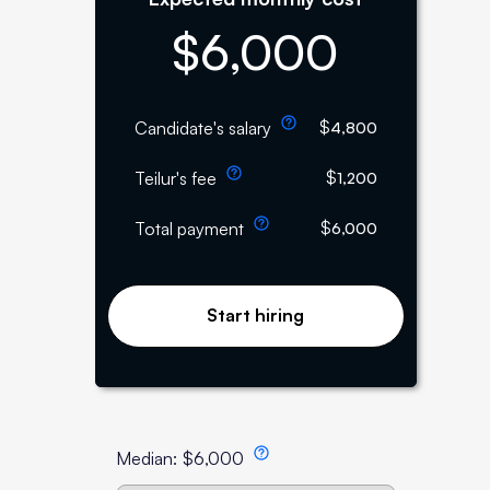
$
6,000
$
Candidate's salary
4,800
$
Teilur's fee
1,200
$
Total payment
6,000
Start hiring
Median:
$
6,000