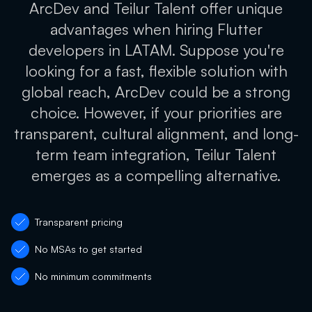
ArcDev and Teilur Talent offer unique
advantages when hiring Flutter
developers in LATAM. Suppose you're
looking for a fast, flexible solution with
global reach, ArcDev could be a strong
choice. However, if your priorities are
transparent, cultural alignment, and long-
term team integration, Teilur Talent
emerges as a compelling alternative.
Transparent pricing
No MSAs to get started
No minimum commitments