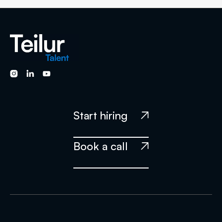
technical skills required for a given job opening. We also
perform additional personal evaluations to ensure that the
candidate has the soft skills, culture fit, and English language
skills required to excel in their new role. Our rigorous
screening process ensures that only the best candidates



make it through to our clients, saving them time and helping
them find the best talent for their teams.
Start hiring

Book a call
