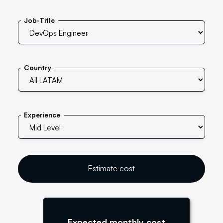
Job-Title
Country
Experience
Estimate cost
Expected monthly cost