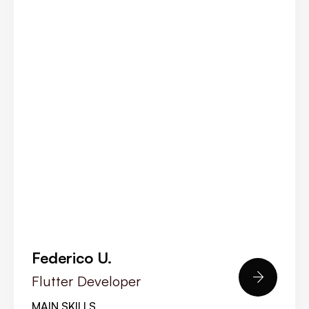
Federico U.

Flutter Developer
MAIN SKILLS