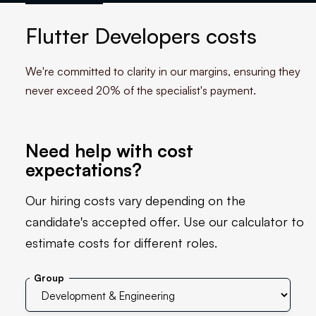
Flutter Developers costs
We're committed to clarity in our margins, ensuring they
never exceed 20% of the specialist's payment.
Need help with cost
expectations?
Our hiring costs vary depending on the
candidate's accepted offer. Use our calculator to
estimate costs for different roles.
Group