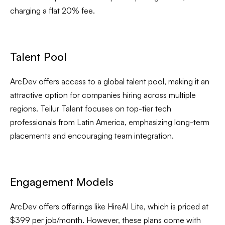
charging a flat 20% fee.
Talent Pool
ArcDev offers access to a global talent pool, making it an
attractive option for companies hiring across multiple
regions. Teilur Talent focuses on top-tier tech
professionals from Latin America, emphasizing long-term
placements and encouraging team integration.
Engagement Models
ArcDev offers offerings like HireAI Lite, which is priced at
$399 per job/month. However, these plans come with