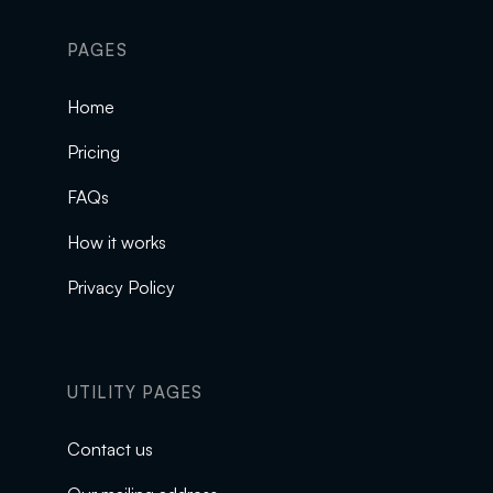
PAGES
Home
Pricing
FAQs
How it works
Privacy Policy
UTILITY PAGES
Contact us