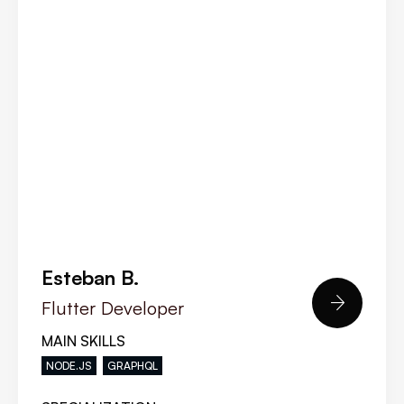
Esteban B.

Flutter Developer
MAIN SKILLS
NODE.JS
GRAPHQL