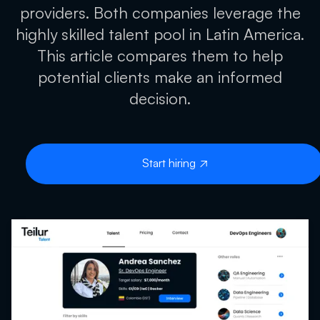
providers. Both companies leverage the
highly skilled talent pool in Latin America.
This article compares them to help
potential clients make an informed
decision.
Start hiring
