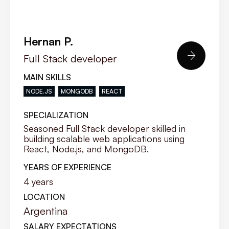
Hernan P.

Full Stack developer
MAIN SKILLS
NODE.JS
MONGODB
REACT
SPECIALIZATION
Seasoned Full Stack developer skilled in
building scalable web applications using
React, Node.js, and MongoDB.
YEARS OF EXPERIENCE
4
years
LOCATION
Argentina
SALARY EXPECTATIONS