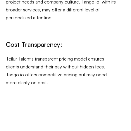
project needs and company culture. Tango.io, with its
broader services, may offer a different level of
personalized attention.
Cost Transparency:
Teilur Talent's transparent pricing model ensures
clients understand their pay without hidden fees.
Tango.io offers competitive pricing but may need
more clarity on cost.