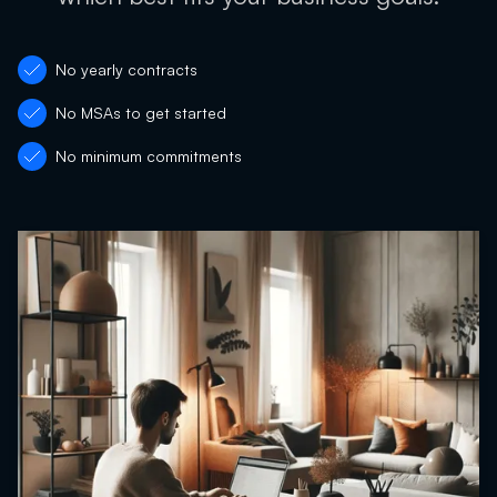
No yearly contracts
No MSAs to get started
No minimum commitments