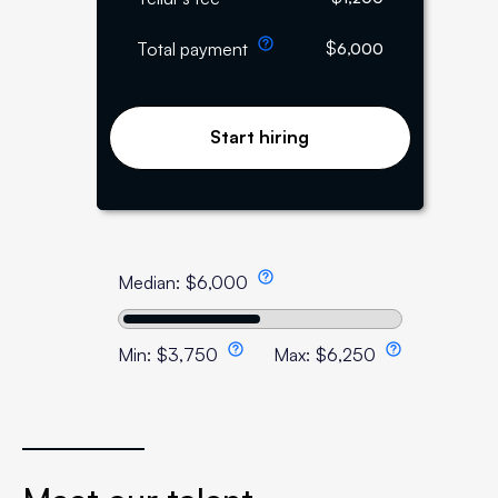
$
Total payment
6,000
Start hiring
Median:
$
6,000
Min:
$
3,750
Max:
$
6,250