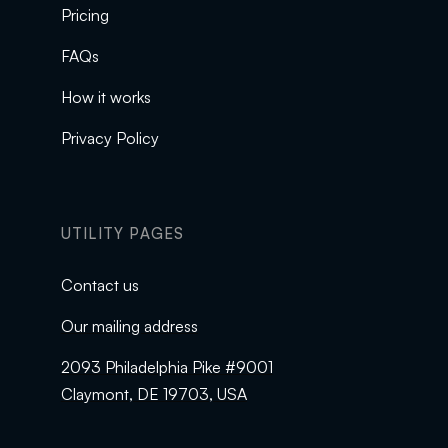
Pricing
FAQs
How it works
Privacy Policy
UTILITY PAGES
Contact us
Our mailing address
2093 Philadelphia Pike #9001
Claymont, DE 19703, USA