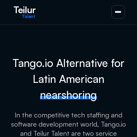
Teilur
Talent
Tango.io Alternative for
Latin American
nearshoring
In the competitive tech staffing and
software development world, Tango.io
and Teilur Talent are two service