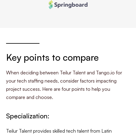
Key points to compare
When deciding between Teilur Talent and Tango.io for
your tech staffing needs, consider factors impacting
project success. Here are four points to help you
compare and choose.
Specialization:
Teilur Talent provides skilled tech talent from Latin