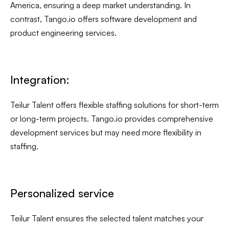
America, ensuring a deep market understanding. In
contrast, Tango.io offers software development and
product engineering services.
Integration:
Teilur Talent offers flexible staffing solutions for short-term
or long-term projects. Tango.io provides comprehensive
development services but may need more flexibility in
staffing.
Personalized service
Teilur Talent ensures the selected talent matches your