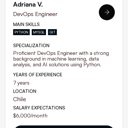
Adriana V.

DevOps Engineer
MAIN SKILLS
PYTHON
MYSQL
GIT
SPECIALIZATION
Proficient DevOps Engineer with a strong
background in machine learning, data
analysis, and AI solutions using Python.
YEARS OF EXPERIENCE
7
years
LOCATION
Chile
SALARY EXPECTATIONS
$6,000
/month