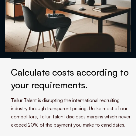
Calculate costs according to
your requirements.
Teilur Talent is disrupting the international recruiting
industry through transparent pricing. Unlike most of our
competitors, Teilur Talent discloses margins which never
exceed 20% of the payment you make to candidates.