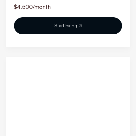
$4,500
/month
Start hiring
