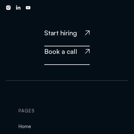



Start hiring

Book a call

PAGES
Home