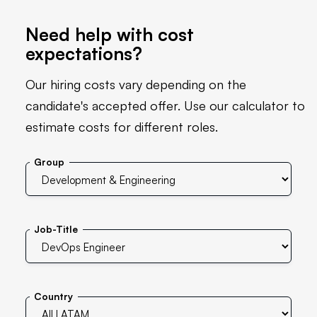
Need help with cost
expectations?
Our hiring costs vary depending on the
candidate's accepted offer. Use our calculator to
estimate costs for different roles.
Group
Job-Title
Country