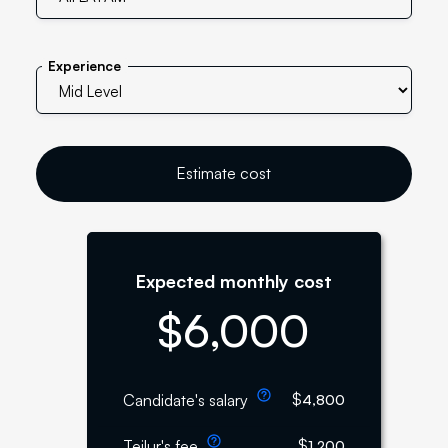
Experience
Estimate cost
Expected monthly cost
$
6,000
$
Candidate's salary
4,800
$
Teilur's fee
1,200