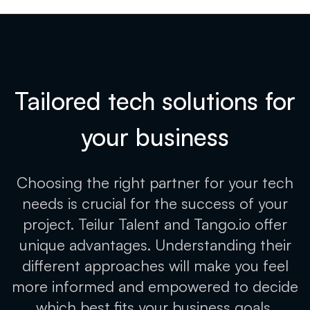
Tailored tech solutions for
your
business
Choosing the right partner for your tech
needs is crucial for the success of your
project. Teilur Talent and Tango.io offer
unique advantages. Understanding their
different approaches will make you feel
more informed and empowered to decide
which best fits your business goals.