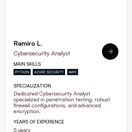
Ramiro L.

Cybersecurity Analyst
MAIN SKILLS
PYTHON
AZURE SECURITY
AWS
SPECIALIZATION
Dedicated Cybersecurity Analyst
specialized in penetration testing, robust
firewall configurations, and advanced
encryption.
YEARS OF EXPERIENCE
5
years