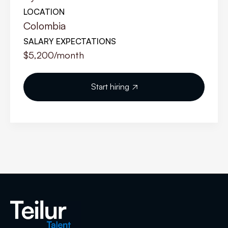
LOCATION
Colombia
SALARY EXPECTATIONS
$5,200
/month
Start hiring
