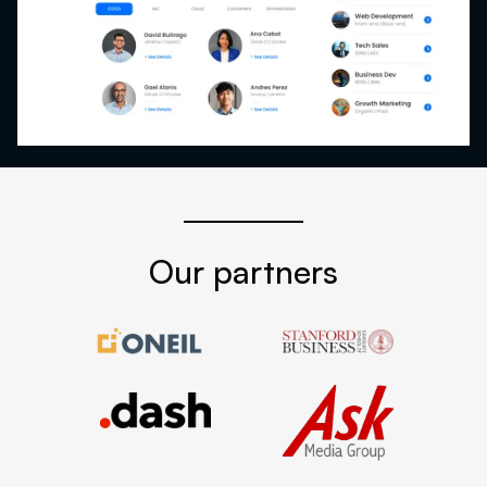
Our partners