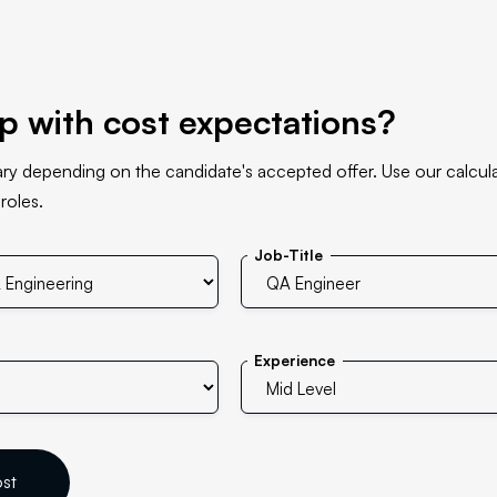
p with cost expectations?
ary depending on the candidate's accepted offer. Use our calcula
 roles.
Job-Title
Experience
ost