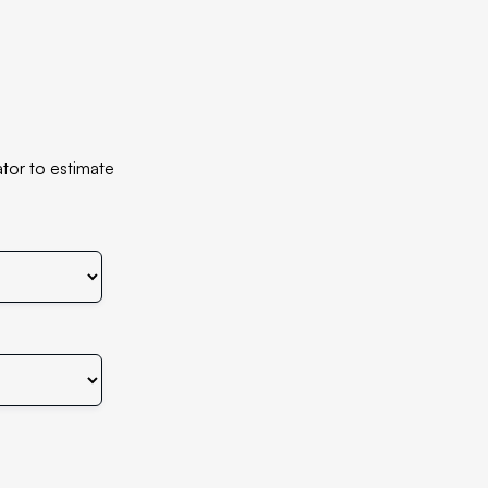
tor to estimate