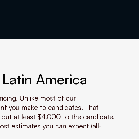
 Latin America
ricing. Unlike most of our
nt you make to candidates. That
 out at least $4,000 to the candidate.
ost estimates you can expect (all-