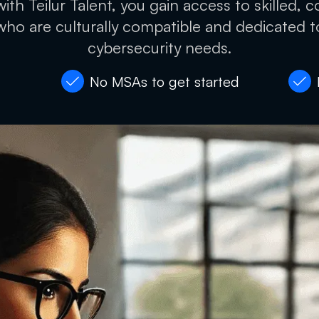
ith Teilur Talent, you gain access to skilled, c
who are culturally compatible and dedicated 
cybersecurity needs.
No MSAs to get started