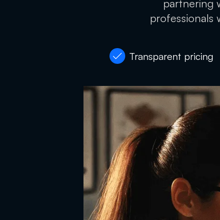
partnering w
professionals 
Transparent pricing