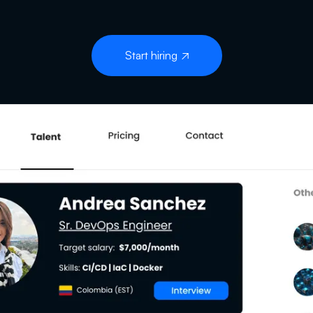
Start hiring
