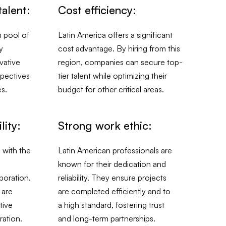
talent:
Cost efficiency:
h pool of
Latin America offers a significant
y
cost advantage. By hiring from this
vative
region, companies can secure top-
spectives
tier talent while optimizing their
es.
budget for other critical areas.
lity:
Strong work ethic:
 with the
Latin American professionals are
known for their dedication and
boration.
reliability. They ensure projects
 are
are completed efficiently and to
tive
a high standard, fostering trust
ation.
and long-term partnerships.