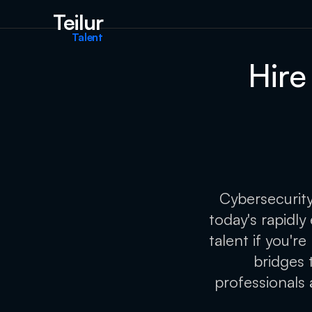
Teilur
Talent
Hire
Cybersecurity
today's rapidly
talent if you'r
bridges 
professionals 