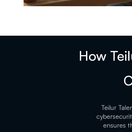
How Teil
C
Teilur Tal
cybersecurit
ensures t