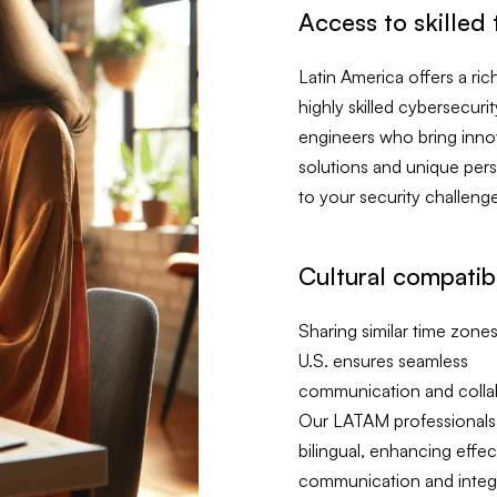
Access to skilled 
Latin America offers a ric
highly skilled cybersecurit
engineers who bring inno
solutions and unique per
to your security challeng
Cultural compatibi
Sharing similar time zones
U.S. ensures seamless
communication and colla
Our LATAM professionals
bilingual, enhancing effec
communication and integr