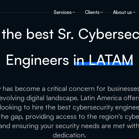
Services
Clients
About us
 the best Sr. Cybersec
Engineers
in LATAM
 has become a critical concern for businesse
 evolving digital landscape. Latin America offe
e looking to hire the best cybersecurity engineer
the gap, providing access to the region's cybe
and ensuring your security needs are met wit
dedication.