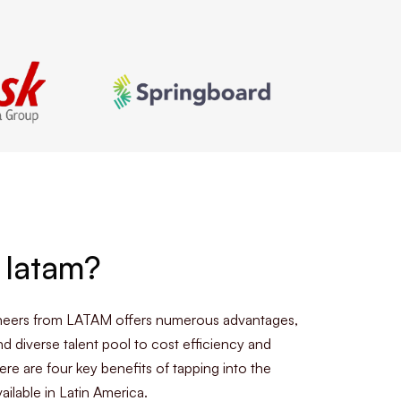
 latam?
ineers from LATAM offers numerous advantages,
nd diverse talent pool to cost efficiency and
ere are four key benefits of tapping into the
ailable in Latin America.