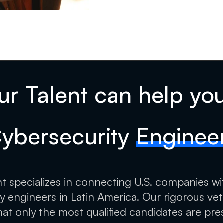
ur Talent can help you
ybersecurity
Enginee
ent specializes in connecting U.S. companies wi
y engineers in Latin America. Our rigorous ve
hat only the most qualified candidates are pre