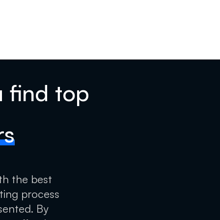
 find top
rs
th the best
tting process
sented. By