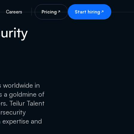
Careers
Pricing
Start hiring
urity
s worldwide in
rs a goldmine of
s. Teilur Talent
rsecurity
h expertise and