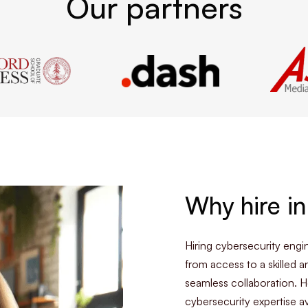
Our partners
Why hire in
Hiring cybersecurity eng
from access to a skilled a
seamless collaboration. H
cybersecurity expertise av