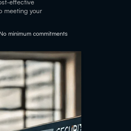
ost-effective
to meeting your
No minimum commitments