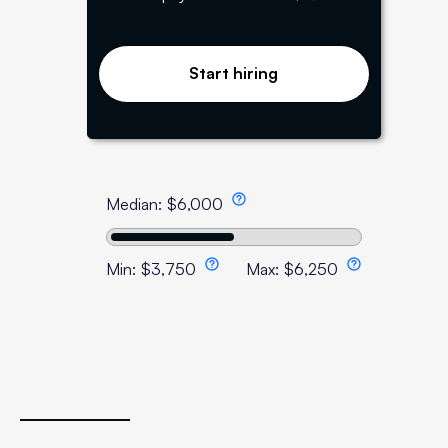
Start hiring
Median:
$
6,000
Min:
$
3,750
Max:
$
6,250