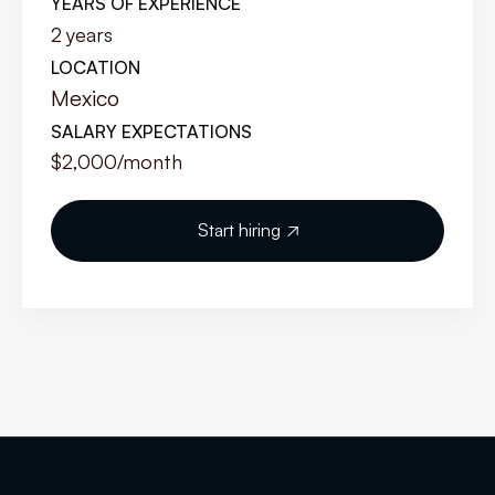
YEARS OF EXPERIENCE
2
years
LOCATION
Mexico
SALARY EXPECTATIONS
$2,000
/month
Start hiring
