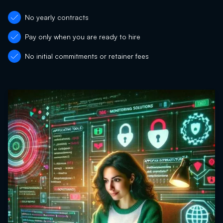
No yearly contracts
Pay only when you are ready to hire
No initial commitments or retainer fees