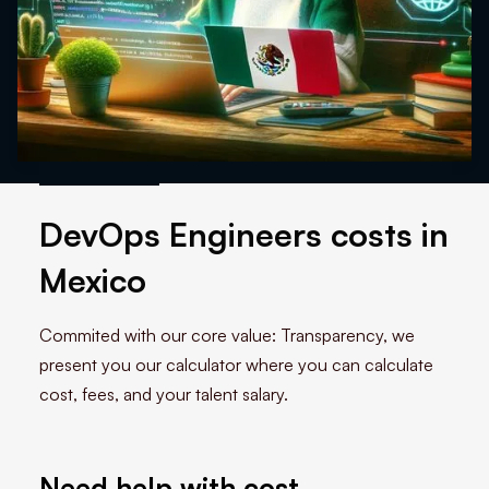
DevOps Engineers costs in
Mexico
Commited with our core value: Transparency, we
present you our calculator where you can calculate
cost, fees, and your talent salary.
Need help with cost