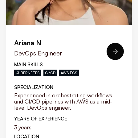
Ariana N

DevOps Engineer
MAIN SKILLS
KUBERNETES
CI/CD
AWS ECS
SPECIALIZATION
Experienced in orchestrating workflows
and CI/CD pipelines with AWS as a mid-
level DevOps engineer.
YEARS OF EXPERIENCE
3
years
LOCATION