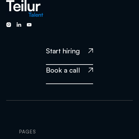



Start hiring

Book a call

PAGES