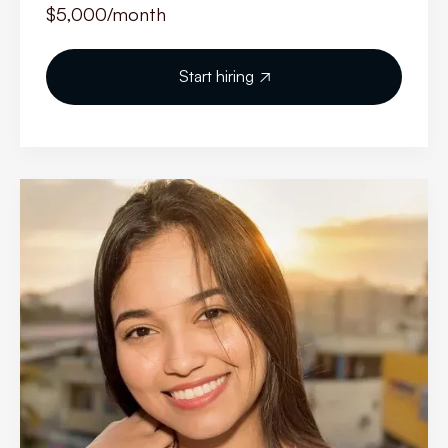
$5,000
/month
Start hiring
