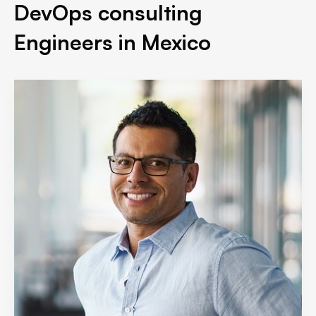
DevOps consulting
Engineers in Mexico