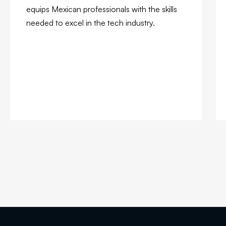
equips Mexican professionals with the skills
needed to excel in the tech industry.