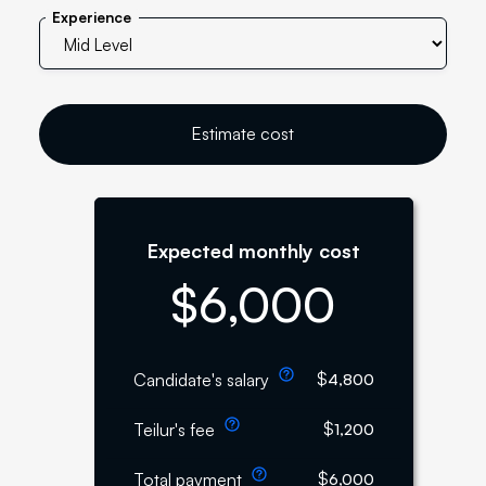
Experience
Estimate cost
Expected monthly cost
$
6,000
$
Candidate's salary
4,800
$
Teilur's fee
1,200
$
Total payment
6,000