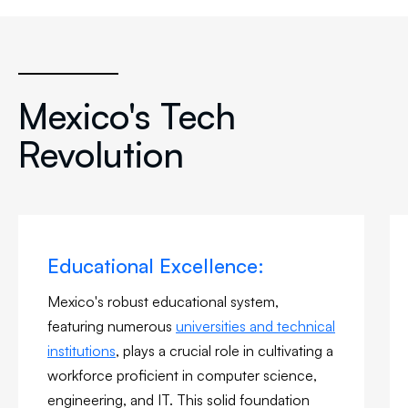
Mexico's Tech
Revolution
Educational Excellence:
Mexico's robust educational system,
featuring numerous
universities and technical
institutions
, plays a crucial role in cultivating a
workforce proficient in computer science,
engineering, and IT. This solid foundation