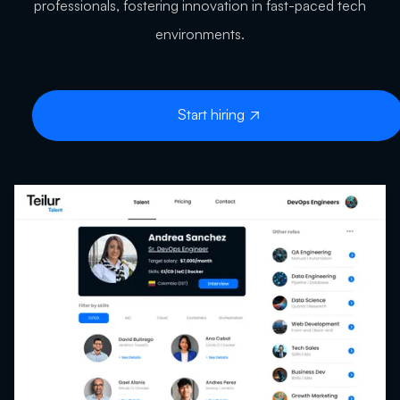
professionals, fostering innovation in fast-paced tech
environments.
Start hiring
