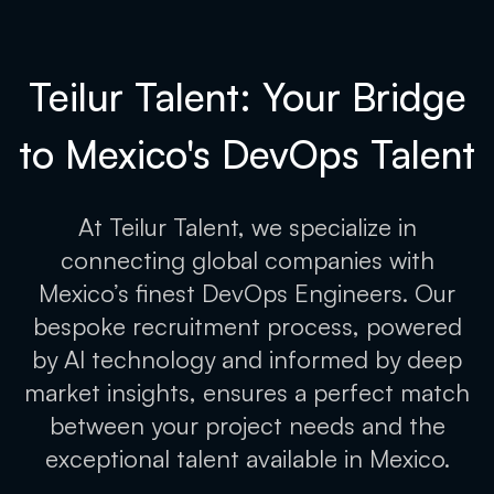
Teilur Talent: Your Bridge
to Mexico's
DevOps Talent
At Teilur Talent, we specialize in
connecting global companies with
Mexico’s finest DevOps Engineers. Our
bespoke recruitment process, powered
by AI technology and informed by deep
market insights, ensures a perfect match
between your project needs and the
exceptional talent available in Mexico.