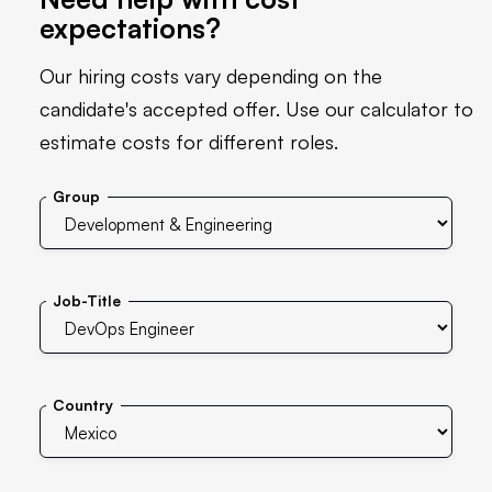
expectations?
Our hiring costs vary depending on the
candidate's accepted offer. Use our calculator to
estimate costs for different roles.
Group
Job-Title
Country