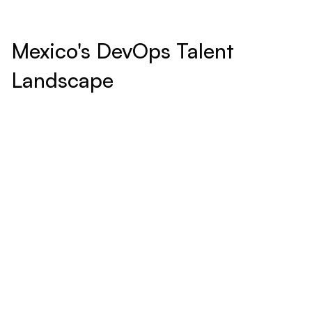
Mexico's DevOps Talent
Landscape
Educational Excellence:
Mexico hosts prestigious universities and technical
institutes withprograms in computer science, engineering,
and information technology, pivotal in shaping highly skilled
professionals for today’s digital challenges.
Cultural Synergy: