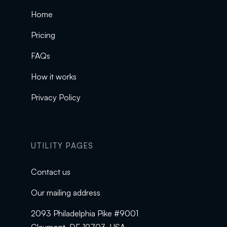
Home
Pricing
FAQs
How it works
Privacy Policy
UTILITY PAGES
Contact us
Our mailing address
2093 Philadelphia Pike #9001
Claymont, DE 19703, USA