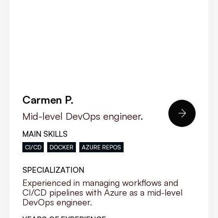
Carmen P.

Mid-level DevOps engineer.
MAIN SKILLS
CI/CD
DOCKER
AZURE REPOS
SPECIALIZATION
Experienced in managing workflows and
CI/CD pipelines with Azure as a mid-level
DevOps engineer.