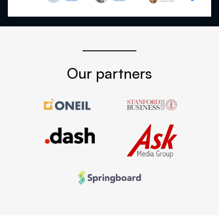
Our partners