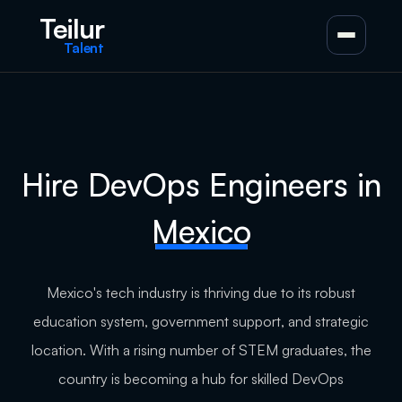
Teilur
Talent
Hire DevOps Engineers in
Mexico
Mexico's tech industry is thriving due to its robust
education system, government support, and strategic
location. With a rising number of STEM graduates, the
country is becoming a hub for skilled DevOps