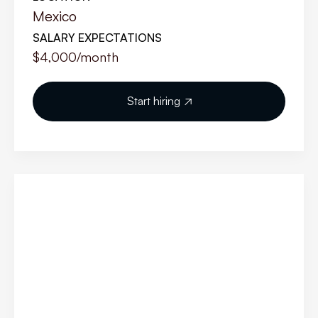
Mexico
SALARY EXPECTATIONS
$4,000
/month
Start hiring
