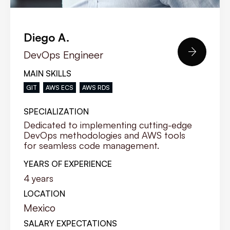
Diego A.

DevOps Engineer
MAIN SKILLS
GIT
AWS ECS
AWS RDS
SPECIALIZATION
Dedicated to implementing cutting-edge
DevOps methodologies and AWS tools
for seamless code management.
YEARS OF EXPERIENCE
4
years
LOCATION
Mexico
SALARY EXPECTATIONS