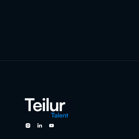


