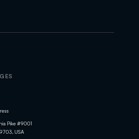
AGES
ress
hia Pike #9001
19703, USA