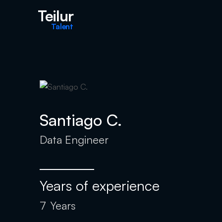
Teilur
Talent
Santiago C.
Data Engineer
Years of experience
7
Years