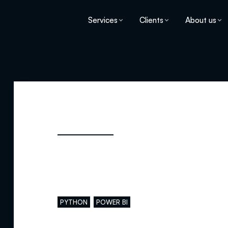
Services
Clients
About us
Main skills
PYTHON
POWER BI