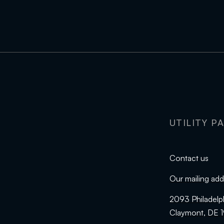
UTILITY P
Contact us
Our mailing add
2093 Philadelp
Claymont, DE 