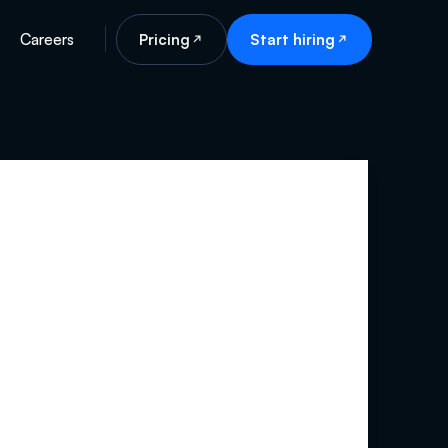
Careers
Pricing
Start hiring