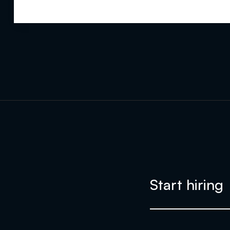
Start hiring