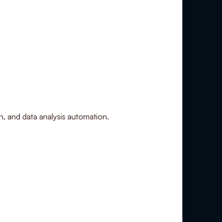
on, and data analysis automation.