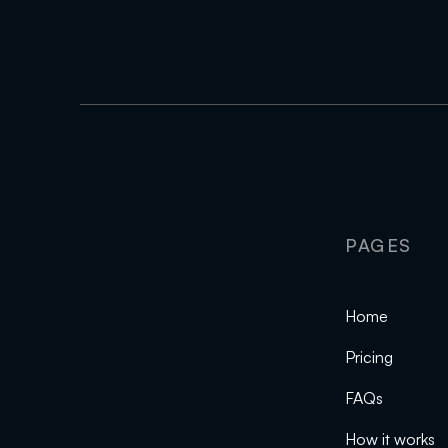
PAGES
Home
Pricing
FAQs
How it works