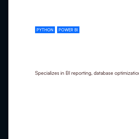
Complementary skills
PYTHON
POWER BI
Specialization
Specializes in BI reporting, database optimizati
Summary
Experience