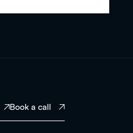
Book a call

