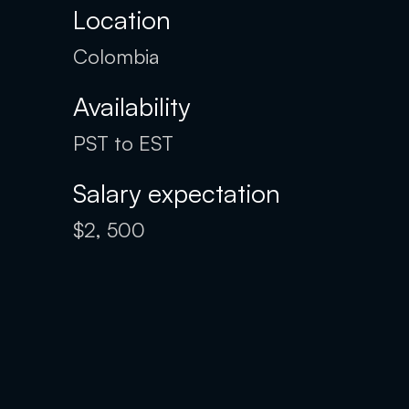
Location
Colombia
Availability
PST to EST
Salary expectation
$2, 500