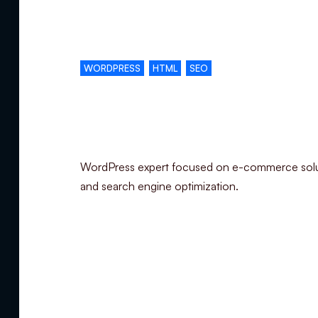
Complementary skills
WORDPRESS
HTML
SEO
Specialization
WordPress expert focused on e-commerce sol
and search engine optimization.
Summary
Experience