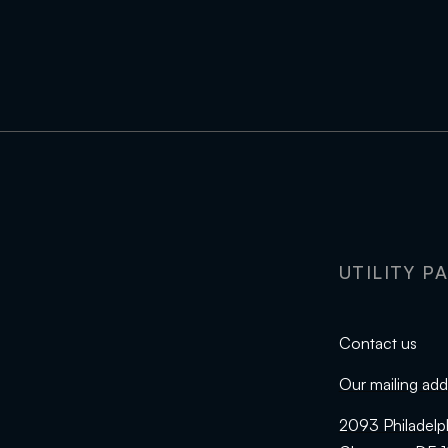
UTILITY P
Contact us
Our mailing add
2093 Philadelp