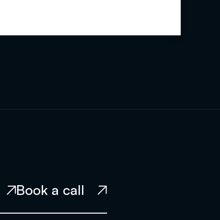
Book a call

