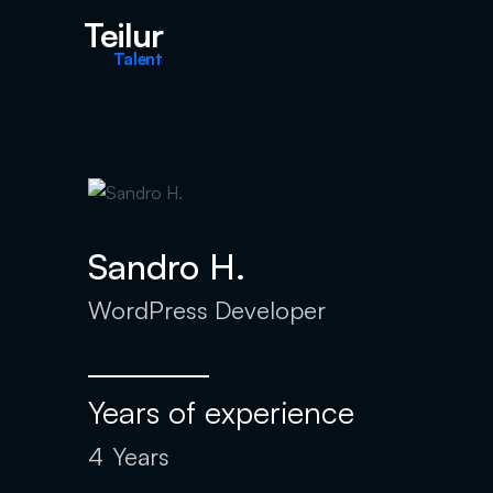
Teilur
Talent
Sandro H.
WordPress Developer
Years of experience
4
Years