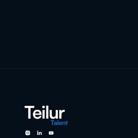


