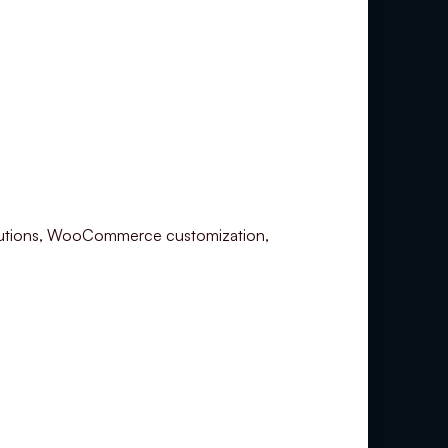
utions, WooCommerce customization,