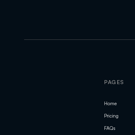
PAGES
Home
Pricing
FAQs