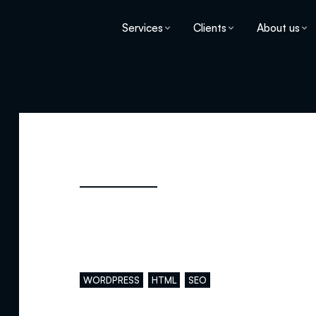
Services
Clients
About us
Main skills
WORDPRESS
HTML
SEO