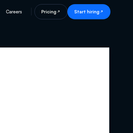
Careers
Pricing
Start hiring