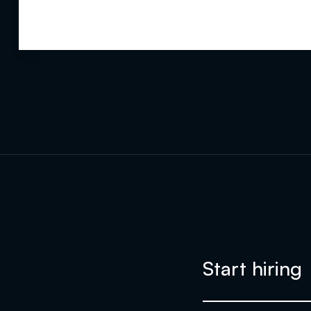
Start hiring