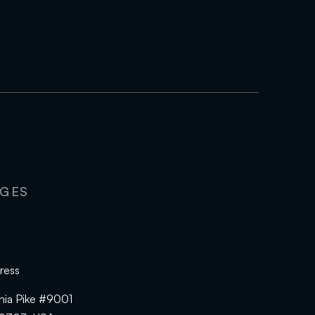
AGES
ress
hia Pike #9001