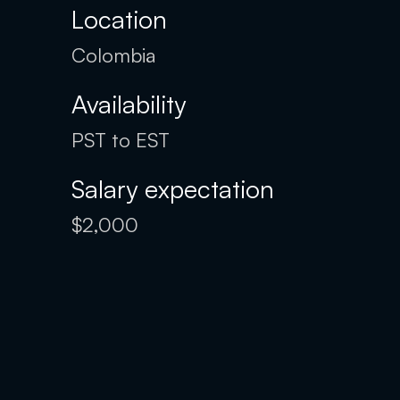
Location
Colombia
Availability
PST to EST
Salary expectation
$2,000