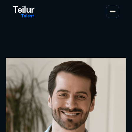
Teilur
Talent