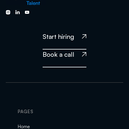



Start hiring

Book a call

PAGES
Home