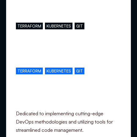
Main skills
TERRAFORM
KUBERNETES
GIT
Complementary skills
TERRAFORM
KUBERNETES
GIT
Specialization
Dedicated to implementing cutting-edge
DevOps methodologies and utilizing tools for
streamlined code management.