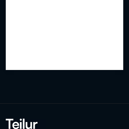
Summary
Experience