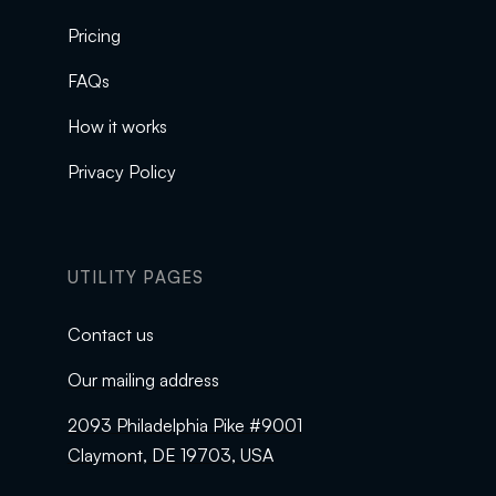
Pricing
FAQs
How it works
Privacy Policy
UTILITY PAGES
Contact us
Our mailing address
2093 Philadelphia Pike #9001
Claymont, DE 19703, USA