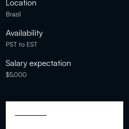
Location
Brazil
Availability
PST to EST
Salary expectation
$5,000