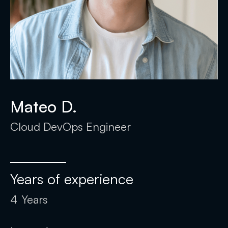
Mateo D.
Cloud DevOps Engineer
Years of experience
4
Years