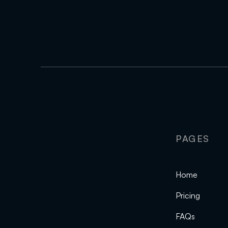
PAGES
Home
Pricing
FAQs