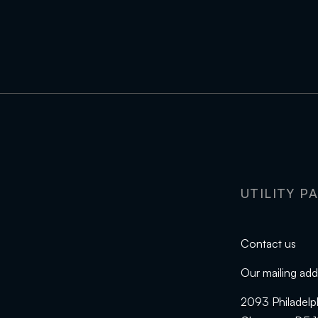
UTILITY P
Contact us
Our mailing add
2093 Philadelp