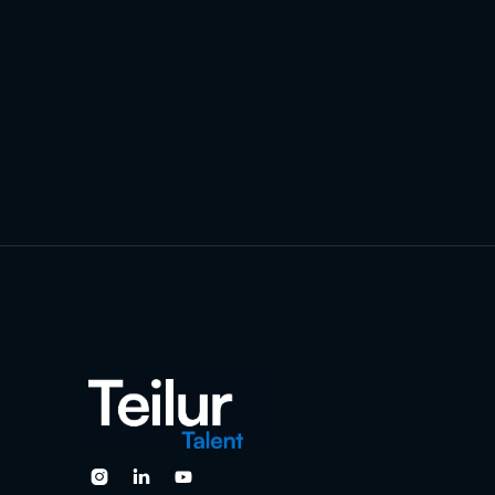


