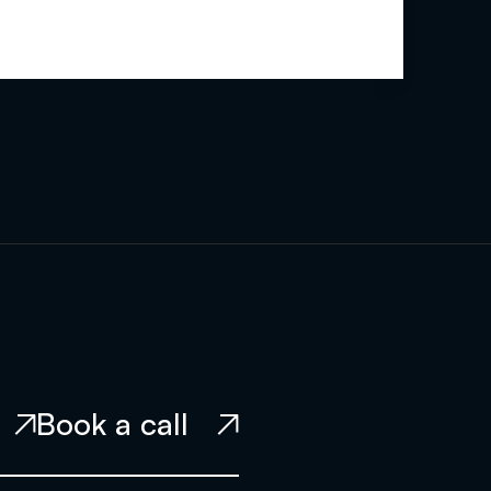
Book a call

