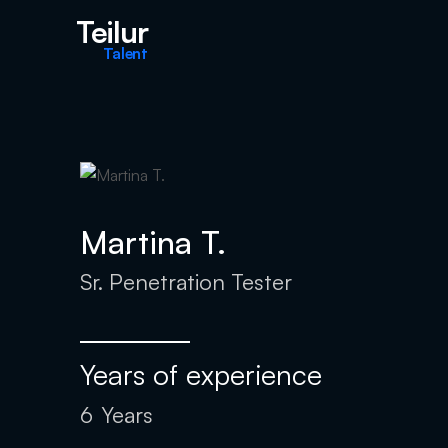
Teilur
Talent
Martina T.
Sr. Penetration Tester
Years of experience
6
Years