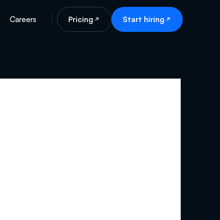
Careers
Pricing
Start hiring