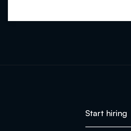
Start hiring