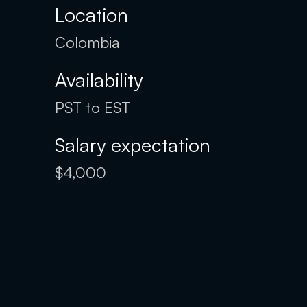
Location
Colombia
Availability
PST to EST
Salary expectation
$4,000