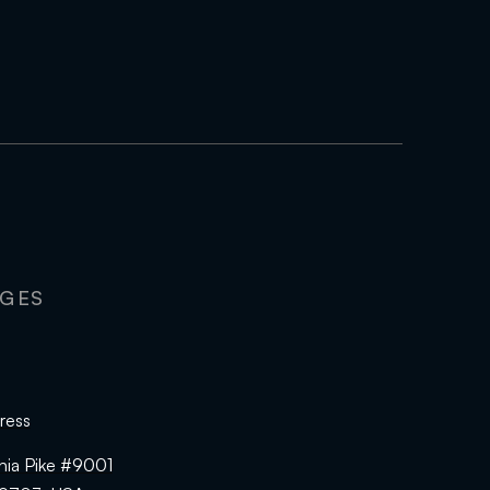
AGES
ress
hia Pike #9001