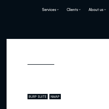
Services
Clients
About us
Main skills
BURP SUITE
NMAP