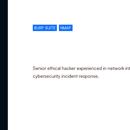
Complementary skills
BURP SUITE
NMAP
Specialization
Senior ethical hacker experienced in network int
cybersecurity incident response.
Summary
Experience