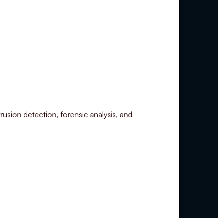
rusion detection, forensic analysis, and