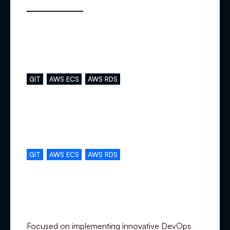
Main skills
GIT
AWS ECS
AWS RDS
Complementary skills
GIT
AWS ECS
AWS RDS
Specialization
Focused on implementing innovative DevOps