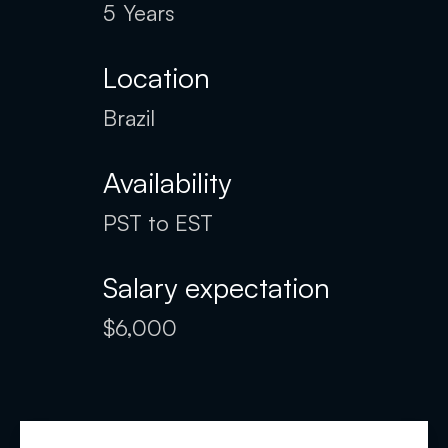
5
Years
Location
Brazil
Availability
PST to EST
Salary expectation
$6,000