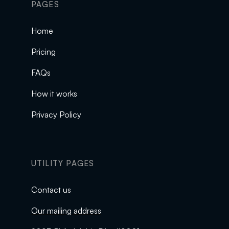
PAGES
Home
Pricing
FAQs
How it works
Privacy Policy
UTILITY PAGES
Contact us
Our mailing address