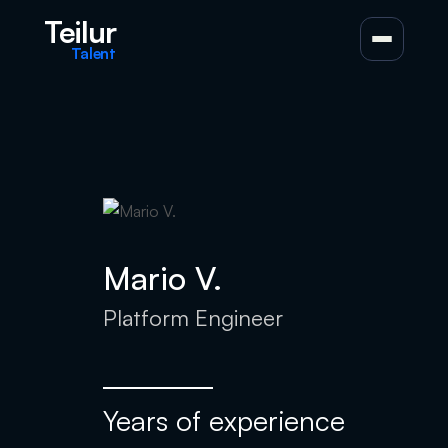
Teilur
Talent
Mario V.
Platform Engineer
Years of experience