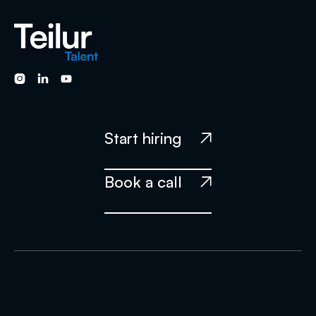



Start hiring

Book a call
