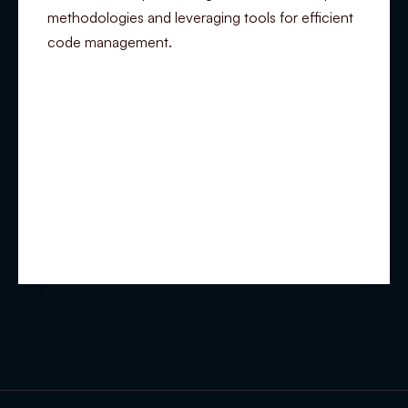
methodologies and leveraging tools for efficient
code management.
Summary
Experience