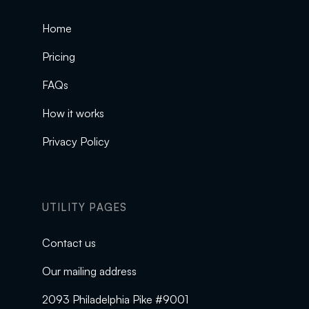
Home
Pricing
FAQs
How it works
Privacy Policy
UTILITY PAGES
Contact us
Our mailing address
2093 Philadelphia Pike #9001