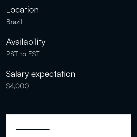
Location
Brazil
Availability
PST to EST
Salary expectation
$4,000