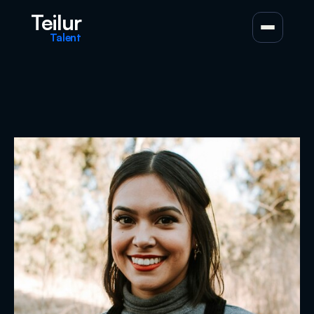
Teilur
Talent