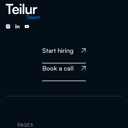



Start hiring

Book a call

PAGES