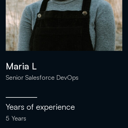
Maria L
Senior Salesforce DevOps
Years of experience
5
Years