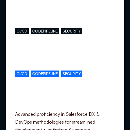
Main skills
CI/CD
CODEPIPELINE
SECURITY
Complementary skills
CI/CD
CODEPIPELINE
SECURITY
Specialization
Advanced proficiency in Salesforce DX &
DevOps methodologies for streamlined
development & optimized Salesforce