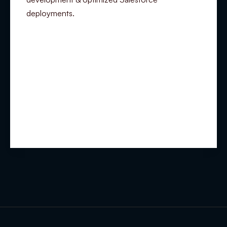
deployments.
Summary
Experience