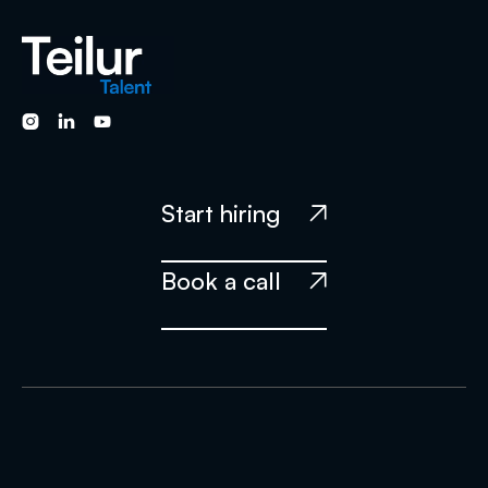



Start hiring

Book a call
