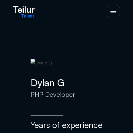
Teilur
Talent
Dylan G
PHP Developer
Years of experience