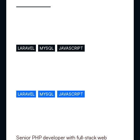
Main skills
LARAVEL
MYSQL
JAVASCRIPT
Complementary skills
LARAVEL
MYSQL
JAVASCRIPT
Specialization
Senior PHP developer with full-stack web