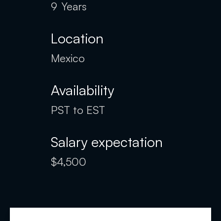
9
Years
Location
Mexico
Availability
PST to EST
Salary expectation
$4,500