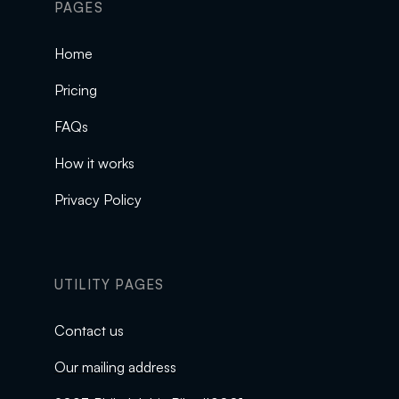
PAGES
Home
Pricing
FAQs
How it works
Privacy Policy
UTILITY PAGES
Contact us
Our mailing address