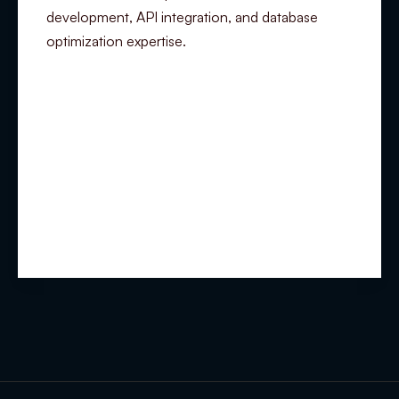
development, API integration, and database
optimization expertise.
Summary
Experience