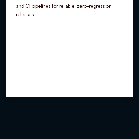
and CI pipelines for reliable, zero-regression
releases.
Summary
Experience