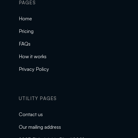
PAGES
Home
Pricing
FAQs
How it works
Privacy Policy
UTILITY PAGES
Contact us
Our mailing address