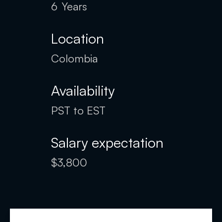
6
Years
Location
Colombia
Availability
PST to EST
Salary expectation
$3,800