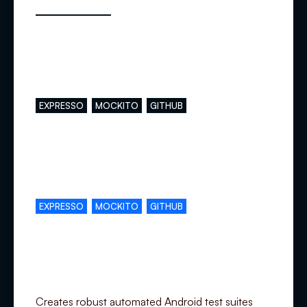
Main skills
EXPRESSO
MOCKITO
GITHUB
Complementary skills
EXPRESSO
MOCKITO
GITHUB
Specialization
Creates robust automated Android test suites