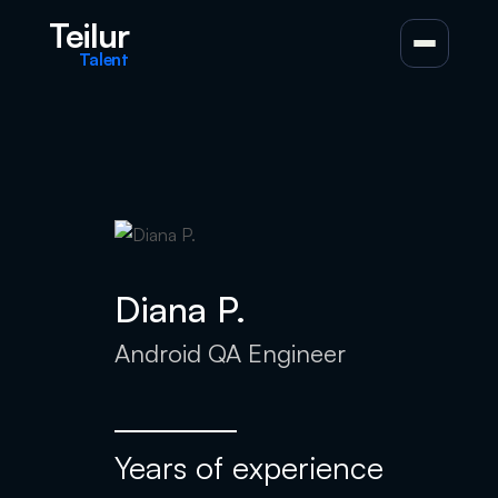
Teilur
Talent
Diana P.
Android QA Engineer
Years of experience