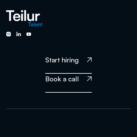



Start hiring

Book a call
