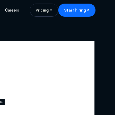
Careers
Pricing
Start hiring
NG