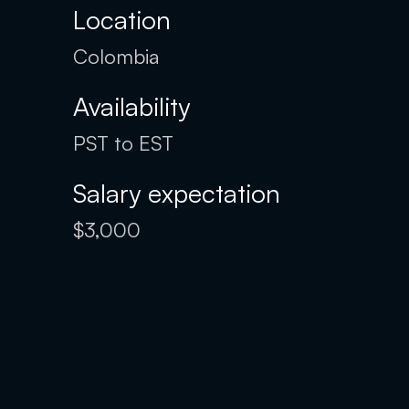
Location
Colombia
Availability
PST to EST
Salary expectation
$3,000