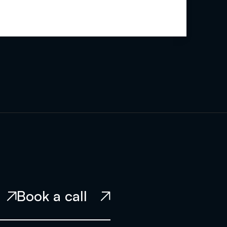
Book a call

