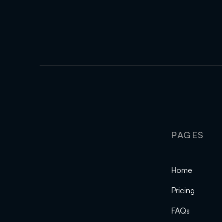
PAGES
Home
Pricing
FAQs