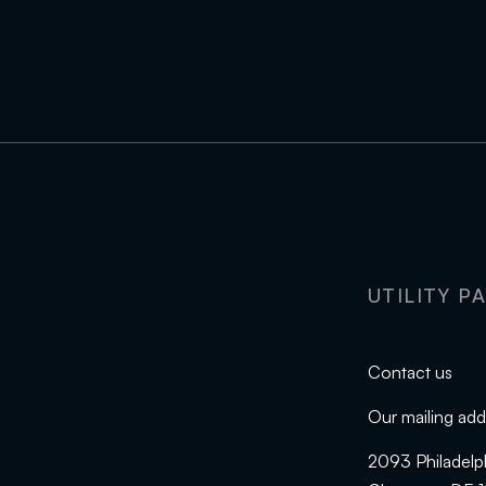
UTILITY P
Contact us
Our mailing add
2093 Philadelp