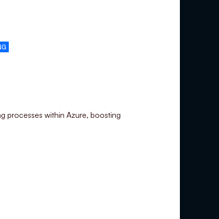
NG
ng processes within Azure, boosting