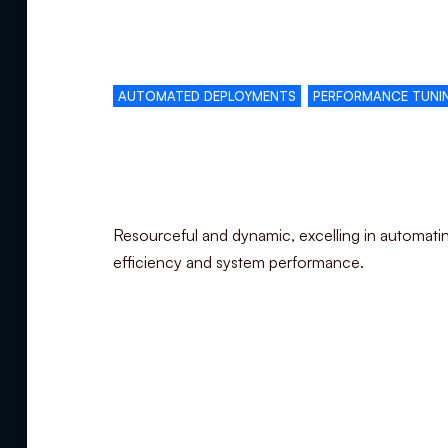
Complementary skills
AUTOMATED DEPLOYMENTS
PERFORMANCE TUNI
Specialization
Resourceful and dynamic, excelling in automati
efficiency and system performance.
Summary
Experience