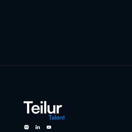


