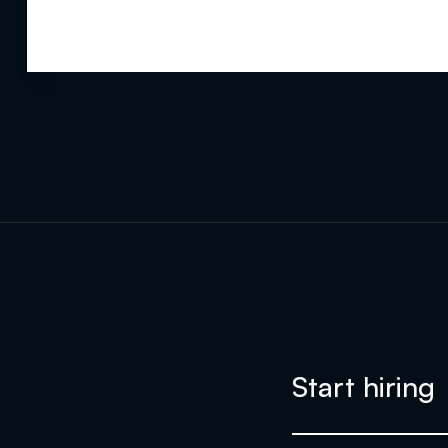
Start hiring