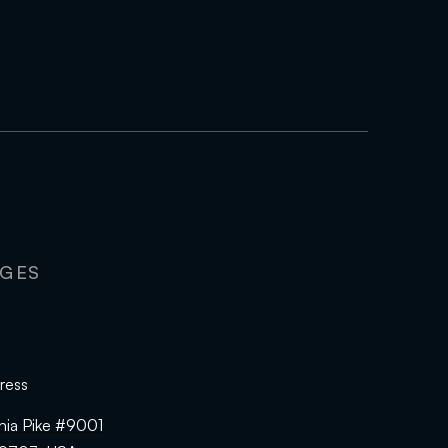
AGES
ress
hia Pike #9001