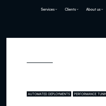
Services
Clients
About us
Main skills
AUTOMATED DEPLOYMENTS
PERFORMANCE TUNI