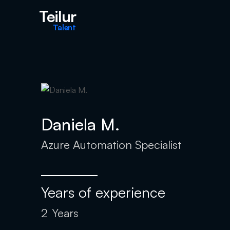
Teilur
Talent
Daniela M.
Azure Automation Specialist
Years of experience
2
Years