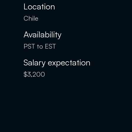
Location
Chile
Availability
PST to EST
Salary expectation
$3,200