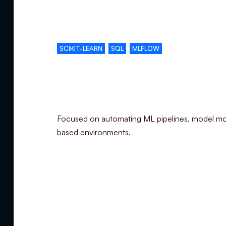
Complementary skills
SCIKIT-LEARN
SQL
MLFLOW
Specialization
Focused on automating ML pipelines, model mo
based environments.
Summary
Experience