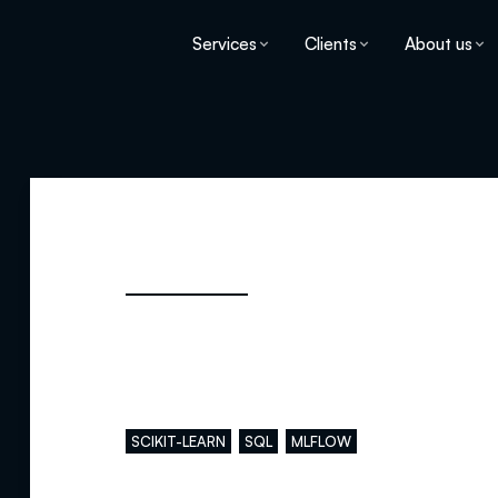
Services
Clients
About us
Main skills
SCIKIT-LEARN
SQL
MLFLOW