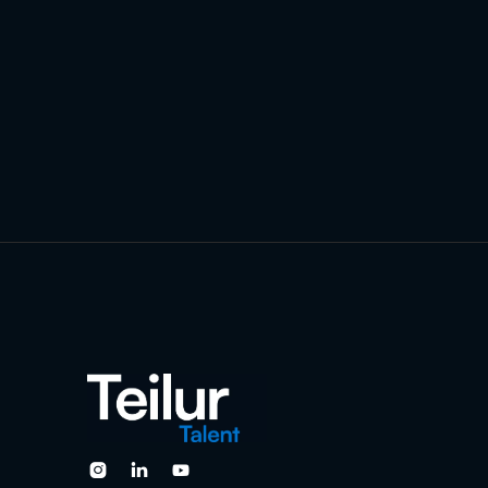


