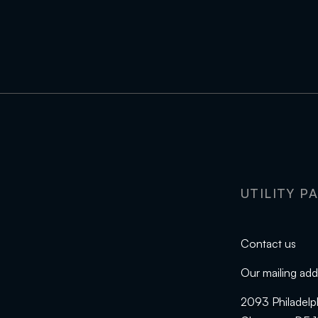
UTILITY P
Contact us
Our mailing add
2093 Philadelp