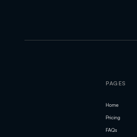
PAGES
Home
Pricing
FAQs