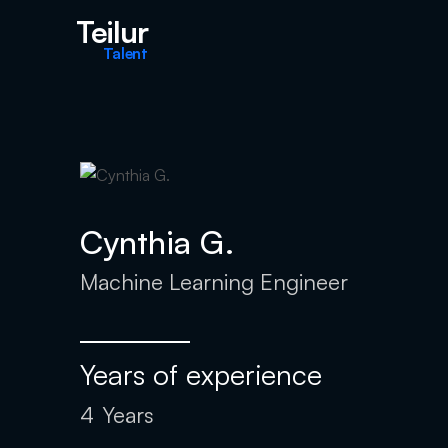
Teilur
Talent
Cynthia G.
Machine Learning Engineer
Years of experience
4
Years