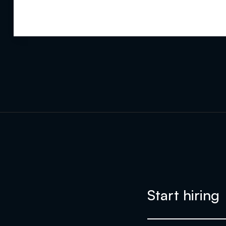
Start hiring