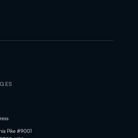
AGES
ress
hia Pike #9001