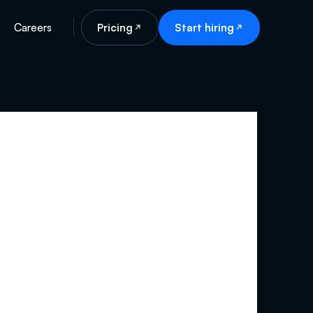
Careers
Pricing
Start hiring