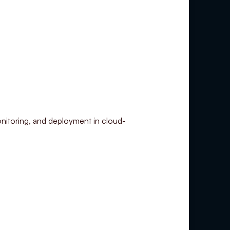
nitoring, and deployment in cloud-