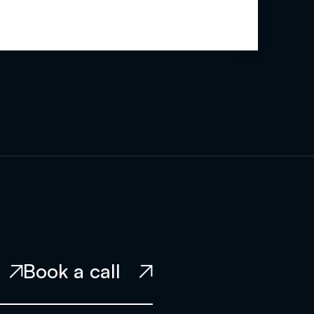
Book a call

