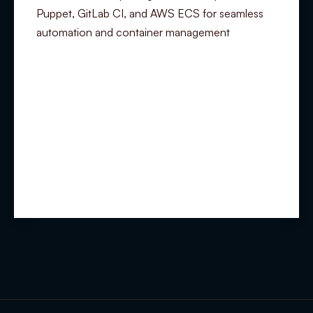
Puppet, GitLab CI, and AWS ECS for seamless
automation and container management
Summary
Experience