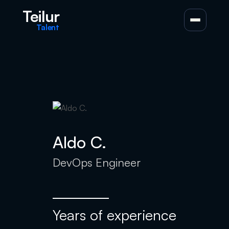
Teilur
Talent
Aldo C.
DevOps Engineer
Years of experience