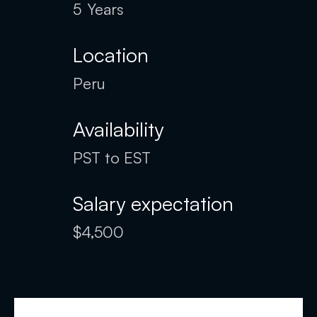
5
Years
Location
Peru
Availability
PST to EST
Salary expectation
$4,500