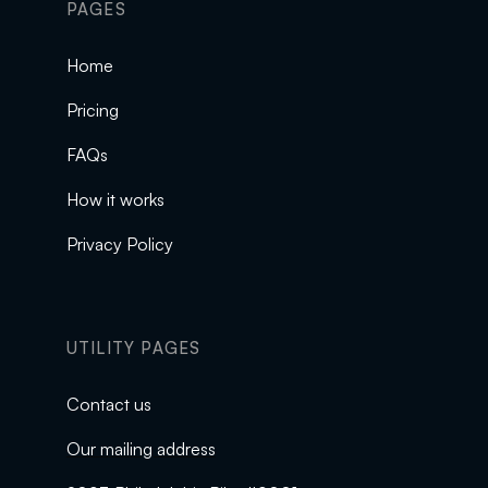
PAGES
Home
Pricing
FAQs
How it works
Privacy Policy
UTILITY PAGES
Contact us
Our mailing address