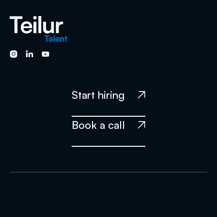



Start hiring

Book a call
